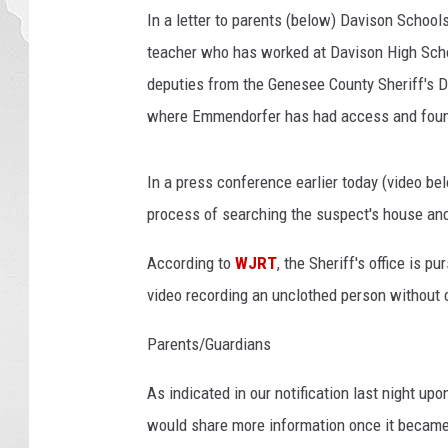
s
In a letter to parents (below) Davison Schoo
M
teacher who has worked at Davison High Schoo
a
deputies from the Genesee County Sheriff's 
d
where Emmendorfer has had access and foun
e
I
n
In a press conference earlier today (video bel
T
process of searching the suspect's house and
h
e
According to
WJRT
, the Sheriff's office is 
C
a
video recording an unclothed person without 
s
e
Parents/Guardians
O
f
As indicated in our notification last night up
M
would share more information once it became
i