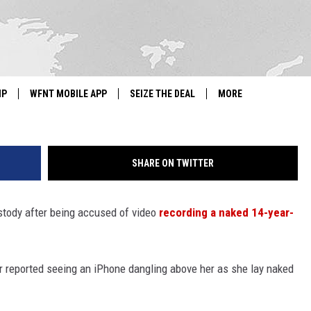
L TEACHER ACCUSED OF
LIO TANNING SALON
G
IP
WFNT MOBILE APP
SEIZE THE DEAL
MORE
IGN UP
WE'RE HIRING!
SHARE ON TWITTER
IP SUPPORT
NEWSLETTER
SCHOOL CLOSINGS
tody after being accused of video
recording a naked 14-year-
CONTACT US
er reported seeing an iPhone dangling above her as she lay naked
ADVERTISE WITH US