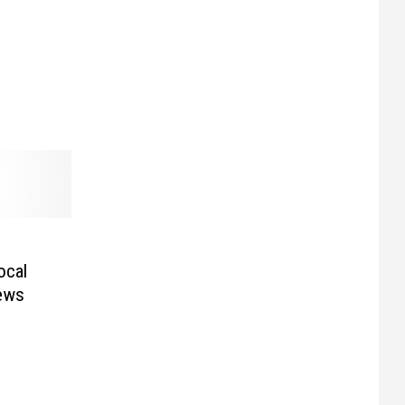
ocal
ews