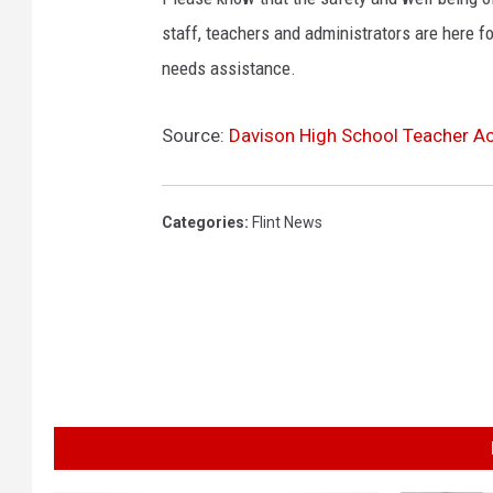
w
staff, teachers and administrators are here fo
r
needs assistance.
e
n
c
Source:
Davison High School Teacher Ac
e
Categories
:
Flint News