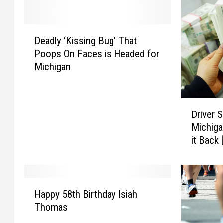
D
Deadly ‘Kissing Bug’ That
e
Poops On Faces is Headed for
a
Michigan
d
l
y
D
‘
Driver S
r
K
Michiga
i
i
it Back
v
s
e
s
r
i
S
n
H
p
g
Happy 58th Birthday Isiah
a
i
B
Thomas
p
l
u
p