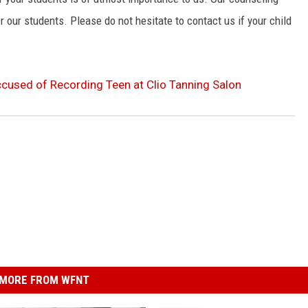
r our students. Please do not hesitate to contact us if your child
cused of Recording Teen at Clio Tanning Salon
MORE FROM WFNT