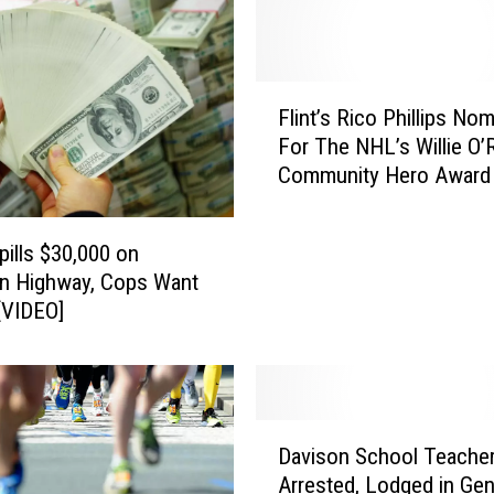
F
Flint’s Rico Phillips No
l
For The NHL’s Willie O’
i
Community Hero Award
n
t
’
pills $30,000 on
s
n Highway, Cops Want
R
 [VIDEO]
i
c
o
P
h
D
i
Davison School Teache
a
l
Arrested, Lodged in Ge
v