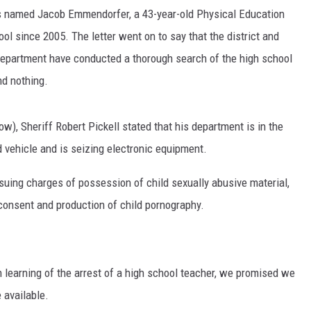
ls named Jacob Emmendorfer, a 43-year-old Physical Education
l since 2005. The letter went on to say that the district and
Department have conducted a thorough search of the high school
d nothing.
ow), Sheriff Robert Pickell stated that his department is in the
 vehicle and is seizing electronic equipment.
pursuing charges of possession of child sexually abusive material,
consent and production of child pornography.
on learning of the arrest of a high school teacher, we promised we
 available.