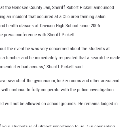
 at the Genesee County Jail, Sheriff Robert Pickell announced
g an incident that occurred at a Clio area tanning salon.
nd health classes at Davison High School since 2005.
e press conference with Sheriff Pickell.
out the event he was very concerned about the students at
a teacher and he immediately requested that a search be made
mmendorfer had access,” Sheriff Pickell said.
ive search of the gymnasium, locker rooms and other areas and
will continue to fully cooperate with the police investigation.
d will not be allowed on school grounds. He remains lodged in
f your students is of utmost importance to us. Our counseling