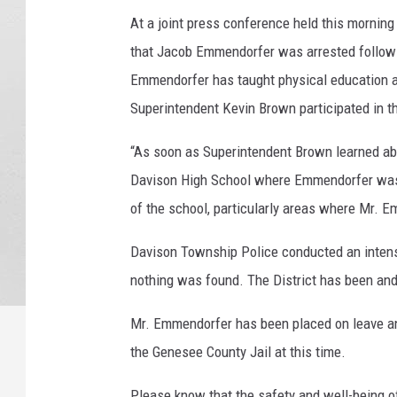
s
At a joint press conference held this morning
s
that Jacob Emmendorfer was arrested followin
i
Emmendorfer has taught physical education a
n
g
Superintendent Kevin Brown participated in th
C
h
“As soon as Superintendent Brown learned ab
e
Davison High School where Emmendorfer was 
f
of the school, particularly areas where Mr. E
C
l
Davison Township Police conducted an intens
a
nothing was found. The District has been and 
u
d
Mr. Emmendorfer has been placed on leave an
i
a
the Genesee County Jail at this time.
L
a
Please know that the safety and well-being o