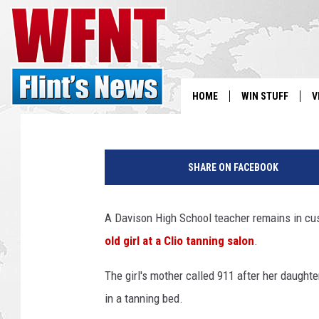
DAVISON HIGH SCHOO
RECORDING TEEN AT C
George McIntyre
Published: April 30, 2019
HOME
WIN STUFF
V
S
T
h
SHARE ON FACEBOOK
V
r
e
e
A Davison High School teacher remains in cus
A
old girl at a Clio tanning salon
.
r
r
The girl's mother called 911 after her daught
e
s
in a tanning bed.
t