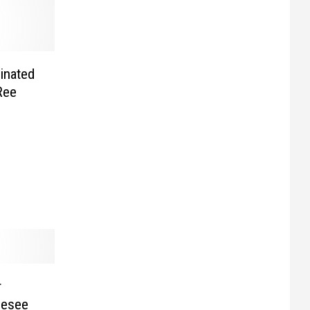
minated
Ree
r
nesee