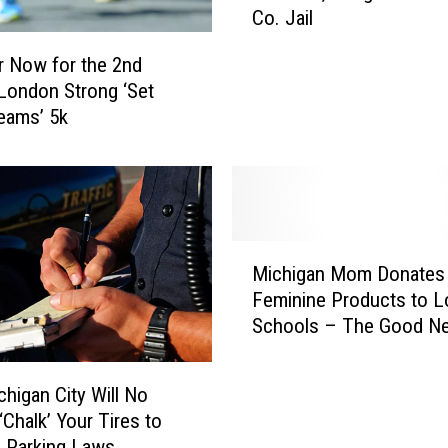
l
Co. Jail
i
i
s
p
r Now for the 2nd
o
s
London Strong ‘Set
n
N
eams’ 5k
S
o
c
m
h
i
o
n
o
a
l
M
t
T
Michigan Mom Donates
i
e
e
Feminine Products to L
c
d
a
Schools – The Good N
h
F
c
i
o
h
g
r
chigan City Will No
e
a
T
‘Chalk’ Your Tires to
r
n
h
A
 Parking Laws