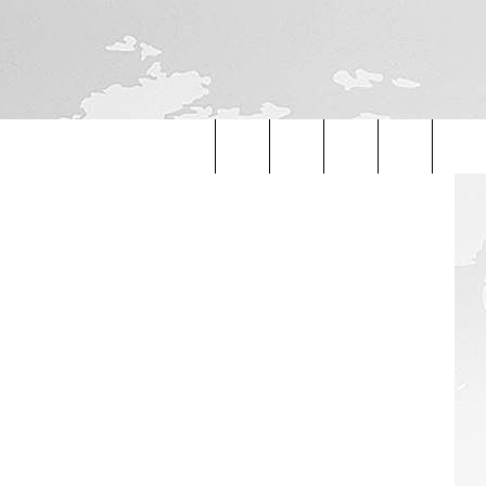
etty Images
Search
The
Site