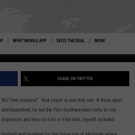
 BACK! FISH TALKS TO BR
CH
IP
WFNT MOBILE APP
SEIZE THE DEAL
MORE
IGN UP
WE'RE HIRING!
IP SUPPORT
NEWSLETTER
SHARE ON TWITTER
SCHOOL CLOSINGS
f “All Time Greatest”. Rick Leach is one that can. A three sport
CONTACT US
, and basketball, he led the Flint Southwestern Colts to city
ADVERTISE WITH US
nspiration and hero to a lot of Flint kids, myself included.
 fo
otball and baseball for the University of Michigan where