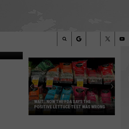
UCE
Search
The
Site
WAIT...NOW THE FDA SAYS THE
POSITIVE LETTUCE TEST WAS WRONG
Wait...Now
the