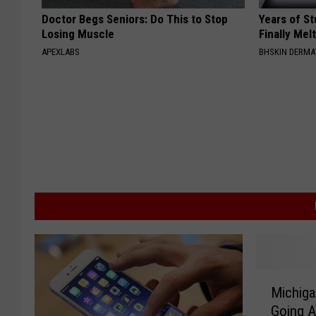
Doctor Begs Seniors: Do This to Stop
Years of S
Losing Muscle
Finally Mel
APEXLABS
BHSKIN DERM
M
Michiga
i
Going A
c