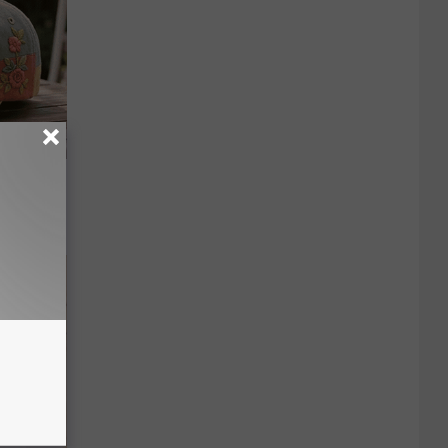
e Gaining