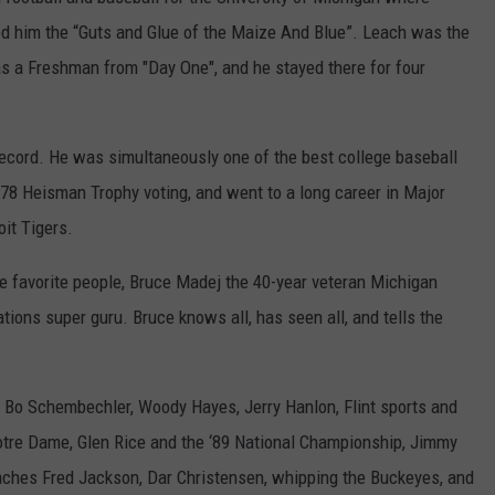
med him the “Guts and Glue of the Maize And Blue”. Leach was the
 as a Freshman from "Day One", and he stayed there for four
record. He was simultaneously one of the best college baseball
1978 Heisman Trophy voting, and went to a long career in Major
oit Tigers.
te favorite people, Bruce Madej the 40-year veteran Michigan
ons super guru. Bruce knows all, has seen all, and tells the
g: Bo Schembechler, Woody Hayes, Jerry Hanlon, Flint sports and
Notre Dame, Glen Rice and the ‘89 National Championship, Jimmy
oaches Fred Jackson, Dar Christensen, whipping the Buckeyes, and