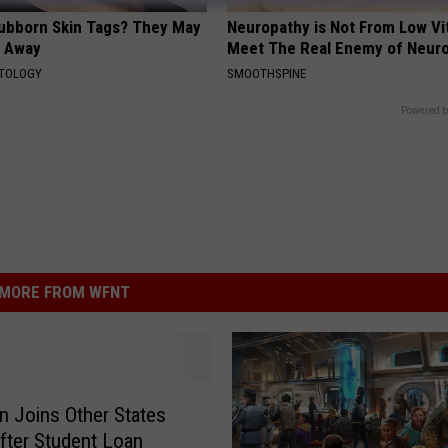
tubborn Skin Tags? They May
Neuropathy is Not From Low Vi
t Away
Meet The Real Enemy of Neur
ATOLOGY
SMOOTHSPINE
Powered b
MORE FROM WFNT
n Joins Other States
fter Student Loan