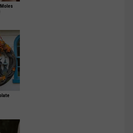
 Moles
!
plate