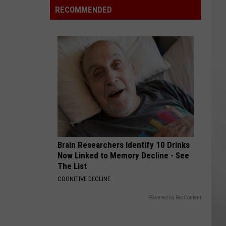
FDA
RECOMMENDED
Says
the
Positive
Lettuce
Test
Was
Wrong
Brain Researchers Identify 10 Drinks
Now Linked to Memory Decline - See
The List
COGNITIVE DECLINE
Powered by RevContent