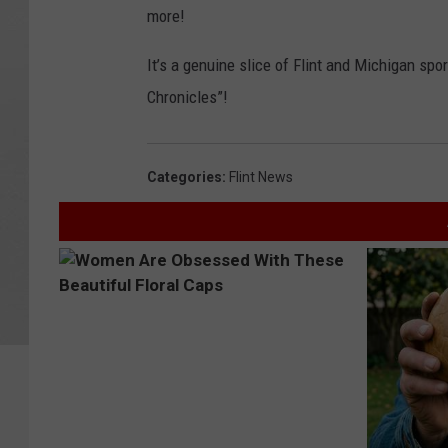
more!
It’s a genuine slice of Flint and Michigan sport
Chronicles”!​
Categories
:
Flint News