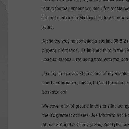
iconic football announcer, Bob Ufer, proclai
first quarterback in Michigan history to start
years.
Along the way he compiled a sterling 38-8-2 
players in America. He finished third in the 
League Baseball, including time with the Detr
Joining our conversation is one of my absolu
sports information, media/PR/and Communicati
best stories!
We cover a lot of ground in this one includin
the it’s greatest athletes, Joe Montana and 
Abbott & Angelo’s Coney Island, Rob Lytle, c