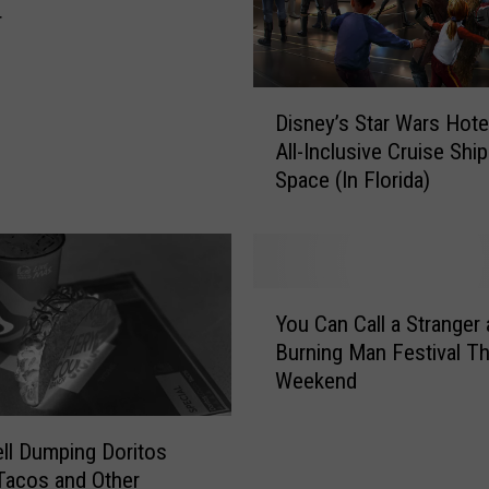
r
D
Disney’s Star Wars Hote
i
All-Inclusive Cruise Ship
s
Space (In Florida)
n
e
y
’
s
Y
S
You Can Call a Stranger 
o
t
Burning Man Festival Th
u
a
Weekend
C
r
a
W
n
ll Dumping Doritos
a
C
Tacos and Other
r