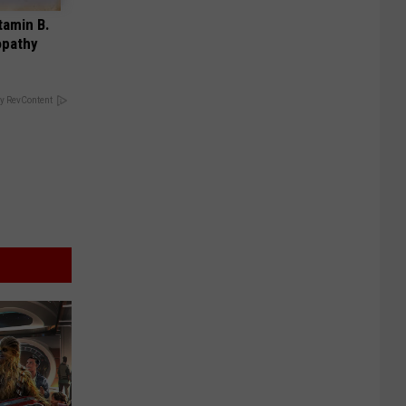
tamin B.
opathy
y RevContent