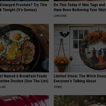
 Enlarged Prostate? Try This
Do This Today if Skin Tags and
k Tonight (It's Genius)
Have Been Bothering Your Skin
Y
LINKOVIBE
st Named 6 Breakfast Foods
Limited Stock: The Witch Door
nitive Decline (See The List)
Everyone's Talking About
LINE
YIFARE