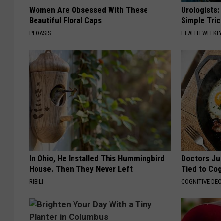
Women Are Obsessed With These
Urologists:
Beautiful Floral Caps
Simple Tric
PEOASIS
HEALTH WEEKL
In Ohio, He Installed This Hummingbird
Doctors Ju
House. Then They Never Left
Tied to Cog
RIBILI
COGNITIVE DEC