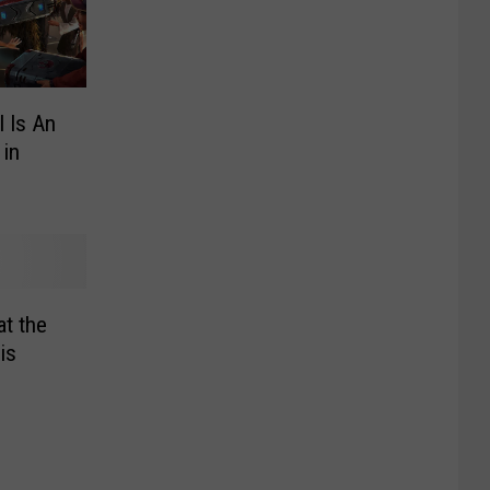
l Is An
 in
at the
is