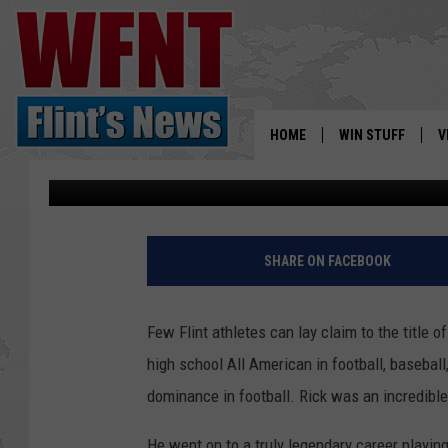
MICHIGAN FOOTBALL IS
MADEJ AND RICK LEA
HOME
WIN STUFF
V
Gary Fisher
Published: September 1, 2019
S
V
SHARE ON FACEBOOK
Few Flint athletes can lay claim to the title o
high school All American in football, baseball
dominance in football. Rick was an incredible i
He went on to a truly legendary career playing