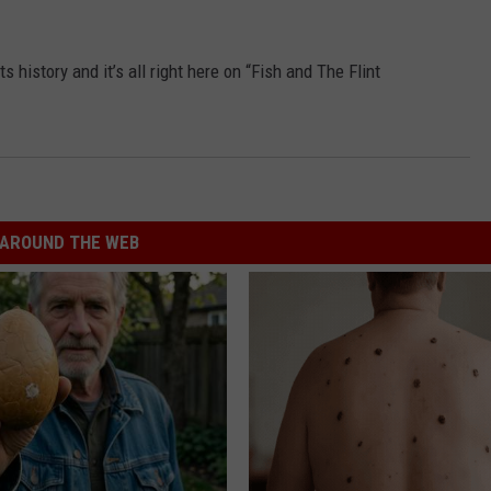
s history and it’s all right here on “Fish and The Flint
AROUND THE WEB