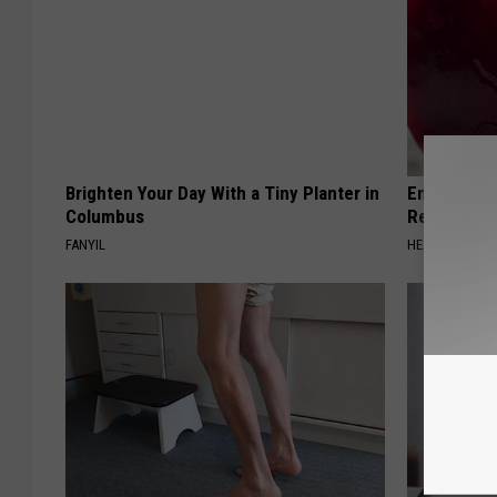
Brighten Your Day With a Tiny Planter in
Endocrinolo
Columbus
Read This 
FANYIL
HEALTH WEEKL