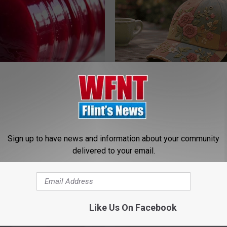
gist: If You Have Diabetes,
These Beautiful Floral Caps Ar
Before It's Removed!
Popularity in Ohio
Y
PEOASIS
Sign up to have news and information about your community
delivered to your email.
Like Us On Facebook