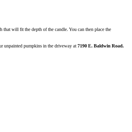
 that will fit the depth of the candle. You can then place the
your unpainted pumpkins in the driveway at
7190 E. Baldwin Road.