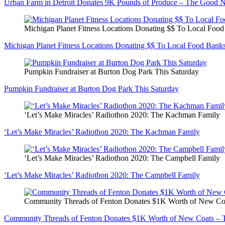
Urban Farm in Detroit Donates 9K Pounds of Produce – The Good 
Michigan Planet Fitness Locations Donating $$ To Local Foo
Michigan Planet Fitness Locations Donating $$ To Local Food Bank
Pumpkin Fundraiser at Burton Dog Park This Saturday
Pumpkin Fundraiser at Burton Dog Park This Saturday
‘Let’s Make Miracles’ Radiothon 2020: The Kachman Family
‘Let’s Make Miracles’ Radiothon 2020: The Kachman Family
‘Let’s Make Miracles’ Radiothon 2020: The Campbell Family
‘Let’s Make Miracles’ Radiothon 2020: The Campbell Family
Community Threads of Fenton Donates $1K Worth of New C
Community Threads of Fenton Donates $1K Worth of New Coats –