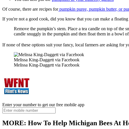
Of course, there are recipes for
pumpkin puree, pumpkin butter, or pum
If you're not a good cook, did you know that you can make a floating
Remove the pumpkin’s stem. Place a tea candle on top of the smal
candle snuggly in the pumpkin and then float them in a bowl of
If none of these options suit your fancy, local farmers are asking fo
Melissa King-Daggett via Facebook
Melissa King-Daggett via Facebook
Enter your number to get our free mobile app
MORE: How To Help Michigan Bees At 