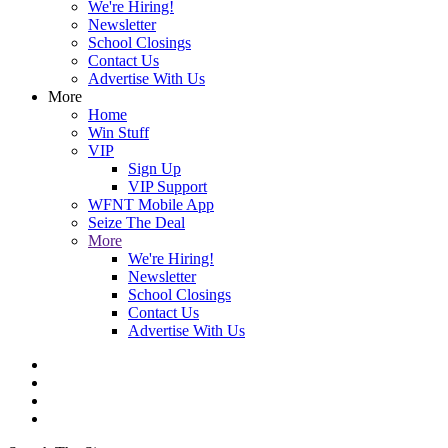
We're Hiring!
Newsletter
School Closings
Contact Us
Advertise With Us
More
Home
Win Stuff
VIP
Sign Up
VIP Support
WFNT Mobile App
Seize The Deal
More
We're Hiring!
Newsletter
School Closings
Contact Us
Advertise With Us