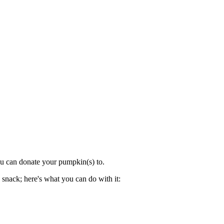
ou can donate your pumpkin(s) to.
 snack; here's what you can do with it: