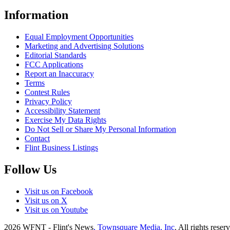
Information
Equal Employment Opportunities
Marketing and Advertising Solutions
Editorial Standards
FCC Applications
Report an Inaccuracy
Terms
Contest Rules
Privacy Policy
Accessibility Statement
Exercise My Data Rights
Do Not Sell or Share My Personal Information
Contact
Flint Business Listings
Follow Us
Visit us on Facebook
Visit us on X
Visit us on Youtube
2026
WFNT - Flint's News
, Townsquare Media, Inc
. All rights reser