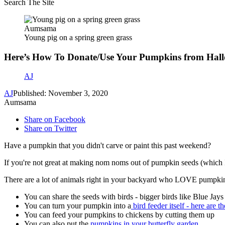
Search The Site
Aumsama
Young pig on a spring green grass
Here’s How To Donate/Use Your Pumpkins from Hal
AJ
AJ
Published: November 3, 2020
Aumsama
Share on Facebook
Share on Twitter
Have a pumpkin that you didn't carve or paint this past weekend?
If you're not great at making nom noms out of pumpkin seeds (which I
There are a lot of animals right in your backyard who LOVE pumpkins. B
You can share the seeds with birds - bigger birds like Blue J
You can turn your pumpkin into a
bird feeder itself - here are th
You can feed your pumpkins to chickens by cutting them up
You can also put the
pumpkins in your butterfly garden