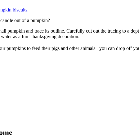
pkin biscuits.
 candle out of a pumpkin?
l pumpkin and trace its outline. Carefully cut out the tracing to a depth
 water as a fun Thanksgiving decoration.
r your pumpkins to feed their pigs and other animals - you can drop off 
Home