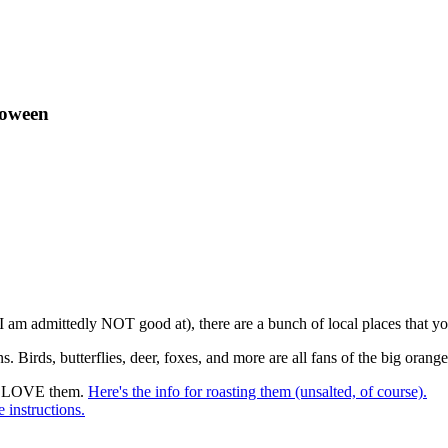
loween
 am admittedly NOT good at), there are a bunch of local places that y
irds, butterflies, deer, foxes, and more are all fans of the big orange
ays LOVE them.
Here's the info for roasting them (unsalted, of course).
e instructions.