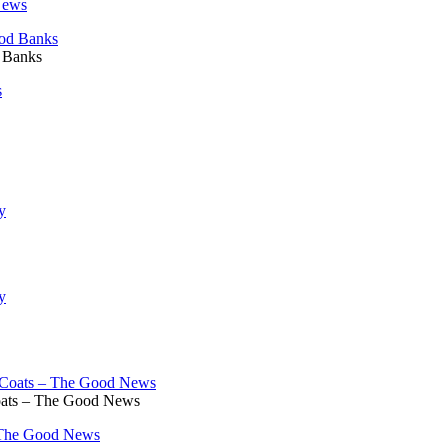
News
d Banks
s
oats – The Good News
 The Good News