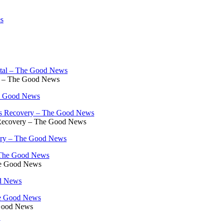
es
al – The Good News
he Good News
s Recovery – The Good News
very – The Good News
he Good News
od News
 Good News