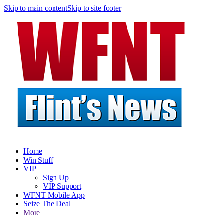
Skip to main content
Skip to site footer
Home
Win Stuff
VIP
Sign Up
VIP Support
WFNT Mobile App
Seize The Deal
More