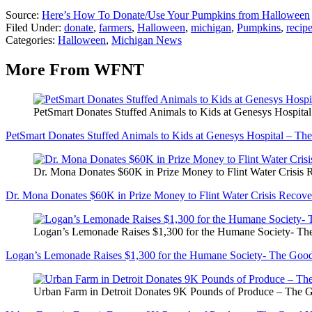
Source:
Here’s How To Donate/Use Your Pumpkins from Halloween
Filed Under
:
donate
,
farmers
,
Halloween
,
michigan
,
Pumpkins
,
recip
Categories
:
Halloween
,
Michigan News
More From WFNT
PetSmart Donates Stuffed Animals to Kids at Genesys Hospit
PetSmart Donates Stuffed Animals to Kids at Genesys Hospital – T
Dr. Mona Donates $60K in Prize Money to Flint Water Crisi
Dr. Mona Donates $60K in Prize Money to Flint Water Crisis Reco
Logan’s Lemonade Raises $1,300 for the Humane Society- T
Logan’s Lemonade Raises $1,300 for the Humane Society- The Go
Urban Farm in Detroit Donates 9K Pounds of Produce – The