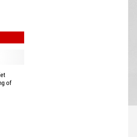
fet
ng of