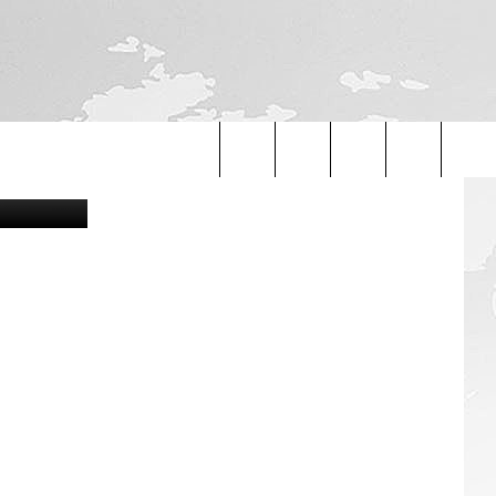
etty Images
Search
The
Site