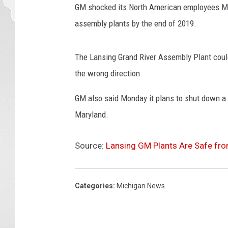
GM shocked its North American employees Mo
a
r
assembly plants by the end of 2019.
r
a
The Lansing Grand River Assembly Plant could b
H
o
the wrong direction.
l
GM also said Monday it plans to shut down a 
d
s
Maryland.
P
r
Source:
Lansing GM Plants Are Safe fr
e
s
s
Categories
:
Michigan News
C
o
n
f