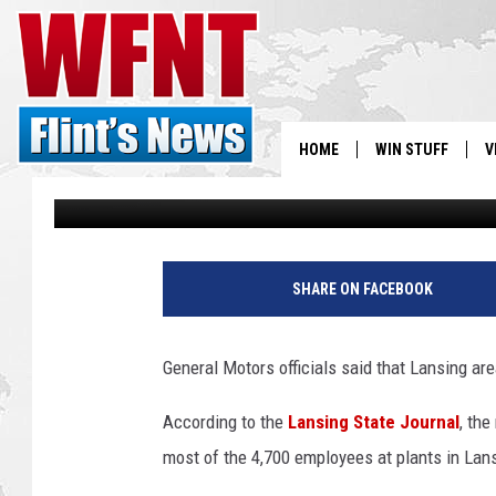
LANSING GM PLANTS 
DOWNSIZING PLANS
HOME
WIN STUFF
V
Danny Stewart
Published: November 27, 2018
S
G
V
M
SHARE ON FACEBOOK
C
E
O
General Motors officials said that Lansing a
M
a
According to the
Lansing State Journal
, th
r
most of the 4,700 employees at plants in Lan
y
B