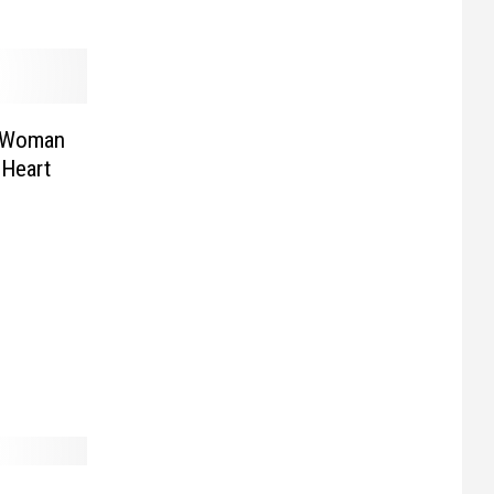
n Woman
 Heart