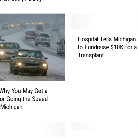
C
a
n
E
a
H
t
Hospital Tells Michiga
o
B
to Fundraise $10K for a
s
u
Transplant
p
f
i
f
t
e
a
t
l
 Why You May Get a
S
T
for Going the Speed
t
e
n Michigan
y
l
l
l
e
s
R
M
N