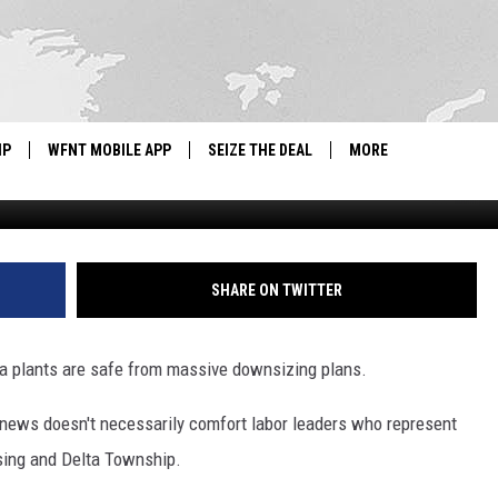
ARE SAFE FROM MASSIVE
IP
WFNT MOBILE APP
SEIZE THE DEAL
MORE
G
IGN UP
WE'RE HIRING!
IP SUPPORT
NEWSLETTER
SHARE ON TWITTER
SCHOOL CLOSINGS
rea plants are safe from massive downsizing plans.
CONTACT US
e news doesn't necessarily comfort labor leaders who represent
ADVERTISE WITH US
sing and Delta Township.