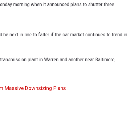
nday morning when it announced plans to shutter three
e next in line to falter if the car market continues to trend in
transmission plant in Warren and another near Baltimore,
om Massive Downsizing Plans