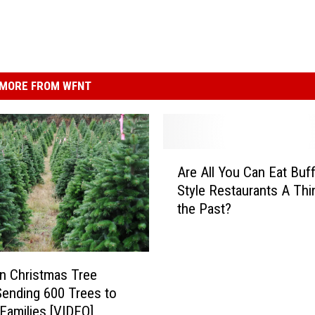
MORE FROM WFNT
A
Are All You Can Eat Buf
r
Style Restaurants A Thi
e
the Past?
A
l
l
Y
n Christmas Tree
o
ending 600 Trees to
u
 Families [VIDEO]