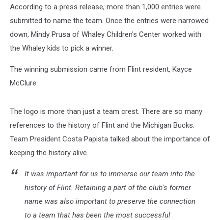
According to a press release, more than 1,000 entries were
submitted to name the team. Once the entries were narrowed
down, Mindy Prusa of Whaley Children's Center worked with
the Whaley kids to pick a winner.
The winning submission came from Flint resident, Kayce
McClure.
The logo is more than just a team crest. There are so many
references to the history of Flint and the Michigan Bucks.
Team President Costa Papista talked about the importance of
keeping the history alive.
It was important for us to immerse our team into the
history of Flint. Retaining a part of the club's former
name was also important to preserve the connection
to a team that has been the most successful