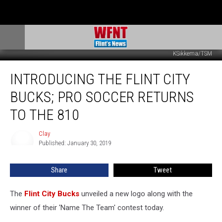
KSikkema/TSM
Introducing
INTRODUCING THE FLINT CITY
The
Flint
BUCKS; PRO SOCCER RETURNS
City
Bucks;
TO THE 810
Pro
Soccer
Clay
Clay
Returns
Published: January 30, 2019
To
The
Share
Tweet
810
The
Flint City Bucks
unveiled a new logo along with the
winner of their 'Name The Team' contest today.