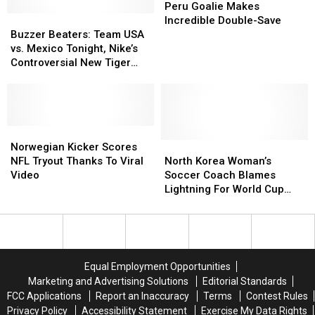
Scores
Scores
Stands
Stands
Goalie
Goalie
Peru Goalie Makes
Buzzer
Buzzer
to
to
Makes
Makes
Incredible Double-Save
Beaters:
Beaters:
Try
Try
Incredible
Incredible
Buzzer Beaters: Team USA
Team
Team
and
and
Double-
Double-
vs. Mexico Tonight, Nike’s
USA
USA
Rally
Rally
Save
Save
Controversial New Tiger
vs.
vs.
Team
Team
Woods Ad and More
Mexico
Mexico
[VIDEO]
[VIDEO]
Tonight,
Tonight,
Nike’s
Nike’s
Controversial
Controversial
Norwegian
Norwegian
New
New
Kicker
Kicker
North
North
Norwegian Kicker Scores
Tiger
Tiger
Scores
Scores
Korea
Korea
NFL Tryout Thanks To Viral
North Korea Woman’s
Woods
Woods
NFL
NFL
Woman’s
Woman’s
Video
Soccer Coach Blames
Ad
Ad
Tryout
Tryout
Soccer
Soccer
Lightning For World Cup
and
and
Thanks
Thanks
Coach
Coach
Loss To U.S.
More
More
To
To
Blames
Blames
Viral
Viral
Lightning
Lightning
Video
Video
For
For
World
World
Equal Employment Opportunities
Cup
Cup
Marketing and Advertising Solutions
Editorial Standards
Loss
Loss
FCC Applications
Report an Inaccuracy
Terms
Contest Rules
To
To
Privacy Policy
Accessibility Statement
Exercise My Data Rights