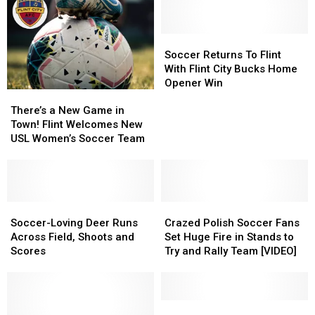
Soccer
Soccer
Returns
Returns
Soccer Returns To Flint
To
To
With Flint City Bucks Home
Flint
Flint
Opener Win
There’s
There’s
With
With
a
a
Flint
Flint
There’s a New Game in
New
New
City
City
Town! Flint Welcomes New
Game
Game
Bucks
Bucks
USL Women’s Soccer Team
in
in
Home
Home
Town!
Town!
Opener
Opener
Flint
Flint
Win
Win
Welcomes
Welcomes
New
New
Soccer-
Soccer-
Crazed
Crazed
USL
USL
Loving
Loving
Polish
Polish
Soccer-Loving Deer Runs
Crazed Polish Soccer Fans
Women’s
Women’s
Deer
Deer
Soccer
Soccer
Across Field, Shoots and
Set Huge Fire in Stands to
Soccer
Soccer
Runs
Runs
Fans
Fans
Scores
Try and Rally Team [VIDEO]
Team
Team
Across
Across
Set
Set
Field,
Field,
Huge
Huge
Shoots
Shoots
Fire
Fire
and
and
in
in
Peru
Peru