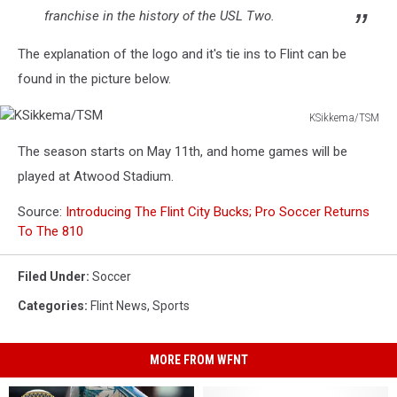
franchise in the history of the USL Two.
The explanation of the logo and it's tie ins to Flint can be
found in the picture below.
KSikkema/TSM
KSikkema/TSM
The season starts on May 11th, and home games will be
played at Atwood Stadium.
Source:
Introducing The Flint City Bucks; Pro Soccer Returns
To The 810
Filed Under
:
Soccer
Categories
:
Flint News
,
Sports
MORE FROM WFNT