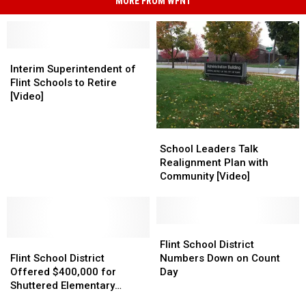
MORE FROM WFNT
Interim
Interim
Superintendent
Superintendent
Interim Superintendent of
of
of
Flint Schools to Retire
Flint
Flint
[Video]
Schools
Schools
to
to
School
School
Retire
Retire
Leaders
Leaders
School Leaders Talk
[Video]
[Video]
Talk
Talk
Realignment Plan with
Realignment
Realignment
Community [Video]
Plan
Plan
with
with
Community
Community
[Video]
[Video]
Flint
Flint
Flint
Flint
School
School
Flint School District
School
School
District
District
Flint School District
Numbers Down on Count
District
District
Numbers
Numbers
Offered $400,000 for
Day
Offered
Offered
Down
Down
Shuttered Elementary
$400,000
$400,000
on
on
School