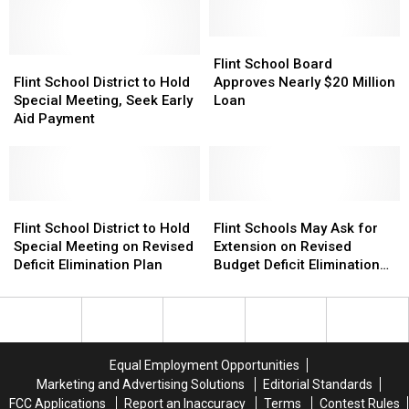
for
for
Count
Count
Shuttered
Shuttered
Day
Day
Elementary
Elementary
Flint
Flint
School
School
Flint
Flint
School
School
Flint School Board
School
School
Board
Board
Flint School District to Hold
Approves Nearly $20 Million
District
District
Approves
Approves
Special Meeting, Seek Early
Loan
to
to
Nearly
Nearly
Aid Payment
Hold
Hold
$20
$20
Special
Special
Million
Million
Meeting,
Meeting,
Loan
Loan
Seek
Seek
Early
Early
Flint
Flint
Flint
Flint
Aid
Aid
School
School
Schools
Schools
Flint School District to Hold
Flint Schools May Ask for
Payment
Payment
District
District
May
May
Special Meeting on Revised
Extension on Revised
to
to
Ask
Ask
Deficit Elimination Plan
Budget Deficit Elimination
Hold
Hold
for
for
Plan
Special
Special
Extension
Extension
Meeting
Meeting
on
on
on
on
Revised
Revised
Revised
Revised
Budget
Budget
Equal Employment Opportunities
Deficit
Deficit
Deficit
Deficit
Marketing and Advertising Solutions
Editorial Standards
Elimination
Elimination
Elimination
Elimination
FCC Applications
Report an Inaccuracy
Terms
Contest Rules