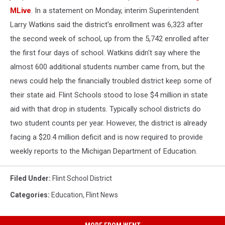
MLive
. In a statement on Monday, interim Superintendent
Larry Watkins said the district's enrollment was 6,323 after
the second week of school, up from the 5,742 enrolled after
the first four days of school. Watkins didn't say where the
almost 600 additional students number came from, but the
news could help the financially troubled district keep some of
their state aid. Flint Schools stood to lose $4 million in state
aid with that drop in students. Typically school districts do
two student counts per year. However, the district is already
facing a $20.4 million deficit and is now required to provide
weekly reports to the Michigan Department of Education.
Filed Under
:
Flint School District
Categories
:
Education
,
Flint News