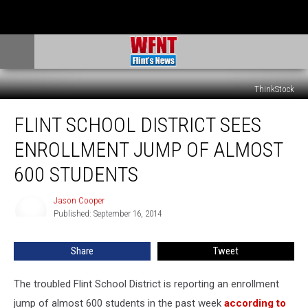
ThinkStock
Flint
FLINT SCHOOL DISTRICT SEES
School
District
ENROLLMENT JUMP OF ALMOST
Sees
Enrollment
600 STUDENTS
Jump
of
Jason Cooper
Jason
Almost
Published: September 16, 2014
Cooper
600
Students
Share
Tweet
The troubled Flint School District is reporting an enrollment
jump of almost 600 students in the past week
according to