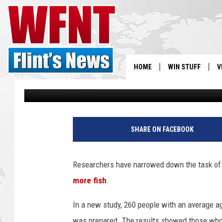
‘MORE FISH… LESS ALZ
RESEARCH — HEALTH 
HOME
WIN STUFF
V
Shauna Wright
Published: December 1, 2011
S
V
SHARE ON FACEBOOK
Researchers have narrowed down the task of 
more fish
.
In a new study, 260 people with an average a
was prepared. The results showed those who a