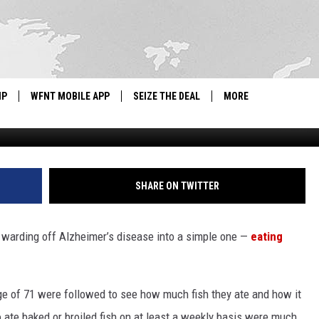
HEIMER’S,’ SAYS NEW
CHECK
IP
WFNT MOBILE APP
SEIZE THE DEAL
MORE
IGN UP
WE'RE HIRING!
IP SUPPORT
NEWSLETTER
SHARE ON TWITTER
SCHOOL CLOSINGS
warding off Alzheimer’s disease into a simple one —
eating
CONTACT US
ADVERTISE WITH US
ge of 71 were followed to see how much fish they ate and how it
te baked or broiled fish on at least a weekly basis were much