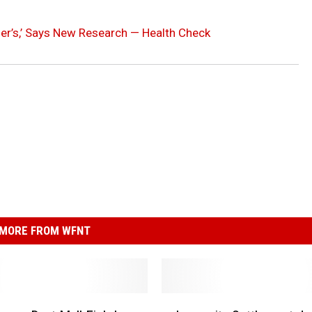
er’s,’ Says New Research — Health Check
MORE FROM WFNT
L