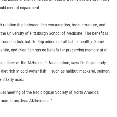
 mild mental impairment.
ect relationship between fish consumption, brain structure, and
f the University of Pittsburgh School of Medicine. The benefit is
ound in fish, but Dr. Raji added not all fish is healthy. Some
entia, and fried fish has no benefit for preserving memory at all.
ic officer of the Alzheimer’s Association, says Dr. Raji’s study
diet rich in cold-water fish — such as halibut, mackerel, salmon,
-3 fatty acids.
nnual meeting of the Radiological Society of North America,
 more brain, less Alzheimer’s.”