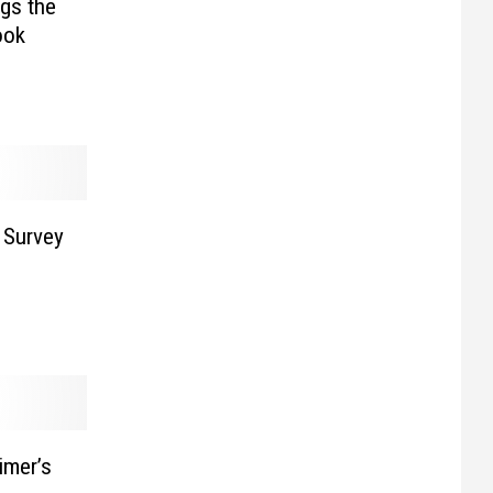
gs the
ook
 Survey
imer’s