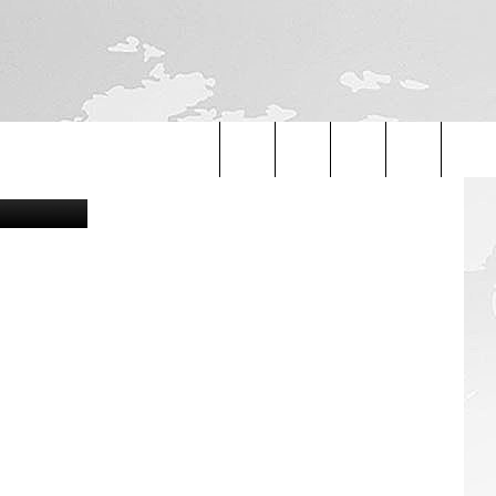
Search
The
Site