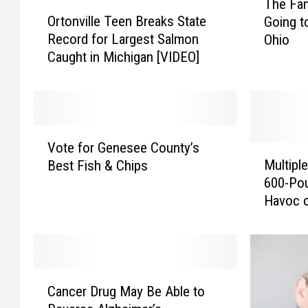
The Fam
O
h
Ortonville Teen Breaks State
Going t
r
e
Record for Largest Salmon
Ohio
t
F
Caught in Michigan [VIDEO]
o
a
n
m
v
o
i
u
l
s
V
l
D
Vote for Genesee County’s
o
M
e
o
Multipl
Best Fish & Chips
t
u
T
r
600-Pou
e
l
e
t
Havoc o
f
t
e
M
o
i
n
a
r
p
B
l
G
l
r
l
e
e
C
e
F
n
C
Cancer Drug May Be Able to
a
a
i
e
a