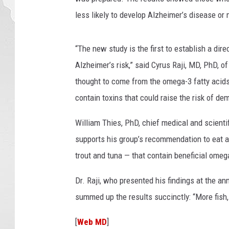
less likely to develop Alzheimer’s disease or
“The new study is the first to establish a dir
Alzheimer’s risk,” said Cyrus Raji, MD, PhD, o
thought to come from the omega-3 fatty acids f
contain toxins that could raise the risk of dem
William Thies, PhD, chief medical and scientif
supports his group’s recommendation to eat a 
trout and tuna — that contain beneficial omega
Dr. Raji, who presented his findings at the a
summed up the results succinctly: “More fish,
[
Web MD
]