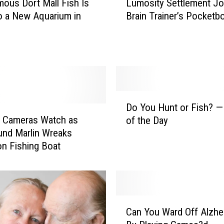
ous Dort Mall Fish Is
Lumosity Settlement Jo
u
o a New Aquarium in
Brain Trainer’s Pocketb
m
o
s
i
t
y
S
D
e
Do You Hunt or Fish? —
o
t
e Cameras Watch as
of the Day
Y
t
nd Marlin Wreaks
o
l
n Fishing Boat
u
e
H
m
u
e
n
n
t
C
t
o
Can You Ward Off Alzhe
a
J
r