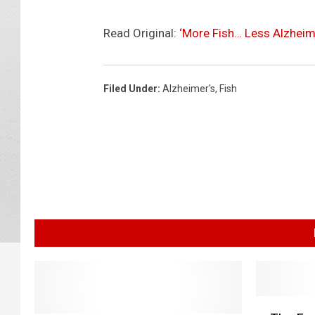
Read Original:
‘More Fish… Less Alzheim
Filed Under
:
Alzheimer's
,
Fish
T