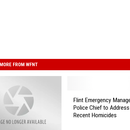
MORE FROM WFNT
F
Flint Emergency Manage
l
Police Chief to Address
i
Recent Homicides
n
t