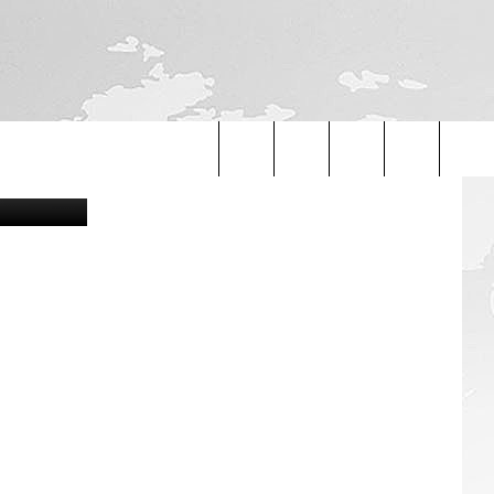
Search
The
Site