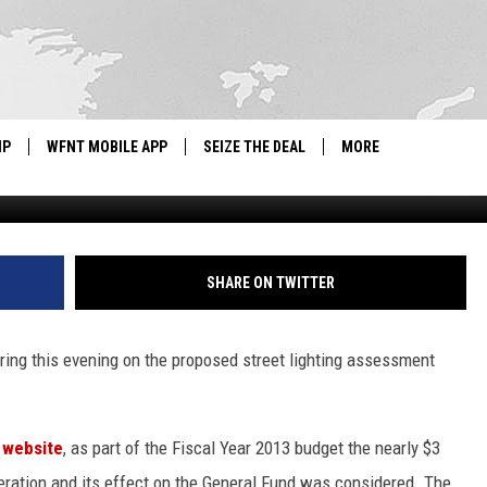
D STREET LIGHTING
IP
WFNT MOBILE APP
SEIZE THE DEAL
MORE
IGN UP
WE'RE HIRING!
IP SUPPORT
NEWSLETTER
SHARE ON TWITTER
SCHOOL CLOSINGS
earing this evening on the proposed street lighting assessment
CONTACT US
ADVERTISE WITH US
t website
, as part of the Fiscal Year 2013 budget the nearly $3
 operation and its effect on the General Fund was considered. The