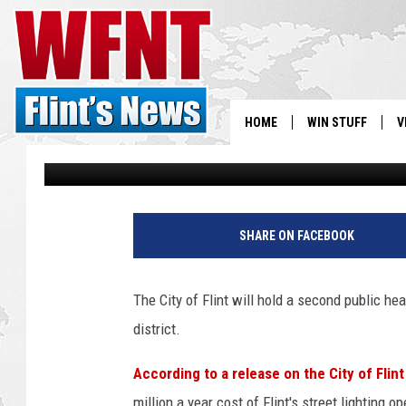
CITY OF FLINT TO HOL
ASSESSMENT HEARING
HOME
WIN STUFF
V
Jason Cooper
Published: June 14, 2012
S
V
SHARE ON FACEBOOK
The City of Flint will hold a second public h
district.
According to a release on the City of Flin
million a year cost of Flint's street lighting