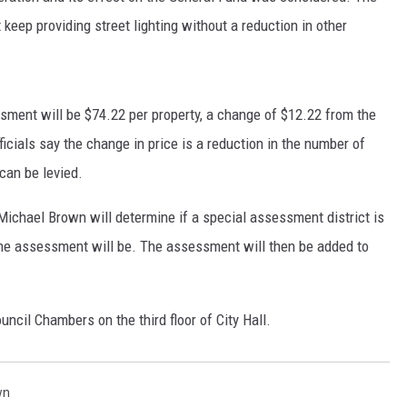
 keep providing street lighting without a reduction in other
essment will be $74.22 per property, a change of $12.22 from the
ficials say the change in price is a reduction in the number of
can be levied.
ichael Brown will determine if a special assessment district is
 the assessment will be. The assessment will then be added to
uncil Chambers on the third floor of City Hall.
wn