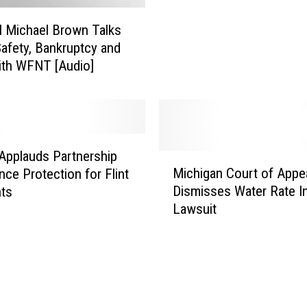
E
m
M Michael Brown Talks
e
Safety, Bankruptcy and
r
ith WFNT [Audio]
g
e
n
c
y
M
Applauds Partnership
M
a
Michigan Court of Appe
nce Protection for Flint
i
n
Dismisses Water Rate I
nts
c
a
Lawsuit
h
g
i
e
g
r
a
,
n
P
C