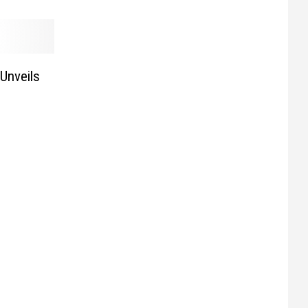
 Unveils