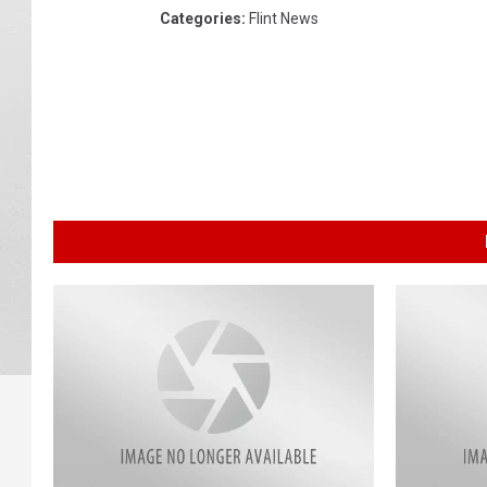
Categories
:
Flint News