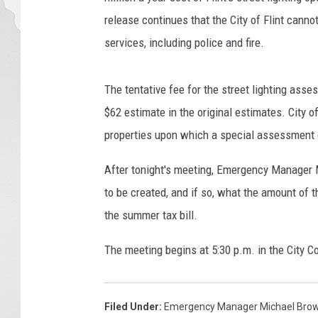
release continues that the City of Flint cannot
services, including police and fire.
The tentative fee for the street lighting ass
$62 estimate in the original estimates. City of
properties upon which a special assessment 
After tonight's meeting, Emergency Manager M
to be created, and if so, what the amount of
the summer tax bill.
The meeting begins at 5:30 p.m. in the City Co
Filed Under
:
Emergency Manager Michael Bro