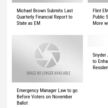
M
F
Michael Brown Submits Last
Flint E
i
l
Quarterly Financial Report to
Public 
c
i
State as EM
More w
h
n
a
t
e
E
l
M
B
M
S
r
i
Snyder 
n
o
c
to Enha
y
w
h
Reside
d
n
a
e
S
e
r
u
l
E
A
b
B
Emergency Manager Law to go
m
p
m
r
Before Voters on November
e
p
i
o
Ballot
r
l
t
w