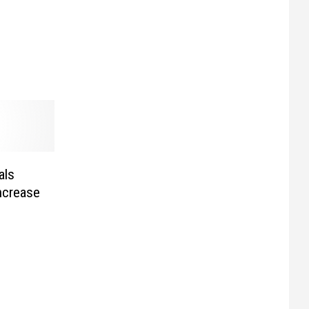
als
ncrease