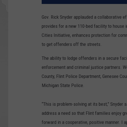
Gov. Rick Snyder applauded a collaborative ef
provides for a new 110-bed facility to house i
Cities Initiative, enhances protection for c
to get offenders off the streets.
The ability to lodge offenders in a secure fac
enforcement and criminal justice partners. Wo
County, Flint Police Department, Genesee Cou
Michigan State Police.
“This is problem-solving at its best,” Snyder 
address a need so that Flint families enjoy gr
forward in a cooperative, positive manner. I 