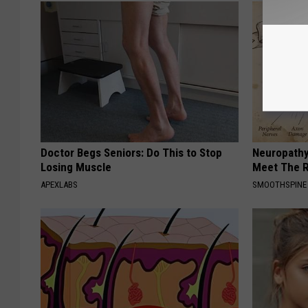
Doctor Begs Seniors: Do This to Stop
Neuropathy
Losing Muscle
Meet The R
APEXLABS
SMOOTHSPINE