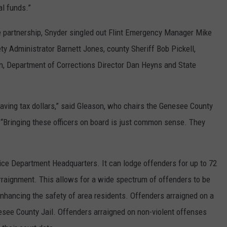
al funds.”
 partnership, Snyder singled out Flint Emergency Manager Mike
ty Administrator Barnett Jones, county Sheriff Bob Pickell,
n, Department of Corrections Director Dan Heyns and State
aving tax dollars,” said Gleason, who chairs the Genesee County
Bringing these officers on board is just common sense. They
olice Department Headquarters. It can lodge offenders for up to 72
arraignment. This allows for a wide spectrum of offenders to be
enhancing the safety of area residents. Offenders arraigned on a
nesee County Jail. Offenders arraigned on non-violent offenses