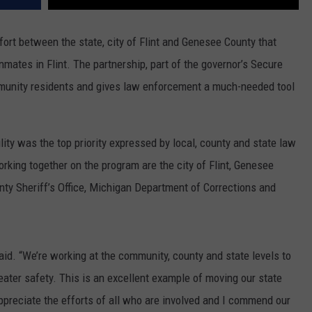
fort between the state, city of Flint and Genesee County that
nmates in Flint. The partnership, part of the governor’s Secure
ommunity residents and gives law enforcement a much-needed tool
ility was the top priority expressed by local, county and state law
rking together on the program are the city of Flint, Genesee
nty Sheriff’s Office, Michigan Department of Corrections and
said. “We’re working at the community, county and state levels to
eater safety. This is an excellent example of moving our state
appreciate the efforts of all who are involved and I commend our