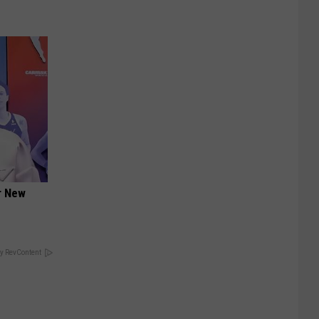
er New
y RevContent