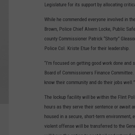
Legislature for its support by allocating critic
While he commended everyone involved in the
Brown, Police Chief Alvern Locke, Public Safe
county Commissioner Patrick “Shorty” Gleaso
Police Col. Kriste Etue for their leadership.
“I’m focused on getting good work done and s
Board of Commissioners Finance Committee. “
know their community and do their jobs well.”
The lockup facility will be within the Flint P
hours as they serve their sentence or await 
housed in a secure, short-term environment, 
violent offense will be transferred to the Ge