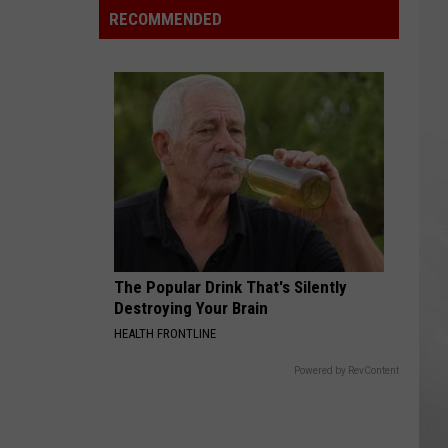
Rainforest
RECOMMENDED
Cafes
Remain
in
U.S.;
Here's
How
to
Find
Them
The Popular Drink That's Silently
Destroying Your Brain
HEALTH FRONTLINE
Powered by RevContent