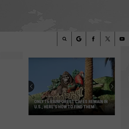
Search
The
Site
ONLY 16 RAINFOREST CAFES REMAIN IN
U.S.; HERE'S HOW TO FIND THEM
Only
16