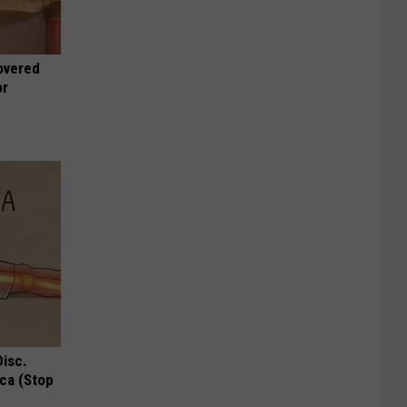
overed
or
Disc.
ca (Stop