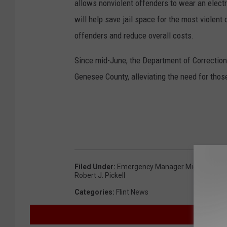
allows nonviolent offenders to wear an electron
will help save jail space for the most violen
offenders and reduce overall costs.
Since mid-June, the Department of Corrections
Genesee County, alleviating the need for those
Filed Under
:
Emergency Manager Michael Bro
Robert J. Pickell
Categories
:
Flint News