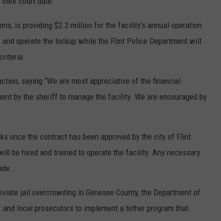
 their court date.
s, is providing $2.2 million for the facility’s annual operation.
f and operate the lockup while the Flint Police Department will
riteria.
ion, saying “We are most appreciative of the financial
nt by the sheriff to manage the facility. We are encouraged by
ks once the contract has been approved by the city of Flint.
will be hired and trained to operate the facility. Any necessary
ade.
leviate jail overcrowding in Genesee County, the Department of
f and local prosecutors to implement a tether program that