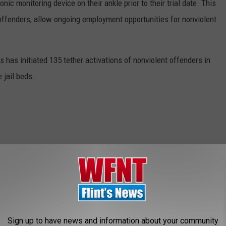
ic monitoring device on their ankle prior to their trial date. This
t offenders, allow ongoing employment opportunities for nonviolent
 has initiated 135 tether activations of nonviolent offenders in
 jail beds.
wn
,
Flint City Jail
,
Governor Snyder
,
Michigan State Police
,
Sheriff
AROUND THE WEB
Sign up to have news and information about your community