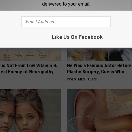
delivered to your email.
Like Us On Facebook
 is Not From Low Vitamin B.
He Was a Famous Actor Before
eal Enemy of Neuropathy
Plastic Surgery, Guess Who
INVESTMENT GURU