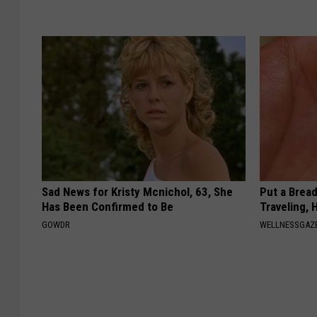
Sad News for Kristy Mcnichol, 63, She
Put a Bread
Has Been Confirmed to Be
Traveling, 
GOWDR
WELLNESSGAZ