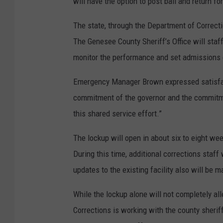
will have the option to post bail and return for
The state, through the Department of Correction
The Genesee County Sheriff’s Office will staf
monitor the performance and set admissions c
Emergency Manager Brown expressed satisfact
commitment of the governor and the commitme
this shared service effort.”
The lockup will open in about six to eight wee
During this time, additional corrections staff 
updates to the existing facility also will be m
While the lockup alone will not completely al
Corrections is working with the county sherif