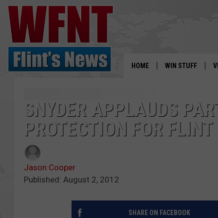
HOME
WIN STUFF
V
S
SNYDER APPLAUDS PAR
V
PROTECTION FOR FLINT
Jason Cooper
Published: August 2, 2012
SHARE ON FACEBOOK