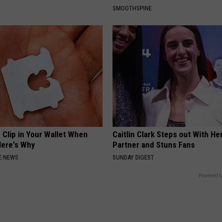
SMOOTHSPINE
 Clip in Your Wallet When
Caitlin Clark Steps out With H
Here's Why
Partner and Stuns Fans
E NEWS
SUNDAY DIGEST
Powered b