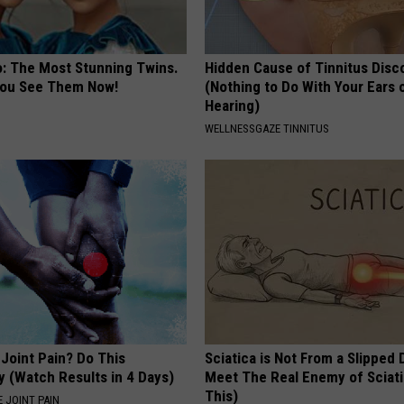
o: The Most Stunning Twins.
Hidden Cause of Tinnitus Disc
 You See Them Now!
(Nothing to Do With Your Ears 
Hearing)
WELLNESSGAZE TINNITUS
r Joint Pain? Do This
Sciatica is Not From a Slipped 
y (Watch Results in 4 Days)
Meet The Real Enemy of Sciati
This)
 JOINT PAIN