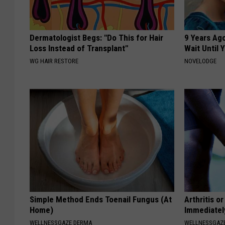
Dermatologist Begs: "Do This for Hair
9 Years Ag
Loss Instead of Transplant"
Wait Until
WG HAIR RESTORE
NOVELODGE
Simple Method Ends Toenail Fungus (At
Arthritis o
Home)
Immediatel
WELLNESSGAZE DERMA
WELLNESSGAZE