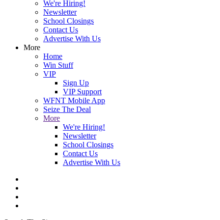
We're Hiring!
Newsletter
School Closings
Contact Us
Advertise With Us
More
Home
Win Stuff
VIP
Sign Up
VIP Support
WFNT Mobile App
Seize The Deal
More
We're Hiring!
Newsletter
School Closings
Contact Us
Advertise With Us