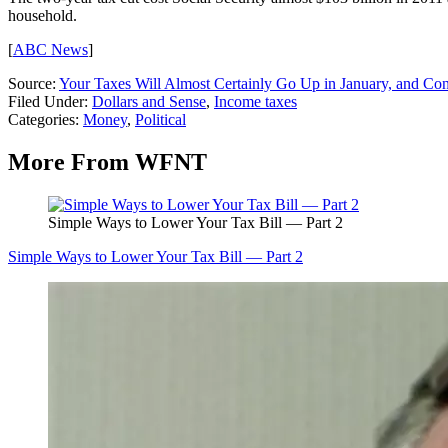
household.
[
ABC News
]
Source:
Your Taxes Will Almost Certainly Go Up in January, and Con
Filed Under
:
Dollars and Sense
,
Income taxes
Categories
:
Money
,
Political
More From WFNT
Simple Ways to Lower Your Tax Bill — Part 2
Simple Ways to Lower Your Tax Bill — Part 2