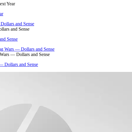
ext Year
ar
llars and Sense
and Sense
g Wars — Dollars and Sense
 — Dollars and Sense