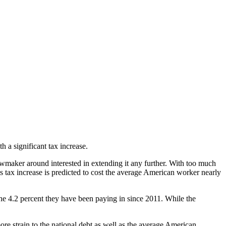
 a significant tax increase.
lawmaker around interested in extending it any further. With too much
s tax increase is predicted to cost the average American worker nearly
the 4.2 percent they have been paying in since 2011. While the
re strain to the national debt as well as the average American