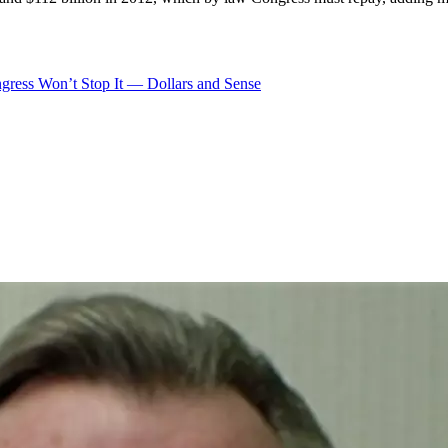
gress Won’t Stop It — Dollars and Sense