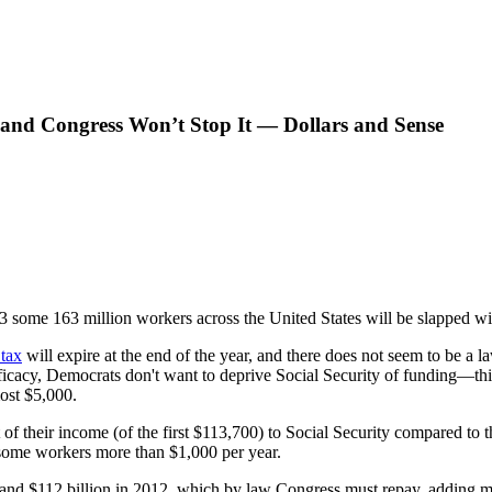
 and Congress Won’t Stop It — Dollars and Sense
3 some 163 million workers across the United States will be slapped with
 tax
will expire at the end of the year, and there does not seem to be a 
fficacy, Democrats don't want to deprive Social Security of funding—thi
most $5,000.
of their income (of the first $113,700) to Social Security compared to 
 some workers more than $1,000 per year.
 and $112 billion in 2012, which by law Congress must repay, adding mo