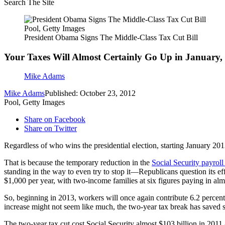
Search The Site
Pool, Getty Images
President Obama Signs The Middle-Class Tax Cut Bill
Your Taxes Will Almost Certainly Go Up in January,
Mike Adams
Mike Adams
Published: October 23, 2012
Pool, Getty Images
Share on Facebook
Share on Twitter
Regardless of who wins the presidential election, starting January 201
That is because the temporary reduction in the
Social Security payroll
standing in the way to even try to stop it—Republicans question its e
$1,000 per year, with two-income families at six figures paying in al
So, beginning in 2013, workers will once again contribute 6.2 percent 
increase might not seem like much, the two-year tax break has saved
The two-year tax cut cost Social Security almost $103 billion in 2011