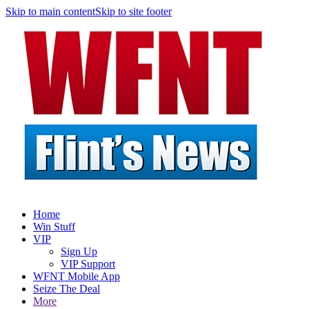
Skip to main content
Skip to site footer
Home
Win Stuff
VIP
Sign Up
VIP Support
WFNT Mobile App
Seize The Deal
More