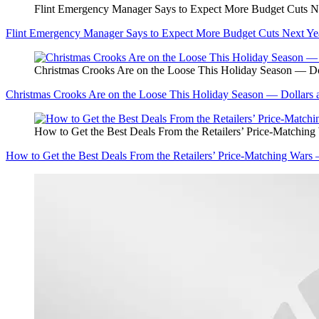
Flint Emergency Manager Says to Expect More Budget Cuts N
Flint Emergency Manager Says to Expect More Budget Cuts Next Ye
Christmas Crooks Are on the Loose This Holiday Season — Do
Christmas Crooks Are on the Loose This Holiday Season — Dollars 
How to Get the Best Deals From the Retailers’ Price-Matchin
How to Get the Best Deals From the Retailers’ Price-Matching Wars