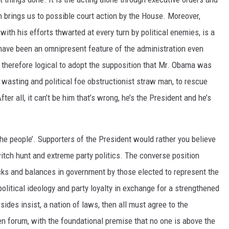
h brings us to possible court action by the House. Moreover,
with his efforts thwarted at every turn by political enemies, is a
 have been an omnipresent feature of the administration even
is therefore logical to adopt the supposition that Mr. Obama was
 wasting and political foe obstructionist straw man, to rescue
ter all, it can’t be him that’s wrong, he’s the President and he’s
he people’. Supporters of the President would rather you believe
 witch hunt and extreme party politics. The converse position
cks and balances in government by those elected to represent the
olitical ideology and party loyalty in exchange for a strengthened
 sides insist, a nation of laws, then all must agree to the
en forum, with the foundational premise that no one is above the