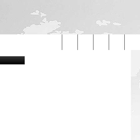
etty Images
Search
The
Site