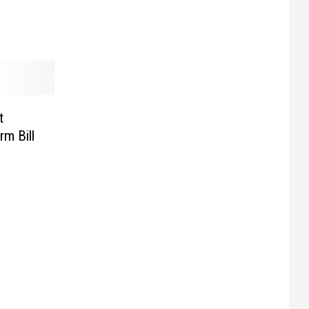
t
rm Bill