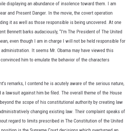
hile displaying an abundance of insolence toward them. I am
lear and Present Danger. In the movie, the covert operation
ding it as well as those responsible is being uncovered. At one
ent Bennett barks audaciously, “I’m The President of The United
mean, even though I am in charge I will not be held responsible for
y my administration. It seems Mr. Obama may have viewed this
 convinced him to emulate the behavior of the characters
t’s remarks, I contend he is acutely aware of the serious nature,
 a lawsuit against him be filed. The overall theme of the House
 beyond the scope of his constitutional authority by creating law
administratively changing existing law. Their complaint speaks of
out regard to limits prescribed in The Constitution of the United
 position is the Supreme Court decisions which overturned an