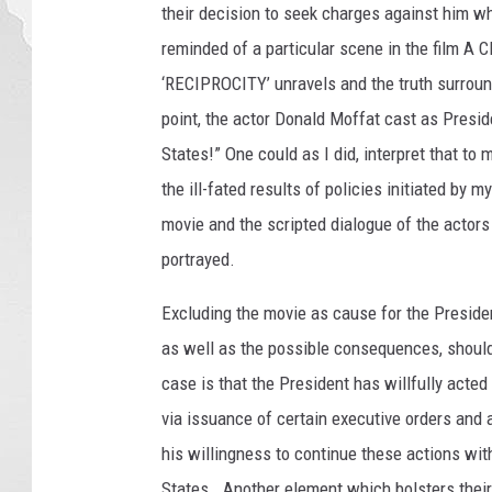
their decision to seek charges against him w
y
S
reminded of a particular scene in the film A C
m
‘RECIPROCITY’ unravels and the truth surroun
i
point, the actor Donald Moffat cast as Presid
t
States!” One could as I did, interpret that to 
h
,
the ill-fated results of policies initiated b
G
movie and the scripted dialogue of the actors
e
portrayed.
t
t
Excluding the movie as cause for the Presiden
y
as well as the possible consequences, should
I
m
case is that the President has willfully acted
a
via issuance of certain executive orders and 
g
his willingness to continue these actions with
e
s
States. Another element which bolsters their