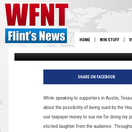
THE AUDACITY OF A L
HOME
WIN STUFF
V
Sherman Mays
Published: July 15, 2014
S
D
V
r
SHARE ON FACEBOOK
e
w
A
While speaking to supporters in Austin, Texa
n
about the possibility of being sued by the Ho
t
h
use taxpayer money to sue me for doing my jo
o
elicited laughter from the audience. Through
n