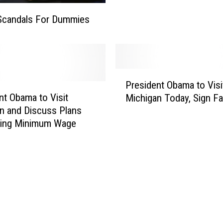
W
Scandals For Dummies
a
r
O
n
W
P
President Obama to Visi
o
r
nt Obama to Visit
Michigan Today, Sign Fa
m
e
n and Discuss Plans
e
s
n
sing Minimum Wage
i
d
e
n
t
O
b
a