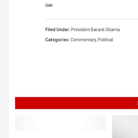
law.
Filed Under
:
President Barack Obama
Categories
:
Commentary
,
Political
O