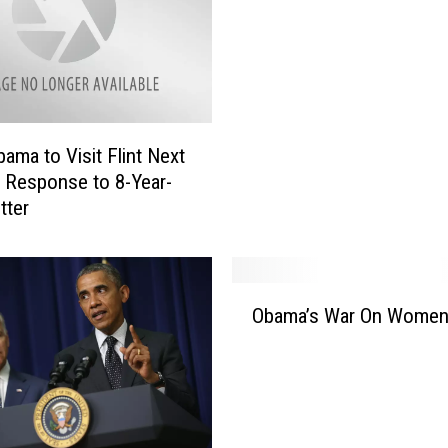
v
i
s
&
T
h
bama to Visit Flint Next
e
 Response to 8-Year-
P
tter
r
e
s
i
O
d
Obama’s War On Wome
b
e
a
n
m
t
a
’
s