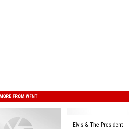
MORE FROM WFNT
E
Elvis & The President
l