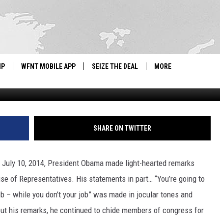
AWSUIT
IP
WFNT MOBILE APP
SEIZE THE DEAL
MORE
Drew Anthony Smith, G
IGN UP
WE'RE HIRING!
IP SUPPORT
NEWSLETTER
SHARE ON TWITTER
SCHOOL CLOSINGS
s July 10, 2014, President Obama made light-hearted remarks
CONTACT US
use of Representatives. His statements in part… “You’re going to
ADVERTISE WITH US
b – while you don’t your job” was made in jocular tones and
out his remarks, he continued to chide members of congress for