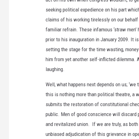
seeking political expedience on his part whic
claims of his working tirelessly on our behalf 
familiar refrain. These infamous ‘straw men’
prior to his inauguration in January 2009. It 
setting the stage for the time wasting, money
him from yet another self-inflicted dilemma. Af
laughing.
Well, what happens next depends on us; ‘we t
this is nothing more than political theatre, a
submits the restoration of constitutional che
public. Men of good conscience will discard p
and revitalized union. If we are truly, as both
unbiased adjudication of this grievance in op