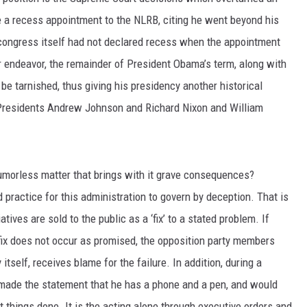
a recess appointment to the NLRB, citing he went beyond his
 congress itself had not declared recess when the appointment
r endeavor, the remainder of President Obama’s term, along with
be tarnished, thus giving his presidency another historical
 Presidents Andrew Johnson and Richard Nixon and William
umorless matter that brings with it grave consequences?
practice for this administration to govern by deception. That is
atives are sold to the public as a ‘fix’ to a stated problem. If
fix does not occur as promised, the opposition party members
itself, receives blame for the failure. In addition, during a
made the statement that he has a phone and a pen, and would
 things done. It is the acting alone through executive orders and