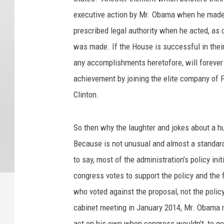
executive action by Mr. Obama when he made 
prescribed legal authority when he acted, as
was made. If the House is successful in thei
any accomplishments heretofore, will forever 
achievement by joining the elite company of
Clinton.
So then why the laughter and jokes about a h
Because is not unusual and almost a standard 
to say, most of the administration’s policy initi
congress votes to support the policy and the 
who voted against the proposal, not the policy 
cabinet meeting in January 2014, Mr. Obama 
act on his own when congress wouldn’t, to get