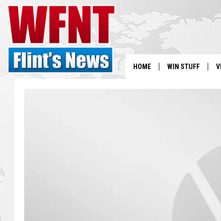
HOME
WIN STUFF
V
S
V