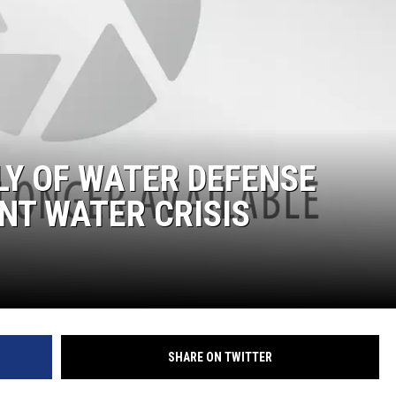
Y OF WATER DEFENSE
NT WATER CRISIS
SHARE ON TWITTER