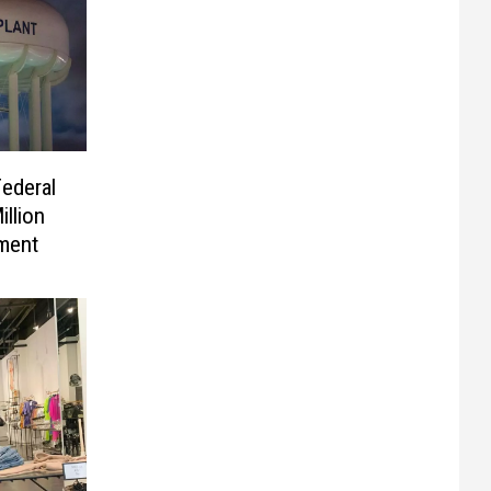
ederal
llion
ement