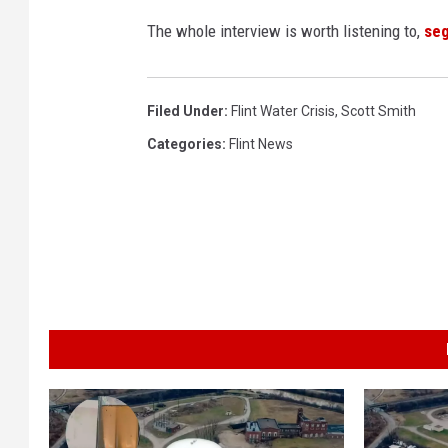
The whole interview is worth listening to,
se
Filed Under
:
Flint Water Crisis
,
Scott Smith
Categories
:
Flint News