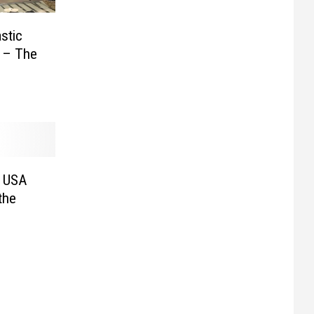
stic
s – The
f USA
the