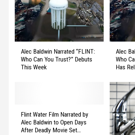
A
A
Alec Baldwin Narrated “FLINT:
Alec Ba
l
l
Who Can You Trust?” Debuts
Who Can
e
e
This Week
Has Rel
c
c
B
B
a
a
l
l
d
d
w
w
F
i
i
Flint Water Film Narrated by
l
n
n
Alec Baldwin to Open Days
i
N
N
After Deadly Movie Set
n