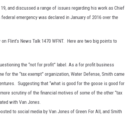
19, and discussed a range of issues regarding his work as Chief
 a federal emergency was declared in January of 2016 over the
 on Flint’s News Talk 1470 WFNT. Here are two big points to
estioning the “not for profit” label. As a for profit business
me for the “tax exempt” organization, Water Defense, Smith came
entures. Suggesting that “what is good for the goose is good for
more scrutiny of the financial motives of some of the other “tax
liated with Van Jones.
posted to social media by Van Jones of Green For All, and Smith