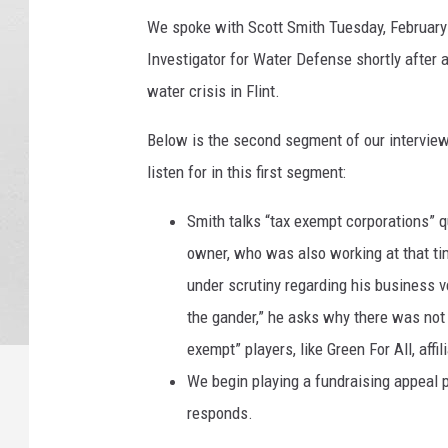
We spoke with Scott Smith Tuesday, February 
Investigator for Water Defense shortly after
water crisis in Flint.
Below is the second segment of our interview
listen for in this first segment:
Smith talks “tax exempt corporations” qu
owner, who was also working at that ti
under scrutiny regarding his business v
the gander,” he asks why there was not 
exempt” players, like Green For All, affi
We begin playing a fundraising appeal 
responds.