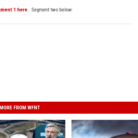
gment 1 here
. Segment two below:
MORE FROM WFNT