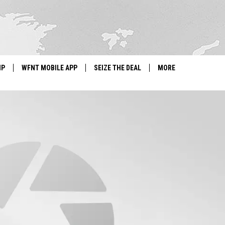
IP
WFNT MOBILE APP
SEIZE THE DEAL
MORE
IGN UP
WE'RE HIRING!
IP SUPPORT
NEWSLETTER
SCHOOL CLOSINGS
CONTACT US
ADVERTISE WITH US