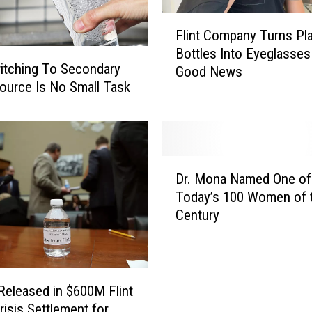
e
d
F
Flint Company Turns Pla
A
l
Bottles Into Eyeglasse
f
i
witching To Secondary
t
Good News
n
ource Is No Small Task
e
t
r
C
F
o
e
m
d
p
D
e
a
Dr. Mona Named One o
r
r
n
Today’s 100 Women of 
.
a
y
Century
M
l
T
o
J
u
n
u
r
a
d
n
N
 Released in $600M Flint
g
s
a
risis Settlement for