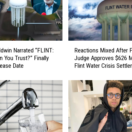
R
ldwin Narrated “FLINT:
Reactions Mixed After F
e
 You Trust?” Finally
Judge Approves $626 Mi
a
ease Date
Flint Water Crisis Settl
c
t
i
o
n
s
M
i
x