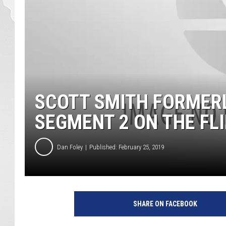
SCOTT SMITH FORMERL
SEGMENT 2 ON THE FLI
Dan Foley
Published: February 25, 2019
SHARE ON FACEBOOK