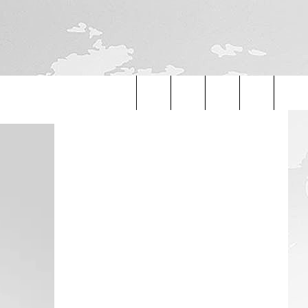
Search
The
Site