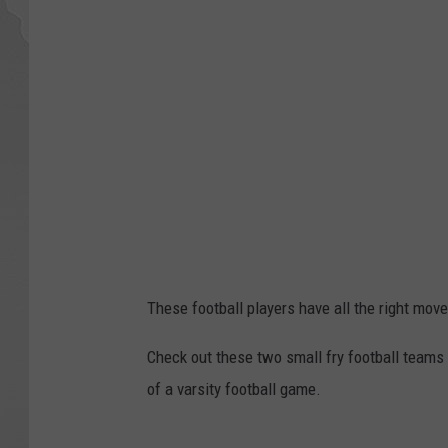
These football players have all the right move
Check out these two small fry football teams
of a varsity football game.