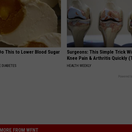
Do This to Lower Blood Sugar
Surgeons: This Simple Trick Wi
Knee Pain & Arthritis Quickly (T
 DIABETES
HEALTH WEEKLY
Powered b
MORE FROM WFNT