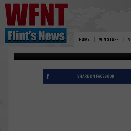
PEE WEE FOOTBALL TE
NAE’ DURING GAME
HOME
WIN STUFF
V
Staff Writer
Published: October 7, 2015
S
V
SHARE ON FACEBOOK