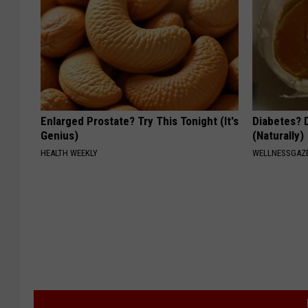
Enlarged Prostate? Try This Tonight (It's
Diabetes? 
Genius)
(Naturally)
HEALTH WEEKLY
WELLNESSGAZE