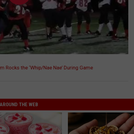
am Rocks the ‘Whip/Nae Nae’ During Game
AROUND THE WEB