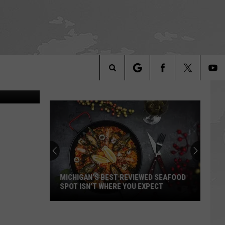
ell, YouTube
Search
The
Site
MICHIGAN’S BEST REVIEWED SEAFOOD
SPOT ISN’T WHERE YOU EXPECT
Michigan’s
Best