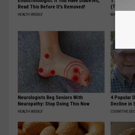
Endocrinologist: If You Have Diabetes,
1 Simple Ti
Read This Before It's Removed!
(Try Tonigh
HEALTH WEEKLY
MADEINGENIU
Neurologists Beg Seniors With
4 Popular 
Neuropathy: Stop Doing This Now
Decline in 
HEALTH WEEKLY
COGNITIVE DEC