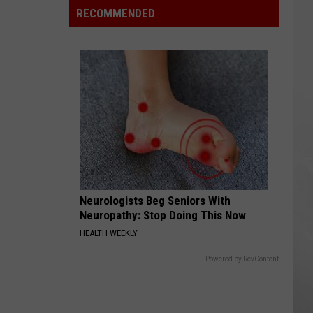
Reviewed
RECOMMENDED
Seafood
Spot
Isn’t
Where
You
Expect
Neurologists Beg Seniors With
Neuropathy: Stop Doing This Now
HEALTH WEEKLY
Powered by RevContent