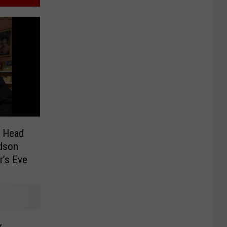
r Head
dson
r’s Eve
r