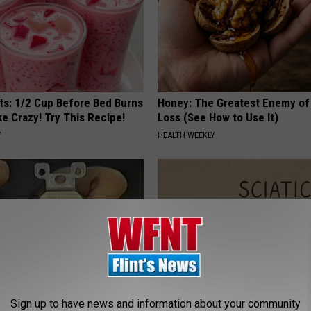
sts: 1/2 Cup Before Bed Burns
Honey: The Greatest Enemy o
ike Crazy! Try This Recipe!
Loss (See How to Use It)
Y
HEALTH WEEKLY
Sign up to have news and information about your community