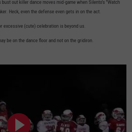
s bust out killer dance moves mid-game when Silento's "Watch
er. Heck, even the defense even gets in on the act.
or excessive (cute) celebration is beyond us.
may be on the dance floor and not on the gridiron.