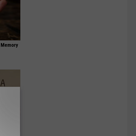
f Memory