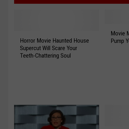
M
Movie M
H
o
Horror Movie Haunted House
Pump Yo
o
v
Supercut Will Scare Your
r
i
Teeth-Chattering Soul
r
e
o
M
r
o
M
m
o
s
v
C
i
o
e
m
H
p
a
i
u
l