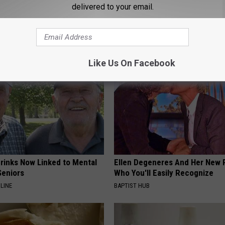
p to Cut Your Electric Bill
Sciatica is Not From a Slipped 
delivered to your email.
t)
Meet The Real Enemy of Sciati
This)
S
SMOOTHSPINE
Like Us On Facebook
Drinks Now Linked to Mental
Ellen Degeneres And Her New 
Seniors
Who You'll Easily Recognize
LINE
BAPTIST HUB