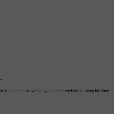
s.
 in Massachusetts who played against each other during halftime