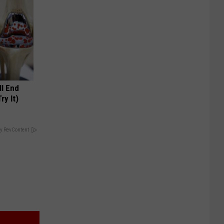
ll End
ry It)
y RevContent