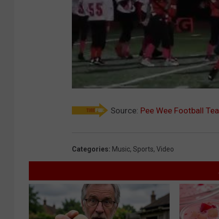
Source:
Pee Wee Football Te
Categories
:
Music
,
Sports
,
Video