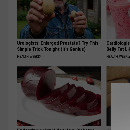
Urologists: Enlarged Prostate? Try This
Cardiologi
Simple Trick Tonight (It's Genius)
Belly Fat L
HEALTH WEEKLY
HEALTH WEEKL