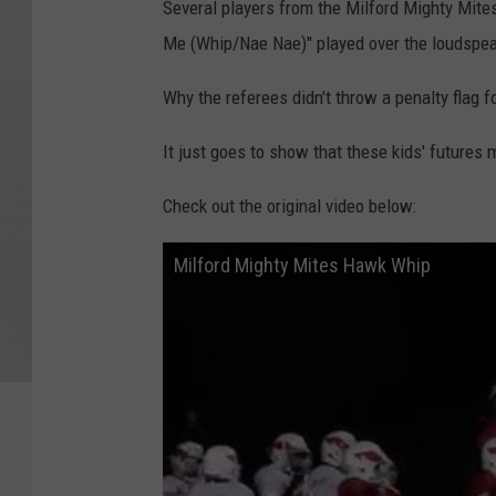
Several players from the Milford Mighty Mite
Me (Whip/Nae Nae)" played over the loudspeak
Why the referees didn't throw a penalty flag f
It just goes to show that these kids' futures 
Check out the original video below:
Milford Mighty Mites Hawk Whip