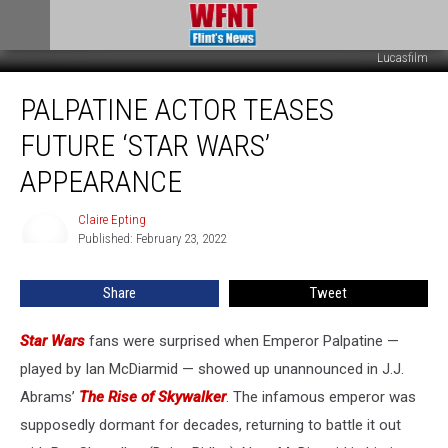
Lucasfilm
Palpatine
PALPATINE ACTOR TEASES
Actor
Teases
FUTURE ‘STAR WARS’
Future
‘Star
APPEARANCE
Wars’
Appearance
Claire Epting
Claire
Published: February 23, 2022
Epting
Share
Tweet
Star Wars
fans were surprised when Emperor Palpatine —
played by Ian McDiarmid — showed up unannounced in J.J.
Abrams’
The Rise of Skywalker
. The infamous emperor was
supposedly dormant for decades, returning to battle it out