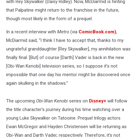
with Rey Skywalker (Daisy Ridley). Now, McDiarmid is hinting
that Palpatine might return to the franchise in the future,
though most likely in the form of a prequel.
In a recent interview with
Metro
(via
ComicBook.com)
,
McDiarmid said, “I think I have to accept that, thanks to my
ungrateful granddaughter [Rey Skywalker], my annihilation was
finally final. [But] of course [Darth] Vader is back in the new
[Obi-Wan Kenobi] television series, so I suppose it’s not
impossible that one day his mentor might be discovered once
again skulking in the shadows.”
The upcoming
Obi-Wan Kenobi
series on
Disney+
will follow
the title character’s journey during his time watching over a
young Luke Skywalker on Tatooine. Prequel trilogy actors
Ewan McGregor and Hayden Christensen will be returning as
Obi-Wan and Darth Vader, respectively. Therefore, it’s not