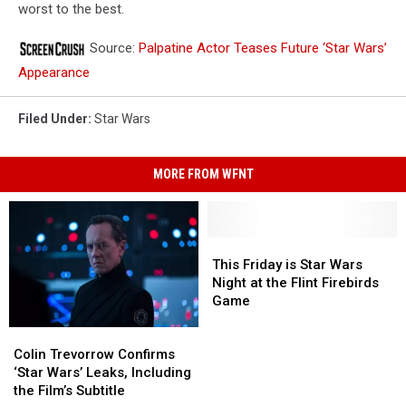
worst to the best.
Source:
Palpatine Actor Teases Future ‘Star Wars’
Appearance
Filed Under
:
Star Wars
MORE FROM WFNT
This
This
Friday
Friday
This Friday is Star Wars
is
is
Night at the Flint Firebirds
Star
Star
Game
Wars
Wars
Colin
Colin
Night
Night
Trevorrow
Trevorrow
Colin Trevorrow Confirms
at
at
Confirms
Confirms
‘Star Wars’ Leaks, Including
the
the
‘Star
‘Star
the Film’s Subtitle
Flint
Flint