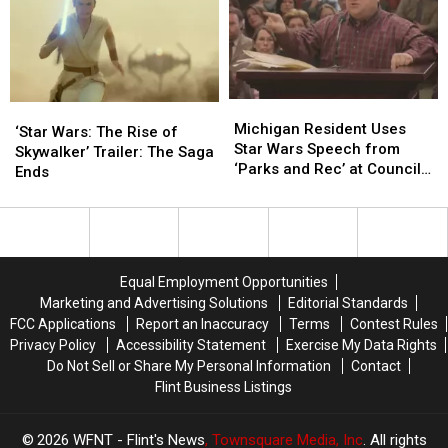
Last
Last
Images
Images
Star
Star
Wars
Wars
Movie
Movie
For
For
Michigan
Michigan
‘Star
‘Star
a
a
Resident
Resident
Michigan Resident Uses
Wars:
Wars:
‘Star Wars: The Rise of
While
While
Uses
Uses
Star Wars Speech from
The
The
Skywalker’ Trailer: The Saga
Star
Star
‘Parks and Rec’ at Council
Rise
Rise
Ends
Wars
Wars
Meeting
of
of
Speech
Speech
Skywalker’
Skywalker’
from
from
Trailer:
Trailer:
‘Parks
‘Parks
The
The
and
and
Saga
Saga
Equal Employment Opportunities
Rec’
Rec’
Ends
Ends
Marketing and Advertising Solutions
Editorial Standards
at
at
FCC Applications
Report an Inaccuracy
Terms
Contest Rules
Council
Council
Privacy Policy
Accessibility Statement
Exercise My Data Rights
Meeting
Meeting
Do Not Sell or Share My Personal Information
Contact
Flint Business Listings
2026
WFNT - Flint's News
, Townsquare Media, Inc
. All rights