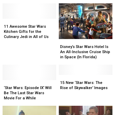
Wars’ Leaks,
Wars’ Leaks,
Firebirds
Firebirds
Including
Including
Game
Game
the
the
Film’s
Film’s
Subtitle
Subtitle
11
11
Awesome
Awesome
11 Awesome Star Wars
Star
Star
Kitchen Gifts for the
Wars
Wars
Culinary Jedi in All of Us
Disney’s
Disney’s
Kitchen
Kitchen
Star
Star
Disney’s Star Wars Hotel Is
Gifts
Gifts
Wars
Wars
An All-Inclusive Cruise Ship
for
for
Hotel
Hotel
in Space (In Florida)
the
the
Is
Is
Culinary
Culinary
An
An
Jedi
Jedi
All-
All-
in
in
Inclusive
Inclusive
15
15
All
All
‘Star
‘Star
Cruise
Cruise
New
New
15 New ‘Star Wars: The
of
of
Wars:
Wars:
Ship
Ship
‘Star
‘Star
‘Star Wars: Episode IX’ Will
Rise of Skywalker’ Images
Us
Us
Episode
Episode
in
in
Wars:
Wars:
Be The Last Star Wars
IX’
IX’
Space
Space
The
The
Movie For a While
Will
Will
(In
(In
Rise
Rise
Be
Be
Florida)
Florida)
of
of
The
The
Skywalker’
Skywalker’