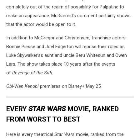
completely out of the realm of possibility for Palpatine to
make an appearance. McDiarmid's comment certainly shows
that the actor would be open to it.
In addition to McGregor and Christensen, franchise actors
Bonnie Piesse and Joel Edgerton will reprise their roles as
Luke Skywalker’ss aunt and uncle Beru Whitesun and Owen
Lars. The show takes place 10 years after the events
of
Revenge of the Sith
.
Obi-Wan Kenobi
premieres on Disney+ May 25.
EVERY
STAR WARS
MOVIE, RANKED
FROM WORST TO BEST
Here is every theatrical
Star Wars
movie, ranked from the