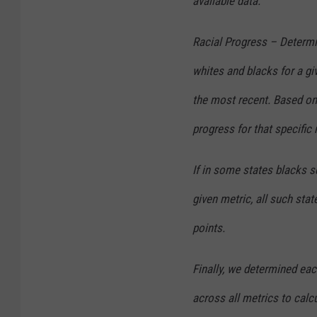
available data.
Racial Progress – Determin
whites and blacks for a gi
the most recent. Based on 
progress for that specific 
If in some states blacks s
given metric, all such st
points.
Finally, we determined eac
across all metrics to calcu