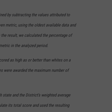
ed by subtracting the values attributed to
ven metric, using the oldest available data and
the result, we calculated the percentage of
metric in the analyzed period.
cored as high as or better than whites on a
ates were awarded the maximum number of
h state and the District’s weighted average
late its total score and used the resulting