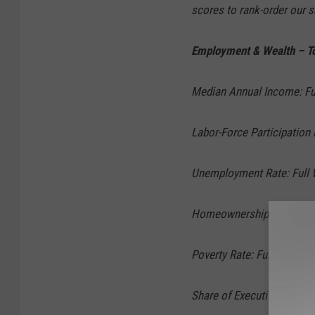
scores to rank-order our 
Employment & Wealth – To
Median Annual Income: Ful
Labor-Force Participation 
Unemployment Rate: Full W
Homeownership Rate: Full
Poverty Rate: Full Weight 
Share of Executives: Full 