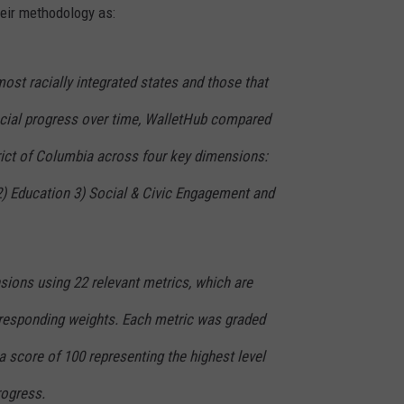
heir methodology as:
most racially integrated states and those that
cial progress over time, WalletHub compared
rict of Columbia across four key dimensions:
) Education 3) Social & Civic Engagement and
ions using 22 relevant metrics, which are
orresponding weights. Each metric was graded
 a score of 100 representing the highest level
rogress.