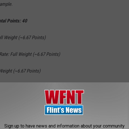
sample.
tal Points: 40
l Weight (~6.67 Points)
Rate: Full Weight (~6.67 Points)
eight (~6.67 Points)
 Weight (~6.67 Points)
(~6.67 Points)
Weight (~6.67 Points)
Sign up to have news and information about your community