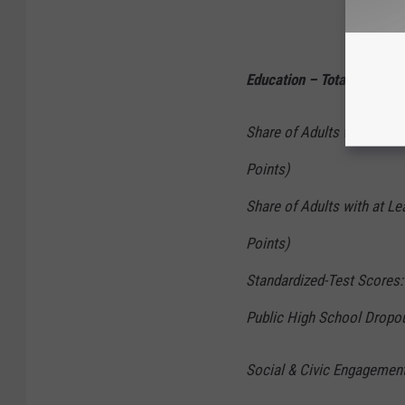
Education – Total Points: 
Share of Adults with at Le
Points)
Share of Adults with at Le
Points)
Standardized-Test Scores: 
Public High School Dropou
Social & Civic Engagement