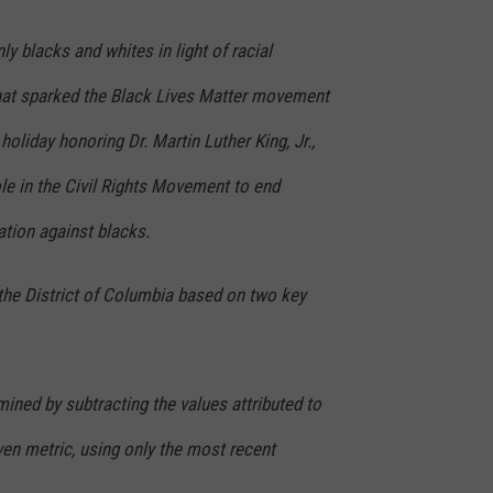
y blacks and whites in light of racial
that sparked the Black Lives Matter movement
oliday honoring Dr. Martin Luther King, Jr.,
le in the Civil Rights Movement to end
ation against blacks.
the District of Columbia based on two key
mined by subtracting the values attributed to
ven metric, using only the most recent