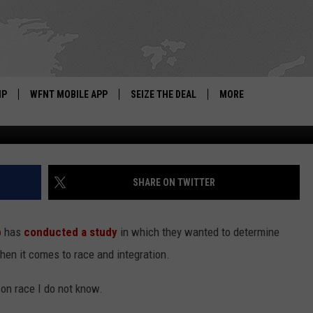
THE LEAST INTEGRATED
IP
WFNT MOBILE APP
SEIZE THE DEAL
MORE
Getty Images by: Will
IGN UP
WE'RE HIRING!
IP SUPPORT
NEWSLETTER
SHARE ON TWITTER
SCHOOL CLOSINGS
b
has
conducted a study
in which they wanted to determine
CONTACT US
en it comes to race and integration.
ADVERTISE WITH US
on race I do not know.