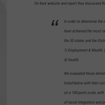
On their website and report they discussed t
In order to determine the 
have achieved the most ra
the 50 states and the Dist
1) Employment & Wealth, 2
4) Health.
We evaluated those dimens
listed below with their c
on a 100-point scale, with
of racial integration and p