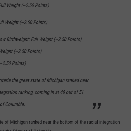
Full Weight (~2.50 Points)
ull Weight (~2.50 Points)
Low Birthweight: Full Weight (~2.50 Points)
 Weight (~2.50 Points)
(~2.50 Points)
riteria the great state of Michigan ranked near
tegration ranking, coming in at 46 out of 51
t of Columbia.
ate of Michigan ranked near the bottom of the racial integration