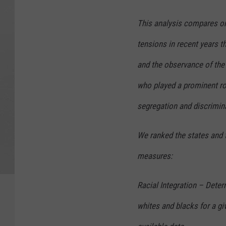
This analysis compares onl
tensions in recent years 
and the observance of the h
who played a prominent ro
segregation and discrimin
We ranked the states and 
measures:
Racial Integration – Deter
whites and blacks for a gi