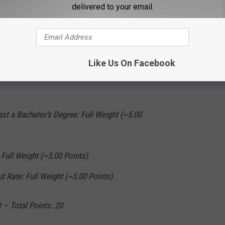
delivered to your email.
20
Like Us On Facebook
ast a High School Degree: Full Weight (~5.00
ast a Bachelor’s Degree: Full Weight (~5.00
Full Weight (~5.00 Points)
t Rate: Full Weight (~5.00 Points)
 – Total Points: 20