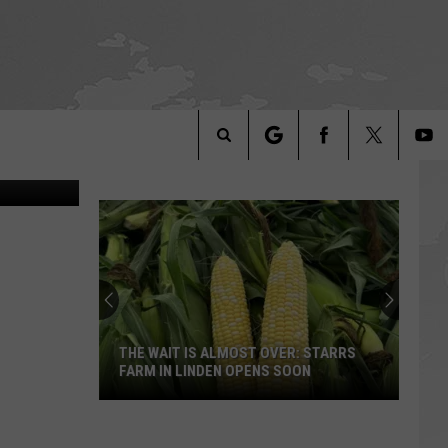
iam Lovelace
Search
The
Site
THE WAIT IS ALMOST OVER: STARRS
FARM IN LINDEN OPENS SOON