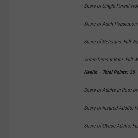
Share of Single-Parent Ho
Share of Adult Population 
Share of Veterans: Full We
Voter-Turnout Rate: Full W
Health – Total Points: 20
Share of Adults in Poor or
Share of Insured Adults: F
Share of Obese Adults: Ful