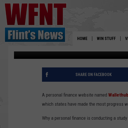
MICHIGAN IS ONE OF 
STATES, STUDY FINDS
HOME
WIN STUFF
V
Renk
Published: January 17, 2019
S
V
SHARE ON FACEBOOK
A personal finance website named
Wallethu
which states have made the most progress wh
Why a personal finance is conducting a study 