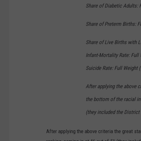
Share of Diabetic Adults: 
Share of Preterm Births: F
Share of Live Births with 
Infant-Mortality Rate: Full
Suicide Rate: Full Weight 
After applying the above c
the bottom of the racial in
(they included the Distric
After applying the above criteria the great st