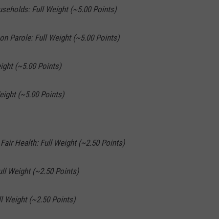
useholds: Full Weight (~5.00 Points)
on Parole: Full Weight (~5.00 Points)
ight (~5.00 Points)
eight (~5.00 Points)
 Fair Health: Full Weight (~2.50 Points)
ull Weight (~2.50 Points)
l Weight (~2.50 Points)