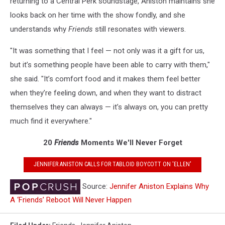
returning to a Central Perk soundstage, Aniston maintains she
looks back on her time with the show fondly, and she
understands why
Friends
still resonates with viewers.
"It was something that I feel — not only was it a gift for us,
but it’s something people have been able to carry with them,"
she said. "It’s comfort food and it makes them feel better
when they’re feeling down, and when they want to distract
themselves they can always — it’s always on, you can pretty
much find it everywhere."
20
Friends
Moments We'll Never Forget
JENNIFER ANISTON CALLS FOR TABLOID BOYCOTT ON 'ELLEN'
Source:
Jennifer Aniston Explains Why
A ‘Friends’ Reboot Will Never Happen