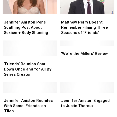
Through
Through
the
the
Holiday
Holiday
Jennifer
Jennifer
Matthew
Matthew
Aniston
Aniston
Perry
Perry
Jennifer Aniston Pens
Matthew Perry Doesn’t
Pens
Pens
Doesn’t
Doesn’t
Scathing Post About
Remember Filming Three
Scathing
Scathing
Remember
Remember
Sexism + Body Shaming
Seasons of ‘Friends’
Post
Post
Filming
Filming
About
About
Three
Three
Sexism
Sexism
Seasons
Seasons
‘We’re
‘We’re
+
+
of
of
the
the
‘We’re the Millers’ Review
Body
Body
‘Friends’
‘Friends’
‘Friends’
‘Friends’
Millers’
Millers’
Shaming
Shaming
Reunion
Reunion
Review
Review
‘Friends’ Reunion Shot
Shot
Shot
Down Once and for All By
Down
Down
Series Creator
Once
Once
and
and
for
for
All
All
Jennifer
Jennifer
Jennifer
Jennifer
By
By
Aniston
Aniston
Aniston
Aniston
Jennifer Aniston Reunites
Jennifer Aniston Engaged
Series
Series
Reunites
Reunites
Engaged
Engaged
With Some ‘Friends’ on
to Justin Theroux
Creator
Creator
With
With
to
to
‘Ellen’
Some
Some
Justin
Justin