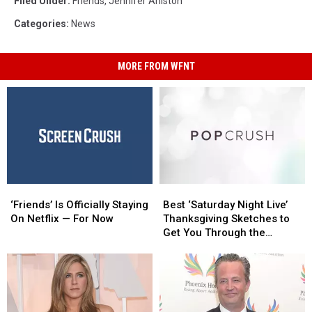
Filed Under
:
Friends
,
Jennifer Aniston
Categories
:
News
MORE FROM WFNT
‘Friends’
‘Friends’
Best
Best
Is
Is
‘Saturday
‘Saturday
‘Friends’ Is Officially Staying
Best ‘Saturday Night Live’
Officially
Officially
Night
Night
On Netflix — For Now
Thanksgiving Sketches to
Staying
Staying
Live’
Live’
Get You Through the
On
On
Thanksgiving
Thanksgiving
Holiday
Netflix
Netflix
Sketches
Sketches
—
—
to
to
For
For
Get
Get
Now
Now
You
You