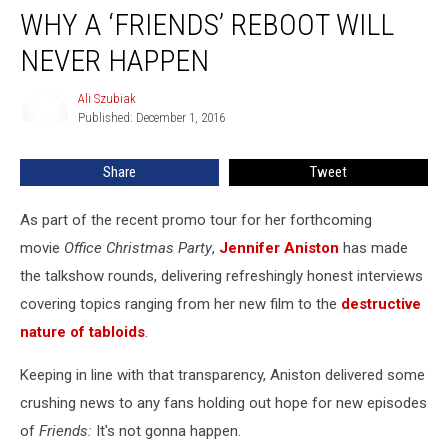
Explains
WHY A ‘FRIENDS’ REBOOT WILL
Why
A
NEVER HAPPEN
‘Friends’
Reboot
Ali Szubiak
Ali
Will
Published: December 1, 2016
Szubiak
Never
Happen
Share
Tweet
As part of the recent promo tour for her forthcoming
movie
Office Christmas Party
,
Jennifer Aniston
has made
the talkshow rounds, delivering refreshingly honest interviews
covering topics ranging from her new film to the
destructive
nature of tabloids
.
Keeping in line with that transparency, Aniston delivered some
crushing news to any fans holding out hope for new episodes
of
Friends:
It's not gonna happen.