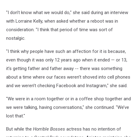
"I don’t know what we would do," she said during an interview
with Lorraine Kelly, when asked whether a reboot was in
consideration. "I think that period of time was sort of
nostalgic.
"I think why people have such an affection for it is because,
even though it was only 12 years ago when it ended — or 13,
it’s getting father and father away -- there was something
about a time where our faces weren’t shoved into cell phones
and we weren’t checking Facebook and Instagram," she said.
"We were in a room together or in a coffee shop together and
we were talking, having conversations," she continued. "We’ve
lost that."
But while the
Horrible Bosses
actress has no intention of