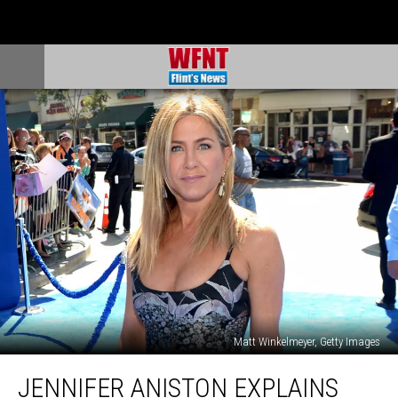
Matt Winkelmeyer, Getty Images
Jennifer
JENNIFER ANISTON EXPLAINS
Aniston