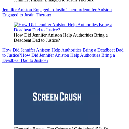
Jennifer Aniston Engaged to Justin Theroux
Jennifer Aniston
Engaged to Justin Theroux
How Did Jennifer Aniston Help Authorities Bring a
Deadbeat Dad to Justice?
How Did Jennifer Aniston Help Authorities Bring a Deadbeat Dad
to Justice?
How Did Jennifer Aniston Help Authorities Bring a
Deadbeat Dad to Justice?
‘Fantastic Beasts: The Crimes of Grindelwald’ Is So