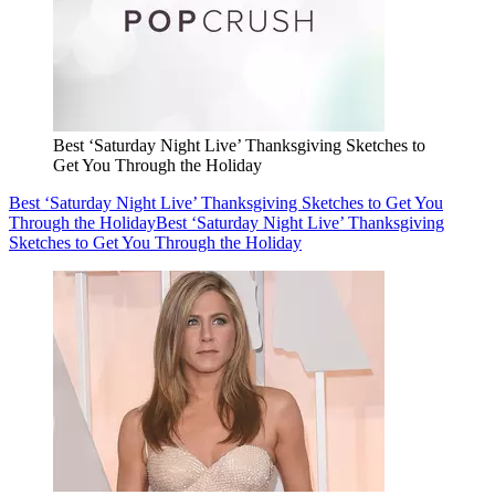
Best ‘Saturday Night Live’ Thanksgiving Sketches to
Get You Through the Holiday
Best ‘Saturday Night Live’ Thanksgiving Sketches to Get You
Through the Holiday
Best ‘Saturday Night Live’ Thanksgiving
Sketches to Get You Through the Holiday