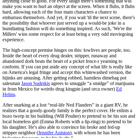
anything close to good. For every laugh there's something that will
make you want to hurl an object at the screen. When it flubs, it flubs
hard, allowing each of the four main characters a chance to
embarrass themselves. And yet, if you wait 'til the next scene, there's
the possibility that whoever just served up a would-be joke in a
humiliating fashion will do something inspired. As such, 'We're the
Millers' wins some respect for at least being a very odd moviegoing
experience.
The high-concept premise hinges on this: lowlives are people, too.
Inside the heart of every drug dealer, stripper, runaway and
abandoned dork beats the heart of a picket fence-r yearning to
conform. If you can put aside any concept of what life is really like
on America's legal fringe and accept this whitewashed version, the
hijinks are amusing. After getting robbed, harmless dimebag pot
salesman
Jason Sudeikis
agrees to smuggle “a smidge” of marijuana
in from Mexico for weirdo drug kingpin (and orca owner)
Ed
Helms
.
After snarking at a lost “real-life Ned Flanders” in a giant RV, he
realizes that a goody-goody family is the perfect cover. He enlists a
bozo twerp in his building (Will Poulter) to pretend to be his son and
local homeless girl (Emma Roberts with a lip-ring) to pretend to be
his daughter. He's also able to convince his broke and fed-up
stripper neighbor (
Jennifer Aniston
), with whom he has been