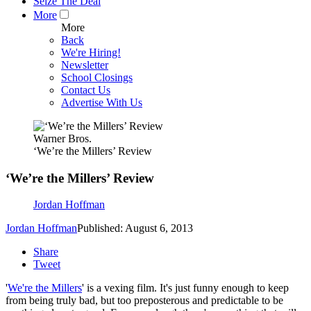
Seize The Deal
More
More
Back
We're Hiring!
Newsletter
School Closings
Contact Us
Advertise With Us
Warner Bros.
‘We’re the Millers’ Review
‘We’re the Millers’ Review
Jordan Hoffman
Jordan Hoffman
Published: August 6, 2013
Share
Tweet
'
We're the Millers
' is a vexing film. It's just funny enough to keep
from being truly bad, but too preposterous and predictable to be