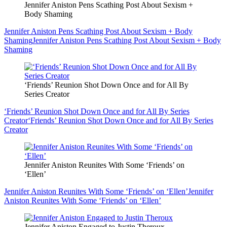
Jennifer Aniston Pens Scathing Post About Sexism +
Body Shaming
Jennifer Aniston Pens Scathing Post About Sexism + Body
Shaming
Jennifer Aniston Pens Scathing Post About Sexism + Body
Shaming
‘Friends’ Reunion Shot Down Once and for All By
Series Creator
‘Friends’ Reunion Shot Down Once and for All By Series
Creator
‘Friends’ Reunion Shot Down Once and for All By Series
Creator
Jennifer Aniston Reunites With Some ‘Friends’ on
‘Ellen’
Jennifer Aniston Reunites With Some ‘Friends’ on ‘Ellen’
Jennifer
Aniston Reunites With Some ‘Friends’ on ‘Ellen’
Jennifer Aniston Engaged to Justin Theroux