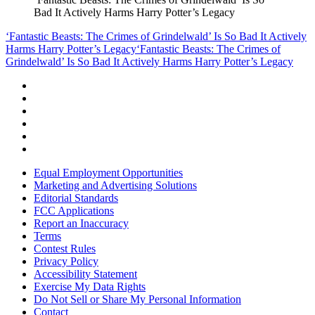
Bad It Actively Harms Harry Potter’s Legacy
‘Fantastic Beasts: The Crimes of Grindelwald’ Is So Bad It Actively
Harms Harry Potter’s Legacy
‘Fantastic Beasts: The Crimes of
Grindelwald’ Is So Bad It Actively Harms Harry Potter’s Legacy
Equal Employment Opportunities
Marketing and Advertising Solutions
Editorial Standards
FCC Applications
Report an Inaccuracy
Terms
Contest Rules
Privacy Policy
Accessibility Statement
Exercise My Data Rights
Do Not Sell or Share My Personal Information
Contact