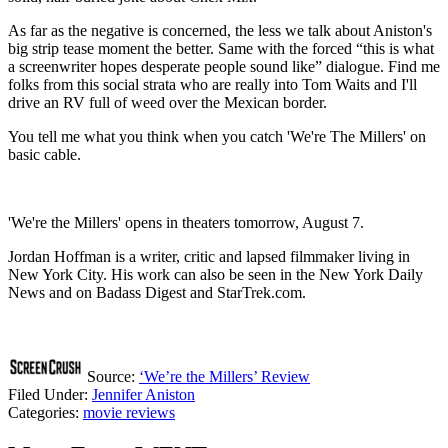
As far as the negative is concerned, the less we talk about Aniston's
big strip tease moment the better. Same with the forced “this is what
a screenwriter hopes desperate people sound like” dialogue. Find me
folks from this social strata who are really into Tom Waits and I'll
drive an RV full of weed over the Mexican border.
You tell me what you think when you catch 'We're The Millers' on
basic cable.
'We're the Millers' opens in theaters tomorrow, August 7.
Jordan Hoffman is a writer, critic and lapsed filmmaker living in
New York City. His work can also be seen in the New York Daily
News and on Badass Digest and StarTrek.com.
Source:
‘We’re the Millers’ Review
Filed Under
:
Jennifer Aniston
Categories
:
movie reviews