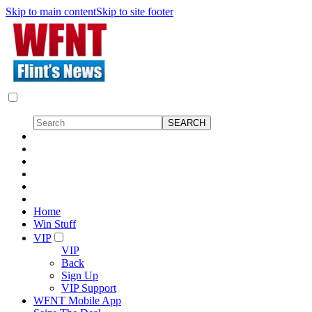
Skip to main content
Skip to site footer
Home
Win Stuff
VIP
VIP
Back
Sign Up
VIP Support
WFNT Mobile App