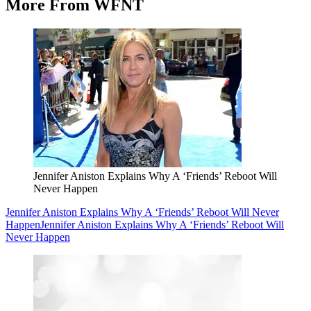
More From WFNT
Jennifer Aniston Explains Why A ‘Friends’ Reboot Will
Never Happen
Jennifer Aniston Explains Why A ‘Friends’ Reboot Will Never
Happen
Jennifer Aniston Explains Why A ‘Friends’ Reboot Will
Never Happen