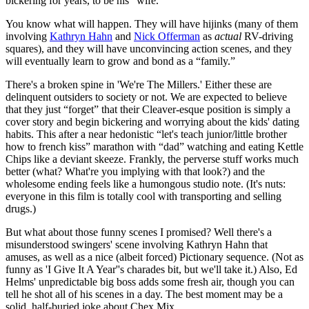
bickering for years, to be his “wife.”
You know what will happen. They will have hijinks (many of them
involving
Kathryn Hahn
and
Nick Offerman
as
actual
RV-driving
squares), and they will have unconvincing action scenes, and they
will eventually learn to grow and bond as a “family.”
There's a broken spine in 'We're The Millers.' Either these are
delinquent outsiders to society or not. We are expected to believe
that they just “forget” that their Cleaver-esque position is simply a
cover story and begin bickering and worrying about the kids' dating
habits. This after a near hedonistic “let's teach junior/little brother
how to french kiss” marathon with “dad” watching and eating Kettle
Chips like a deviant skeeze. Frankly, the perverse stuff works much
better (what? What're you implying with that look?) and the
wholesome ending feels like a humongous studio note. (It's nuts:
everyone in this film is totally cool with transporting and selling
drugs.)
But what about those funny scenes I promised? Well there's a
misunderstood swingers' scene involving Kathryn Hahn that
amuses, as well as a nice (albeit forced) Pictionary sequence. (Not as
funny as 'I Give It A Year''s charades bit, but we'll take it.) Also, Ed
Helms' unpredictable big boss adds some fresh air, though you can
tell he shot all of his scenes in a day. The best moment may be a
solid, half-buried joke about Chex Mix.