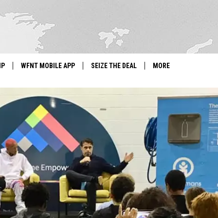
IP
WFNT MOBILE APP
SEIZE THE DEAL
MORE
IGN UP
WE'RE HIRING!
IP SUPPORT
NEWSLETTER
SCHOOL CLOSINGS
CONTACT US
ADVERTISE WITH US