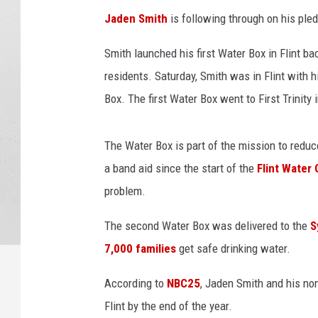
/
Jaden Smith
is following through on his pledg
W
S
Smith launched his first Water Box in Flint ba
M
residents. Saturday, Smith was in Flint with h
H
Box. The first Water Box went to First Trinity 
The Water Box is part of the mission to reduc
a band aid since the start of the
Flint Water 
problem.
The second Water Box was delivered to the
S
7,000 families
get safe drinking water.
According to
NBC25
, Jaden Smith and his non
Flint by the end of the year.