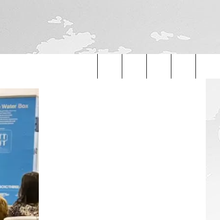
Search
The
Site