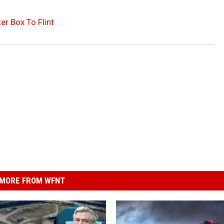
r Box To Flint
MORE FROM WFNT