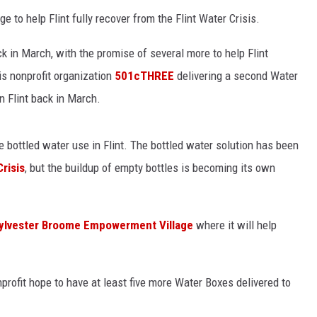
e to help Flint fully recover from the Flint Water Crisis.
ck in March, with the promise of several more to help Flint
is nonprofit organization
501cTHREE
delivering a second Water
in Flint back in March.
e bottled water use in Flint. The bottled water solution has been
Crisis
, but the buildup of empty bottles is becoming its own
ylvester Broome Empowerment Village
where it will help
profit hope to have at least five more Water Boxes delivered to