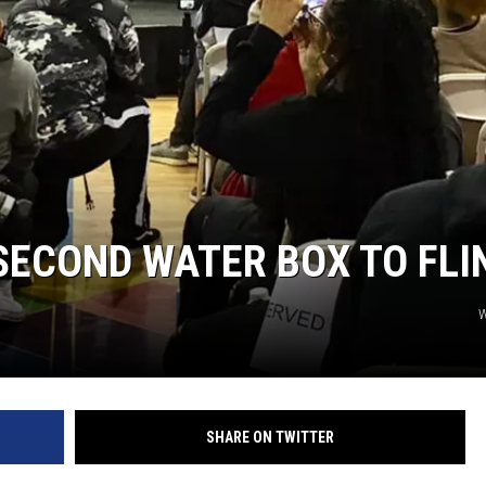
SECOND WATER BOX TO FLI
SHARE ON TWITTER