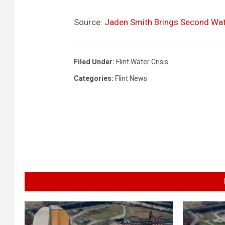
Source:
Jaden Smith Brings Second Wate
Filed Under
:
Flint Water Crisis
Categories
:
Flint News