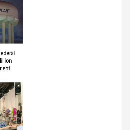
ederal
llion
ement