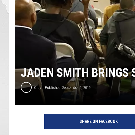
JADEN SMITH BRINGS 
Clay
Published: September 9, 2019
W
E
SHARE ON FACEBOOK
Y
I