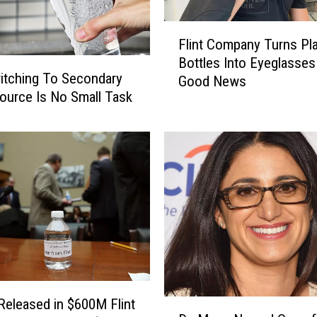
e
d
F
Flint Company Turns Pla
A
l
Bottles Into Eyeglasse
f
i
witching To Secondary
t
Good News
n
ource Is No Small Task
e
t
r
C
F
o
e
m
d
p
e
a
r
n
a
y
l
T
J
u
u
r
d
n
 Released in $600M Flint
D
g
s