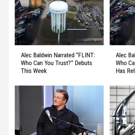
A
A
Alec Baldwin Narrated “FLINT:
Alec Ba
l
l
Who Can You Trust?” Debuts
Who Can
e
e
This Week
Has Rel
c
c
B
B
a
a
l
l
d
d
w
w
i
i
n
n
N
N