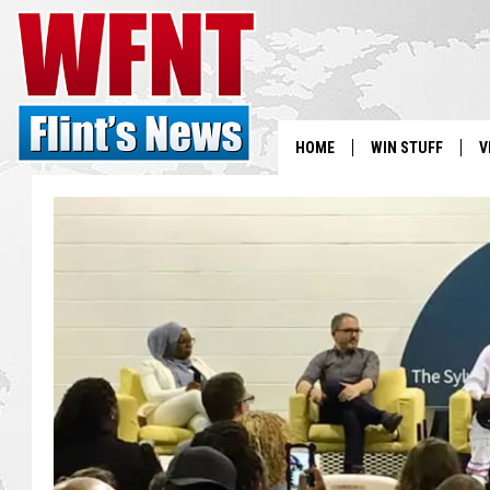
HOME
WIN STUFF
V
S
V