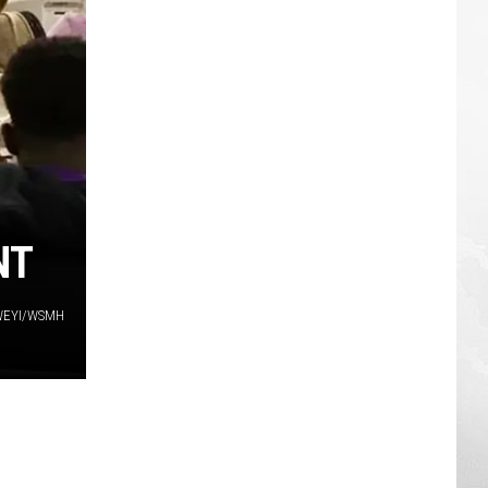
NT
WEYI/WSMH