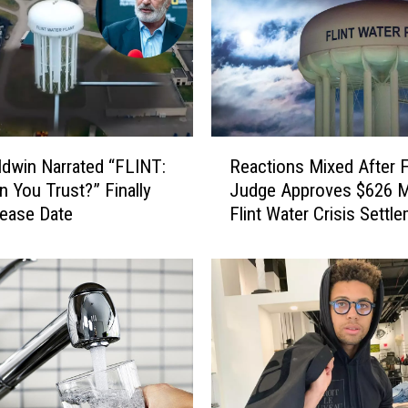
R
ldwin Narrated “FLINT:
Reactions Mixed After F
e
 You Trust?” Finally
Judge Approves $626 Mi
a
ease Date
Flint Water Crisis Settl
c
t
i
o
n
s
M
i
x