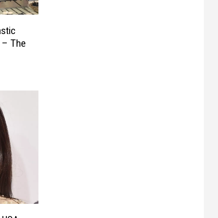
stic
s – The