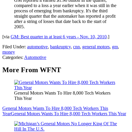
GM reported it earned $1.96 billion in the quarter,
compared to a loss a year earlier when it was still in the
process of emerging from bankruptcy. It's the third
straight quarter that the automaker has reported a profit
after a string of losses that date back to the start of
2005.
[via
GM: Best quarter in at least 6 years - Nov. 10, 2010
.]
Filed Under
:
automotive
,
bankruptcy
,
cnn
,
general motors
,
gm
,
money
Categories
:
Automotive
More From WFNT
General Motors Wants To Hire 8,000 Tech Workers
This Year
General Motors Wants To Hire 8,000 Tech Workers This
Year
General Motors Wants To Hire 8,000 Tech Workers This Year