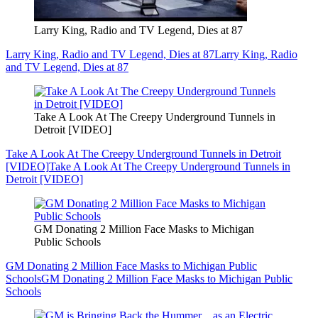
Larry King, Radio and TV Legend, Dies at 87
Larry King, Radio and TV Legend, Dies at 87
Larry King, Radio
and TV Legend, Dies at 87
Take A Look At The Creepy Underground Tunnels in
Detroit [VIDEO]
Take A Look At The Creepy Underground Tunnels in Detroit
[VIDEO]
Take A Look At The Creepy Underground Tunnels in
Detroit [VIDEO]
GM Donating 2 Million Face Masks to Michigan
Public Schools
GM Donating 2 Million Face Masks to Michigan Public
Schools
GM Donating 2 Million Face Masks to Michigan Public
Schools