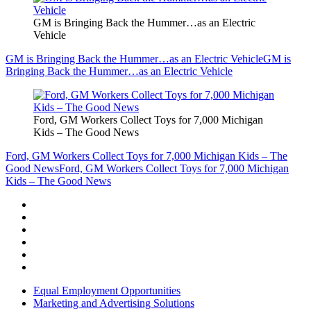
GM is Bringing Back the Hummer…as an Electric
Vehicle
GM is Bringing Back the Hummer…as an Electric Vehicle
GM is
Bringing Back the Hummer…as an Electric Vehicle
Ford, GM Workers Collect Toys for 7,000 Michigan
Kids – The Good News
Ford, GM Workers Collect Toys for 7,000 Michigan Kids – The
Good News
Ford, GM Workers Collect Toys for 7,000 Michigan
Kids – The Good News
Equal Employment Opportunities
Marketing and Advertising Solutions