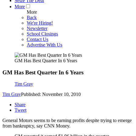
Seize The Deal
More
More
Back
We're Hiring!
Newsletter
School Closings
Contact Us
Advertise With Us
GM Has Best Quarter In 6 Years
GM Has Best Quarter In 6 Years
Tim Gray
Tim Gray
Published: November 10, 2010
Share
Tweet
General Motors seems to be earning profits despite trying to emerge
from bankruptcy, say CNN Money.