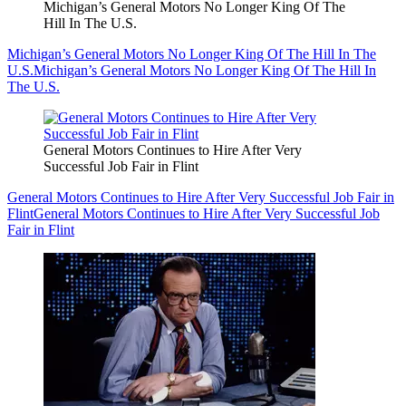
Michigan’s General Motors No Longer King Of The
Hill In The U.S.
Michigan’s General Motors No Longer King Of The Hill In The
U.S.
Michigan’s General Motors No Longer King Of The Hill In
The U.S.
General Motors Continues to Hire After Very
Successful Job Fair in Flint
General Motors Continues to Hire After Very Successful Job Fair in
Flint
General Motors Continues to Hire After Very Successful Job
Fair in Flint