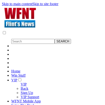
Skip to main content
Skip to site footer
Home
Win Stuff
VIP
VIP
Back
Sign Up
VIP Support
WFNT Mobile App