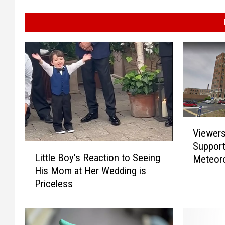
V
Viewer
i
Support
L
e
Little Boy’s Reaction to Seeing
Meteoro
i
w
His Mom at Her Wedding is
Hospita
t
e
Priceless
t
r
l
s
e
S
B
h