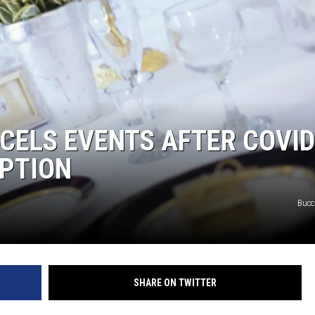
CELS EVENTS AFTER COVID
PTION
Bucc
SHARE ON TWITTER