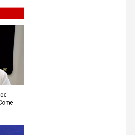
Doc
 Come