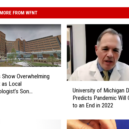
MORE FROM WFNT
s Show Overwhelming
 as Local
U
University of Michigan 
logist’s Son
n
Predicts Pandemic Will
lized With COVID
i
to an End in 2022
v
e
r
s