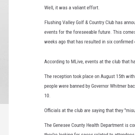
7
Well, it was a valiant effort.
1
1
Flushing Valley Golf & Country Club has announ
7
events for the foreseeable future. This come
0
-
weeks ago that has resulted in six confirme
0
0
According to MLive, events at the club that h
1
The reception took place on August 15th with
people were banned by Governor Whitmer bac
10.
Officials at the club are saying that they "mis
The Genesee County Health Department is con
they're looking for cases related to attendees