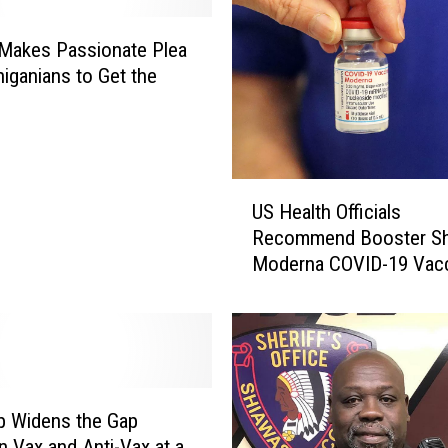
i
t
Makes Passionate Plea
y
higanians to Get the
o
e
f
M
i
U
c
US Health Officials
S
h
Recommend Booster Sh
H
i
Moderna COVID-19 Vac
e
g
a
a
l
n
t
D
h
o
O
c
ff
b Widens the Gap
P
i
r
 Vax and Anti-Vax at a