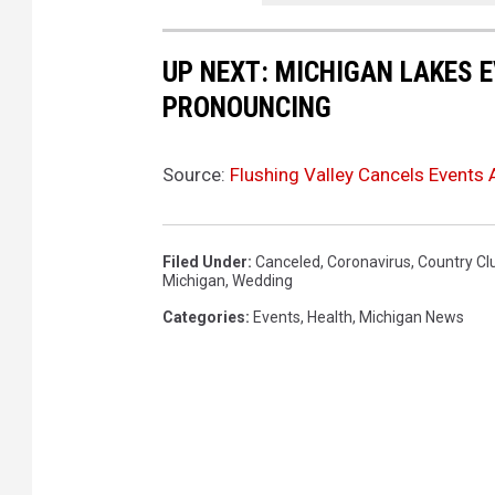
UP NEXT: MICHIGAN LAKES 
PRONOUNCING
Source:
Flushing Valley Cancels Events
Filed Under
:
Canceled
,
Coronavirus
,
Country Cl
Michigan
,
Wedding
Categories
:
Events
,
Health
,
Michigan News