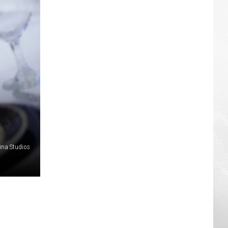
ina Studios