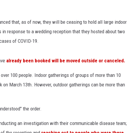
ced that, as of now, they will be ceasing to hold all large indoor
s in response to a wedding reception that they hosted about two
d cases of COVID-19.
ave
already been booked will be moved outside or canceled.
 over 100 people. Indoor gatherings of groups of more than 10
k on March 13th. However, outdoor gatherings can be more than
understood" the order.
ducting an investigation with their communicable disease team;
 of the reception and
reaching out to people who were there.