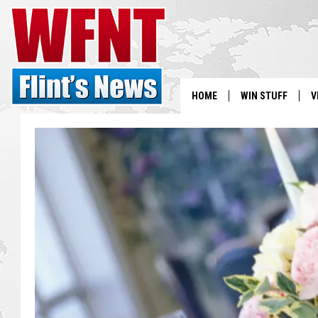
HOME
WIN STUFF
V
S
V