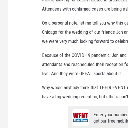
Attendees with confirmed cases are being ask
On a personal note, let me tell you why this 
Chicago for the wedding of our friends Jon an
we were very much looking forward to celebr
Because of the COVID-19 pandemic, Jon and J
attendants and rescheduled their reception 
live. And they were GREAT sports about it.
Why would anybody think that THEIR EVENT is
have a big wedding reception, but others can't
Enter your number
get our free mobil