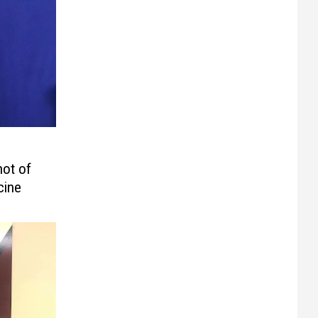
ot of
cine