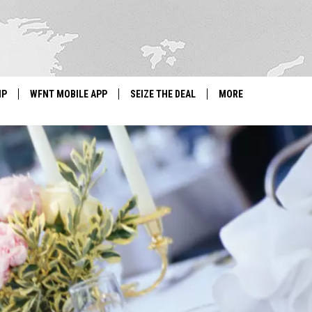
IP
WFNT MOBILE APP
SEIZE THE DEAL
MORE
IGN UP
WE'RE HIRING!
IP SUPPORT
NEWSLETTER
SCHOOL CLOSINGS
CONTACT US
ADVERTISE WITH US