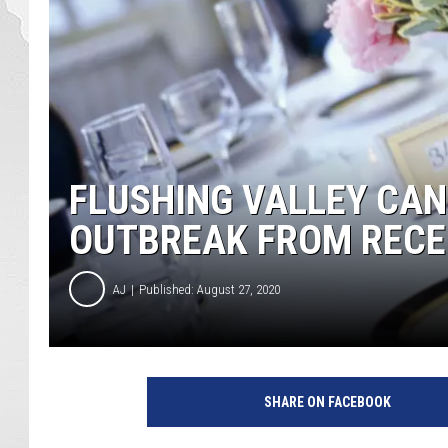
FLUSHING VALLEY CAN
OUTBREAK FROM RECE
AJ
Published: August 27, 2020
2
0
SHARE ON FACEBOOK
0
2