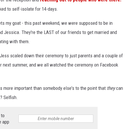
ed to self-isolate for 14-days.
gets my goat - this past weekend, we were supposed to be in
d Jessica. They're the LAST of our friends to get married and
ating with them.
ess scaled down their ceremony to just parents and a couple of
for next summer, and we all watched the ceremony on Facebook
 more important than somebody else's to the point that
they
can
? Selfish.
 to
e app