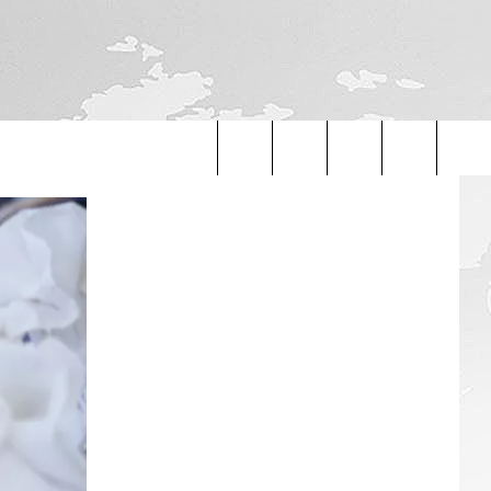
Search
The
Site