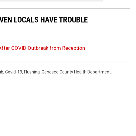
EVEN LOCALS HAVE TROUBLE
 After COVID Outbreak from Reception
ub
,
Covid-19
,
Flushing
,
Genesee County Health Department
,