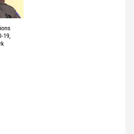
ions
D-19,
rk