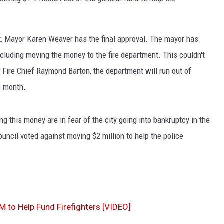
t, Mayor Karen Weaver has the final approval. The mayor has
cluding moving the money to the fire department. This couldn't
t Fire Chief Raymond Barton, the department will run out of
e month.
 this money are in fear of the city going into bankruptcy in the
council voted against moving $2 million to help the police
M to Help Fund Firefighters [VIDEO]