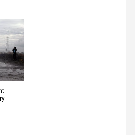
nt
ry