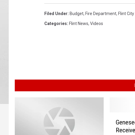
Filed Under
:
Budget
,
Fire Department
,
Flint Cit
Categories
:
Flint News
,
Videos
G
Genese
e
Receive
n