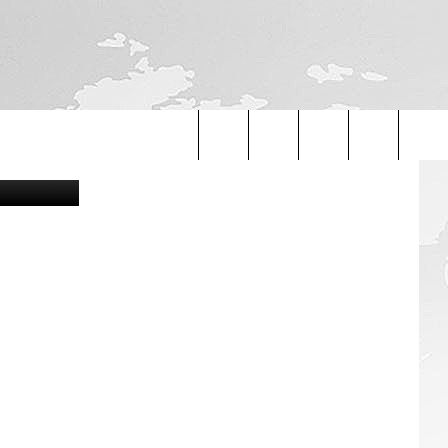
UND
etty Images
Search
The
Site