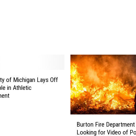
i
v
e
d
O
r
d
i
n
a
ity of Michigan Lays Off
n
c
le in Athletic
e
ment
C
o
u
B
Burton Fire Department
l
u
Looking for Video of Po
d
r