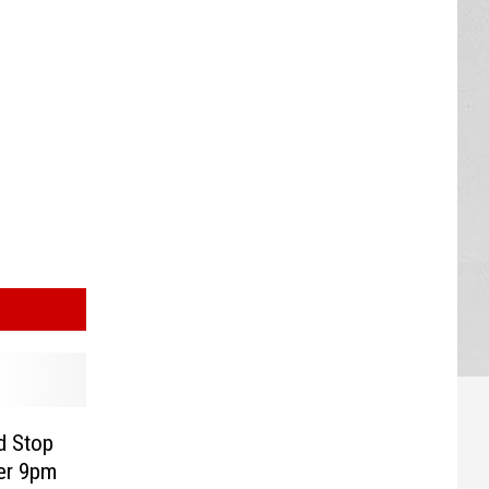
d Stop
ter 9pm