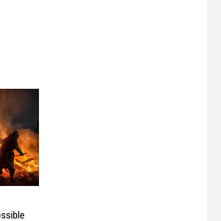
ssible