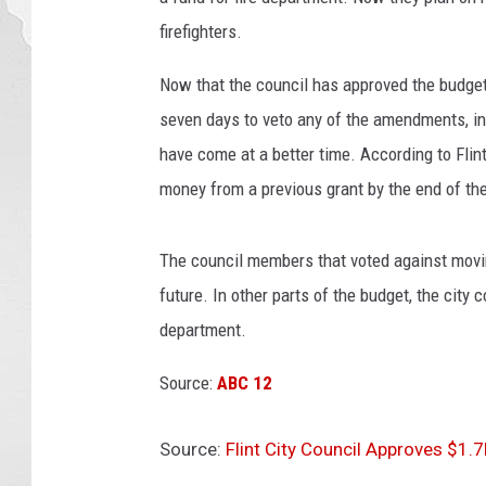
firefighters.
Now that the council has approved the budge
seven days to veto any of the amendments, in
have come at a better time. According to Flin
money from a previous grant by the end of th
The council members that voted against moving
future. In other parts of the budget, the city 
department.
Source:
ABC 12
Source:
Flint City Council Approves $1.7