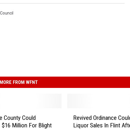
y Council
MORE FROM WFNT
R
e County Could
Revived Ordinance Coul
e
 $16 Million For Blight
Liquor Sales In Flint Af
v