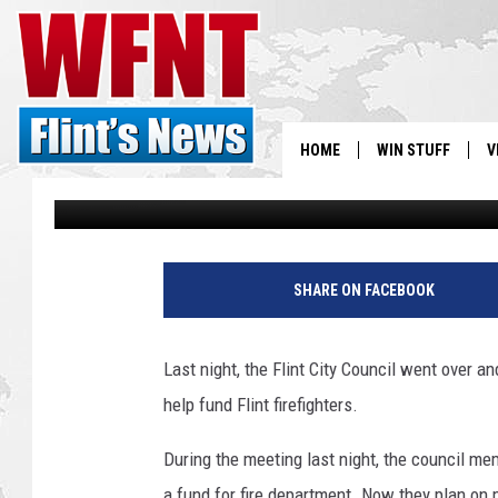
FLINT CITY COUNCIL 
FIREFIGHTERS [VIDEO]
HOME
WIN STUFF
V
Chris Monroe
Published: June 4, 2019
S
V
SHARE ON FACEBOOK
Last night, the Flint City Council went over a
help fund Flint firefighters.
During the meeting last night, the council m
a fund for fire department. Now they plan on m