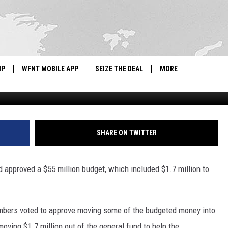
APPROVES $1.7M TO HELP F
IP
WFNT MOBILE APP
SEIZE THE DEAL
MORE
G
IGN UP
WE'RE HIRING!
IP SUPPORT
NEWSLETTER
SHARE ON TWITTER
SCHOOL CLOSINGS
nd approved a $55 million budget, which included $1.7 million to
CONTACT US
ADVERTISE WITH US
embers voted to approve moving some of the budgeted money into
oving $1.7 million out of the general fund to help the