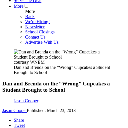
Seize The Deal
More
More
Back
We're Hiring!
Newsletter
School Closings
Contact Us
Advertise With Us
courtesy WNEM
Dan and Brenda on the “Wrong” Cupcakes a Student
Brought to School
Dan and Brenda on the “Wrong” Cupcakes a
Student Brought to School
Jason Cooper
Jason Cooper
Published: March 23, 2013
Share
Tweet