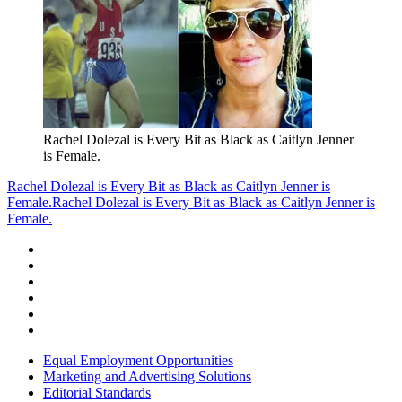
Rachel Dolezal is Every Bit as Black as Caitlyn Jenner
is Female.
Rachel Dolezal is Every Bit as Black as Caitlyn Jenner is
Female.
Rachel Dolezal is Every Bit as Black as Caitlyn Jenner is
Female.
Equal Employment Opportunities
Marketing and Advertising Solutions
Editorial Standards