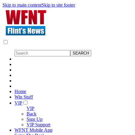
Skip to main content
Skip to site footer
Home
Win Stuff
VIP
VIP
Back
Sign Up
VIP Support
WFNT Mobile App