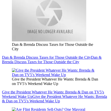
Dan & Brenda Discuss Taxes for Those Outside the
City
Dan & Brenda Discuss Taxes for Those Outside the City
Dan &
Brenda Discuss Taxes for Those Outside the City
Give the President Whatever He Wants: Brenda & Dan
on TV5’s Weekend Wake Up
Give the President Whatever He Wants: Brenda & Dan on TV5’s
Weekend Wake Up
Give the President Whatever He Wants: Brenda
& Dan on TV5’s Weekend Wake Up