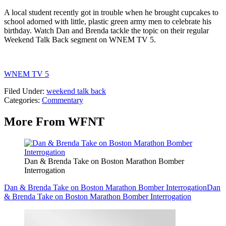
A local student recently got in trouble when he brought cupcakes to
school adorned with little, plastic green army men to celebrate his
birthday. Watch Dan and Brenda tackle the topic on their regular
Weekend Talk Back segment on WNEM TV 5.
WNEM TV 5
Filed Under
:
weekend talk back
Categories
:
Commentary
More From WFNT
Dan & Brenda Take on Boston Marathon Bomber
Interrogation
Dan & Brenda Take on Boston Marathon Bomber Interrogation
Dan
& Brenda Take on Boston Marathon Bomber Interrogation