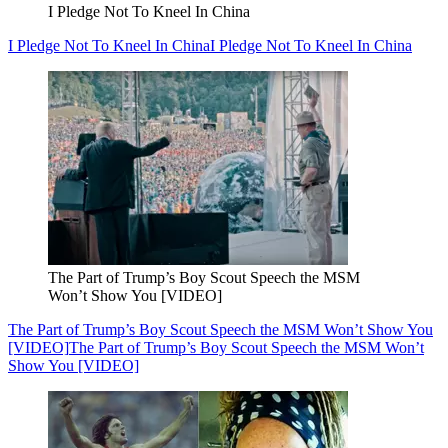
I Pledge Not To Kneel In China
I Pledge Not To Kneel In China
I Pledge Not To Kneel In China
The Part of Trump’s Boy Scout Speech the MSM
Won’t Show You [VIDEO]
The Part of Trump’s Boy Scout Speech the MSM Won’t Show You
[VIDEO]
The Part of Trump’s Boy Scout Speech the MSM Won’t
Show You [VIDEO]