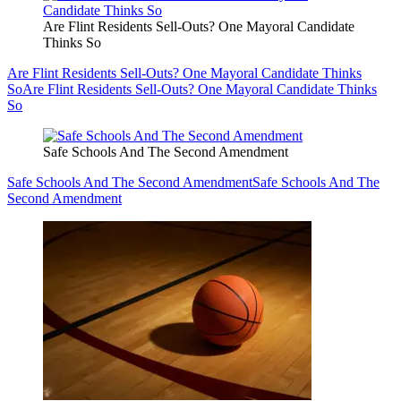
Are Flint Residents Sell-Outs? One Mayoral Candidate
Thinks So
Are Flint Residents Sell-Outs? One Mayoral Candidate Thinks
So
Are Flint Residents Sell-Outs? One Mayoral Candidate Thinks
So
Safe Schools And The Second Amendment
Safe Schools And The Second Amendment
Safe Schools And The
Second Amendment