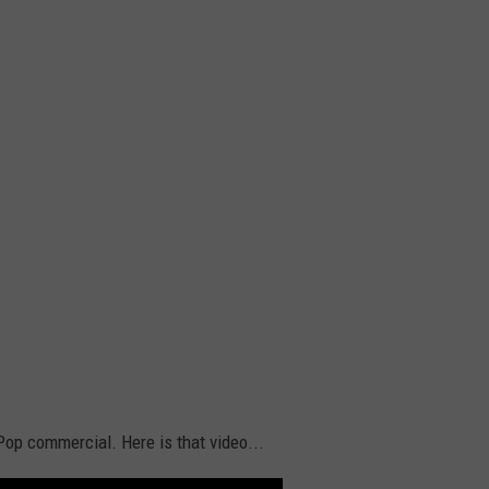
Pop commercial. Here is that video...