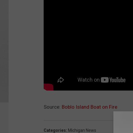
Source:
Boblo Island Boat on Fire
Categories
:
Michigan News