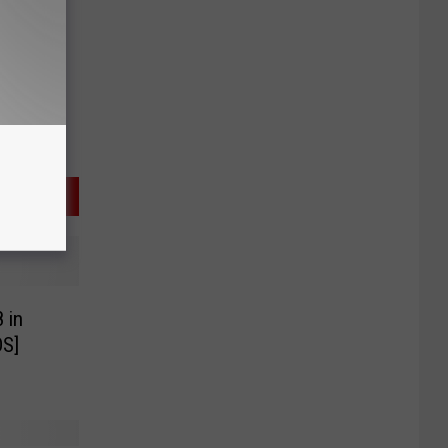
 in
S]