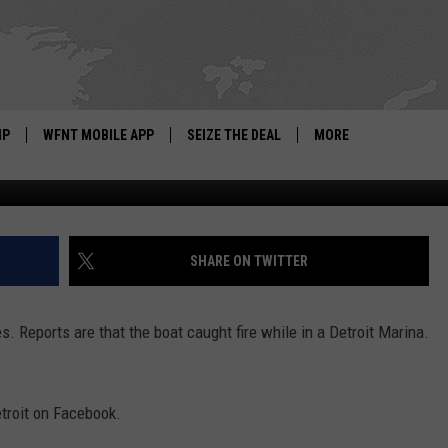
N FIRE
IP
WFNT MOBILE APP
SEIZE THE DEAL
MORE
Photo: Facebook Video Stream from WD
IGN UP
WE'RE HIRING!
IP SUPPORT
NEWSLETTER
SHARE ON TWITTER
SCHOOL CLOSINGS
s. Reports are that the boat caught fire while in a Detroit Marina.
CONTACT US
ADVERTISE WITH US
etroit on Facebook.