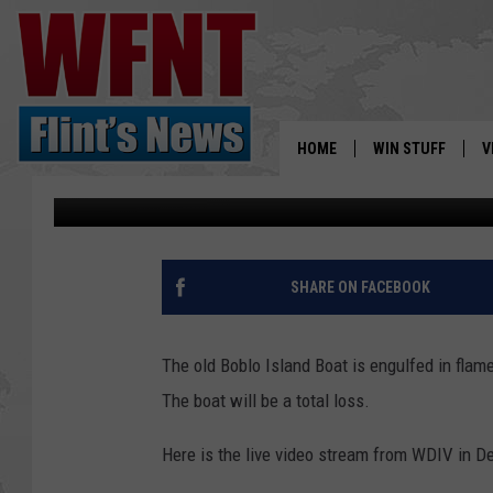
BOBLO ISLAND BOAT O
HOME
WIN STUFF
V
Scott Winters
Published: July 6, 2018
S
V
SHARE ON FACEBOOK
The old Boblo Island Boat is engulfed in flame
The boat will be a total loss.
Here is the live video stream from WDIV in D