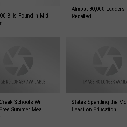
A
a
Almost 80,000 Ladders
l
n
00 Bills Found in Mid-
Recalled
m
d
an
o
B
s
r
t
e
8
w
0
s
,
2
0
0
0
1
0
8
L
i
a
S
n
Creek Schools Will
States Spending the Mo
d
t
D
 Free Summer Meal
Least on Education
d
a
o
e
m
t
w
r
e