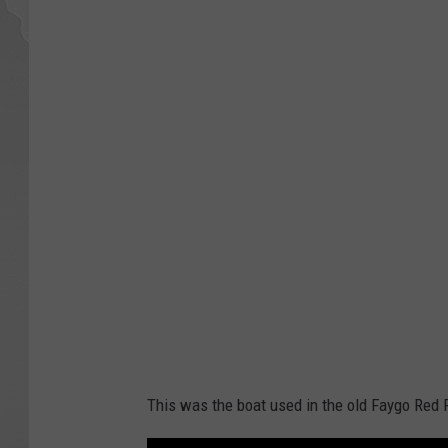
This was the boat used in the old Faygo Red 