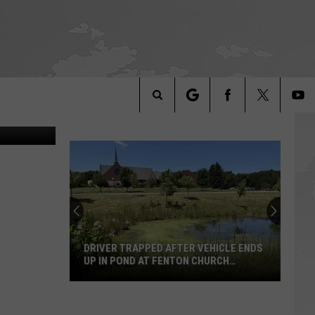
IV, Detroit
Search
The
Site
DRIVER TRAPPED AFTER VEHICLE ENDS
UP IN POND AT FENTON CHURCH
SUNDAY MORNING
Driver