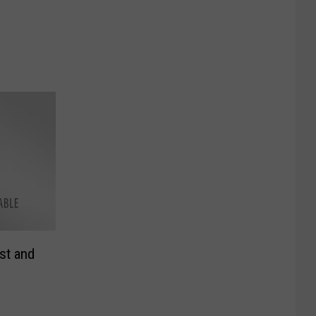
st and