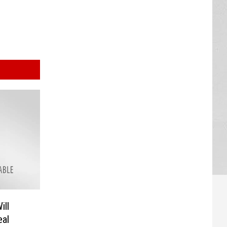
ill
al