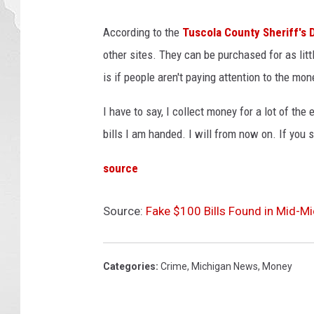
According to the
Tuscola County Sheriff's
other sites. They can be purchased for as lit
is if people aren't paying attention to the mon
I have to say, I collect money for a lot of the
bills I am handed. I will from now on. If you s
source
Source:
Fake $100 Bills Found in Mid-M
Categories
:
Crime
,
Michigan News
,
Money