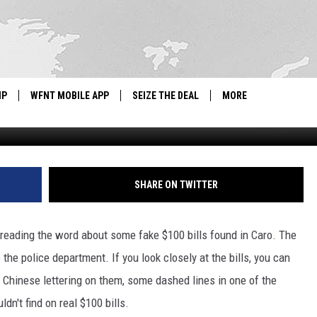
D IN MID-MICHIGAN
IP
WFNT MOBILE APP
SEIZE THE DEAL
MORE
G
IGN UP
WE'RE HIRING!
IP SUPPORT
NEWSLETTER
SHARE ON TWITTER
SCHOOL CLOSINGS
reading the word about some fake $100 bills found in Caro. The
CONTACT US
 the police department. If you look closely at the bills, you can
ADVERTISE WITH US
le Chinese lettering on them, some dashed lines in one of the
dn't find on real $100 bills.