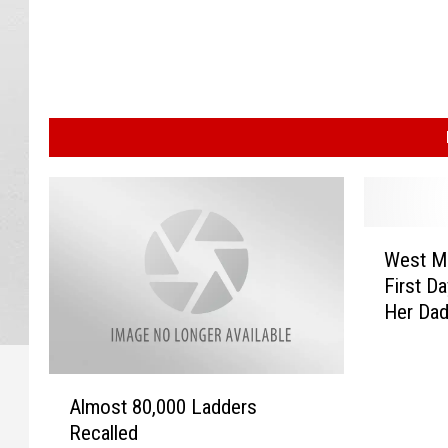
W
West MI
e
First Da
s
Her Dad
t
M
I
A
T
Almost 80,000 Ladders
l
e
Recalled
m
e