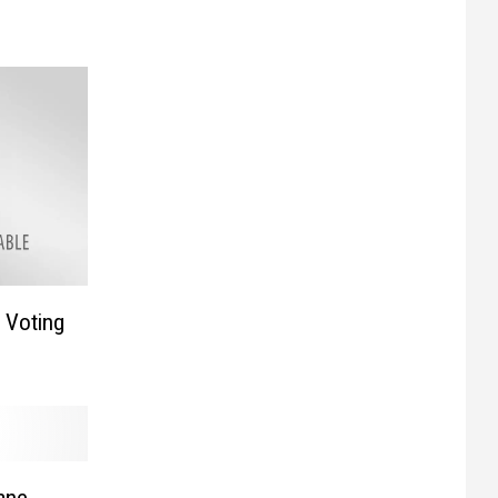
r Voting
ane