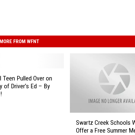
MORE FROM WFNT
 Teen Pulled Over on
y of Driver’s Ed – By
!
S
Swartz Creek Schools W
w
Offer a Free Summer Me
a