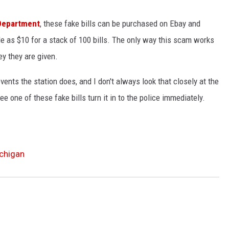
 Department
, these fake bills can be purchased on Ebay and
tle as $10 for a stack of 100 bills. The only way this scam works
ey they are given.
 events the station does, and I don't always look that closely at the
ee one of these fake bills turn it in to the police immediately.
ichigan