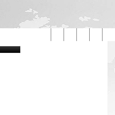
etty Images
Search
The
Site