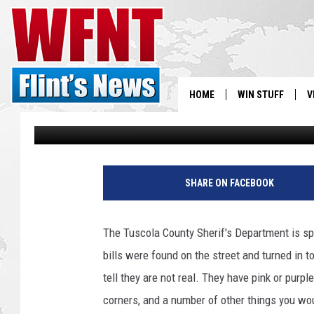
FAKE $100 BILLS FOUN
HOME
WIN STUFF
V
Jenny
Published: June 27, 2018
S
V
SHARE ON FACEBOOK
The Tuscola County Sherif's Department is sp
bills were found on the street and turned in to
tell they are not real. They have pink or purp
corners, and a number of other things you woul