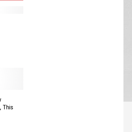
w
, This