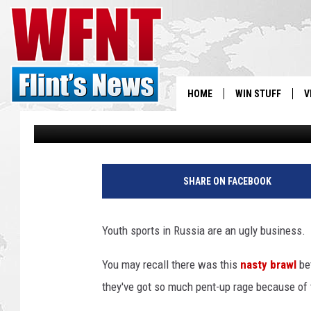
ANGRY YOUTH SOCCER
PLAYER
HOME
WIN STUFF
V
Townsquare Staff
Published: March 10, 2015
S
V
SHARE ON FACEBOOK
Youth sports in Russia are an ugly business.
You may recall there was this
nasty brawl
be
they've got so much pent-up rage because of