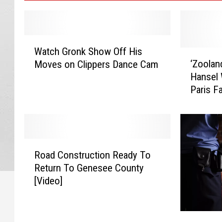
W
Watch Gronk Show Off His
a
‘
‘Zoolan
Moves on Clippers Dance Cam
t
Z
Hansel 
c
o
Paris F
h
o
Announc
G
l
r
a
o
n
n
d
R
k
e
Road Construction Ready To
o
S
r
Return To Genesee County
a
h
2
[Video]
d
o
’
C
w
:
o
O
D
G
n