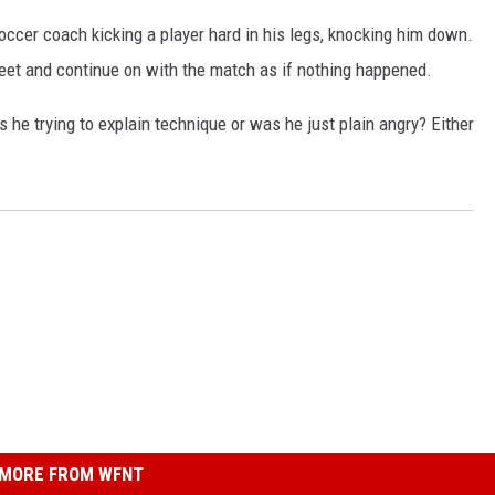
occer coach kicking a player hard in his legs, knocking him down.
 feet and continue on with the match as if nothing happened.
 he trying to explain technique or was he just plain angry? Either
MORE FROM WFNT