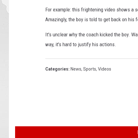
For example: this frightening video shows a s
Amazingly, the boy is told to get back on his
It's unclear why the coach kicked the boy. Was
way, it's hard to justify his actions.
Categories
:
News
,
Sports
,
Videos