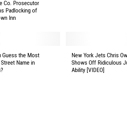
e Co. Prosecutor
a
ns Padlocking of
n
wn Inn
s
S
e
c
o
N
n
u Guess the Most
New York Jets Chris O
e
d
 Street Name in
Shows Off Ridiculous 
w
N
a?
Ability [VIDEO]
Y
e
o
w
r
G
k
h
J
o
e
s
t
t
s
b