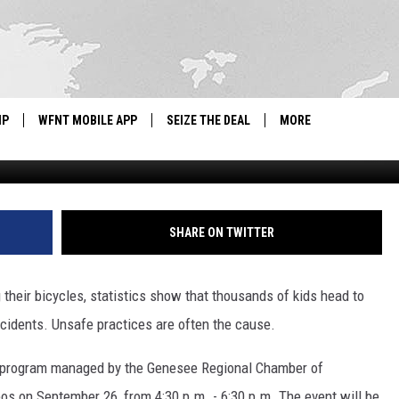
KE RODEOS FOR FLINT-ARE
TIONS
IP
WFNT MOBILE APP
SEIZE THE DEAL
MORE
Parker Michael Kn
IGN UP
WE'RE HIRING!
IP SUPPORT
NEWSLETTER
SHARE ON TWITTER
SCHOOL CLOSINGS
their bicycles, statistics show that thousands of kids head to
CONTACT US
cidents. Unsafe practices are often the cause.
ADVERTISE WITH US
l program managed by the Genesee Regional Chamber of
os on September 26, from 4:30 p.m. - 6:30 p.m. The event will be