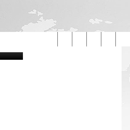
A
ight, Flickr
Search
The
Site