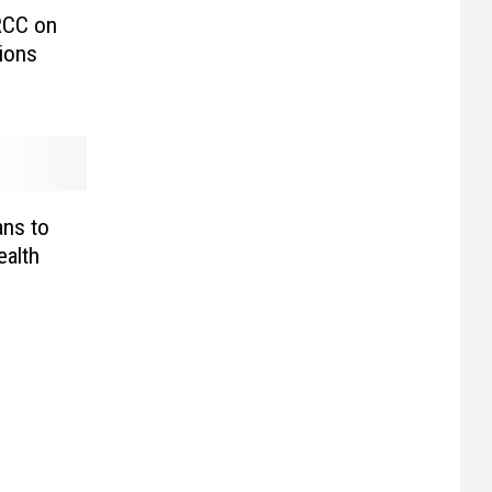
RCC on
ions
ns to
alth