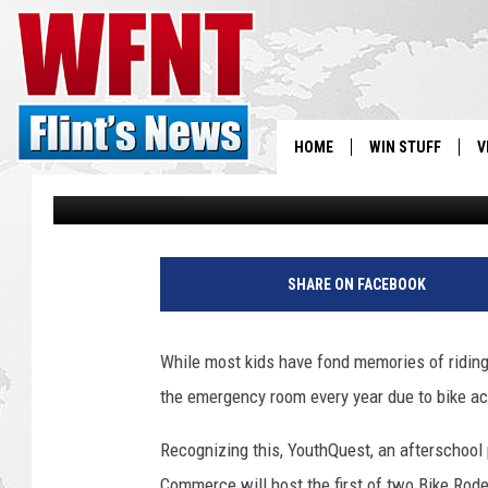
YOUTHQUEST HOSTS BI
KIDS, SEEK BIKE DONA
HOME
WIN STUFF
V
Jason Cooper
Published: September 24, 2012
S
P
V
a
SHARE ON FACEBOOK
r
k
e
While most kids have fond memories of riding 
r
the emergency room every year due to bike ac
M
i
Recognizing this, YouthQuest, an afterschoo
c
h
Commerce will host the first of two Bike Rode