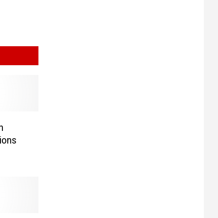
n
ions