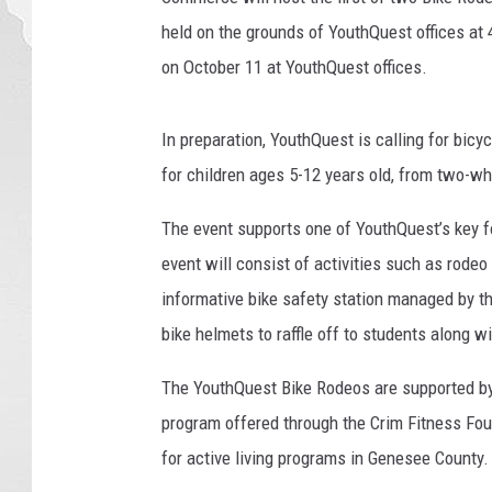
a
held on the grounds of YouthQuest offices at 
e
on October 11 at YouthQuest offices.
l
K
n
In preparation, YouthQuest is calling for bicy
i
for children ages 5-12 years old, from two-wh
g
h
The event supports one of YouthQuest’s key f
t
event will consist of activities such as rodeo
,
F
informative bike safety station managed by t
l
bike helmets to raffle off to students along w
i
c
The YouthQuest Bike Rodeos are supported by
k
program offered through the Crim Fitness Fo
r
for active living programs in Genesee County.