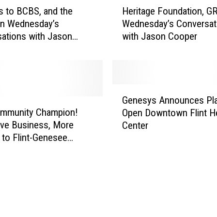
H
a
 to BCBS, and the
Heritage Foundation, G
e
n
n Wednesday’s
Wednesday’s Conversat
r
d
ations with Jason
with Jason Cooper
i
G
t
R
a
C
g
C
e
G
o
F
Genesys Announces Pla
e
n
o
ommunity Champion!
Open Downtown Flint He
n
W
u
ive Business, More
Center
e
e
n
s to Flint-Genesee
s
d
d
y
n
a
s
e
t
A
s
i
n
d
o
n
a
n
o
y