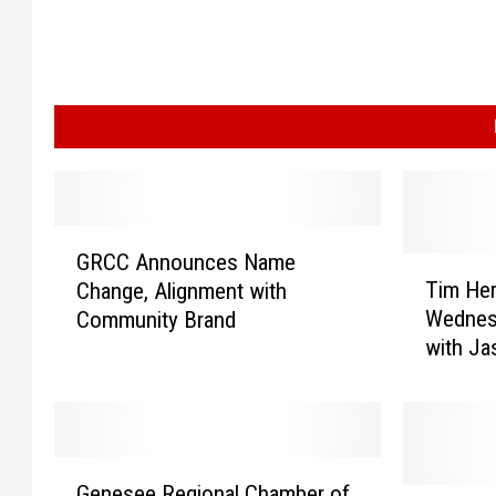
G
GRCC Announces Name
R
T
Tim Her
Change, Alignment with
C
i
Wednes
Community Brand
C
m
with J
A
H
n
e
n
r
o
m
u
a
G
n
n
Genesee Regional Chamber of