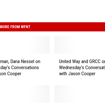
MORE FROM WFNT
U
man, Dana Nessel on
United Way and GRCC o
n
day’s Conversations
Wednesday’s Conversat
i
ason Cooper
with Jason Cooper
t
e
d
W
a
y