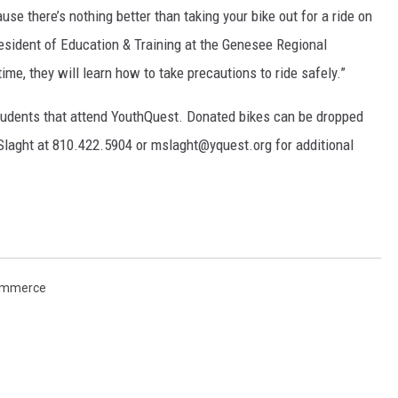
use there’s nothing better than taking your bike out for a ride on
resident of Education & Training at the Genesee Regional
ime, they will learn how to take precautions to ride safely.”
students that attend YouthQuest. Donated bikes can be dropped
Slaght at 810.422.5904 or mslaght@yquest.org for additional
ommerce