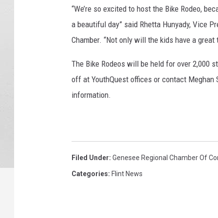
“We’re so excited to host the Bike Rodeo, beca
a beautiful day” said Rhetta Hunyady, Vice P
Chamber. “Not only will the kids have a great t
The Bike Rodeos will be held for over 2,000 
off at YouthQuest offices or contact Meghan 
information.
Filed Under
:
Genesee Regional Chamber Of C
Categories
:
Flint News