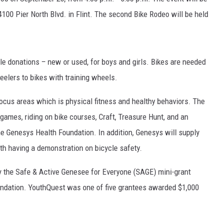
4100 Pier North Blvd. in Flint. The second Bike Rodeo will be held
cle donations – new or used, for boys and girls. Bikes are needed
eelers to bikes with training wheels.
ocus areas which is physical fitness and healthy behaviors. The
 games, riding on bike courses, Craft, Treasure Hunt, and an
he Genesys Health Foundation. In addition, Genesys will supply
ith having a demonstration on bicycle safety.
 the Safe & Active Genesee for Everyone (SAGE) mini-grant
undation. YouthQuest was one of five grantees awarded $1,000