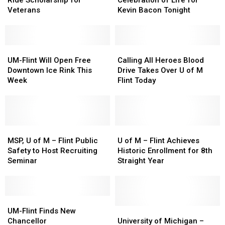
Ride Scholarship for
Celebration of Life for
Flint
Flint
Celebration
Celebration
Veterans
Kevin Bacon Tonight
Has
Has
of
of
a
a
Life
Life
Free-
Free-
for
for
Ride
Ride
UM-
UM-
Kevin
Kevin
Calling
Calling
Scholarship
Scholarship
Flint
Flint
Bacon
Bacon
All
All
UM-Flint Will Open Free
Calling All Heroes Blood
for
for
Will
Will
Tonight
Tonight
Heroes
Heroes
Downtown Ice Rink This
Drive Takes Over U of M
Veterans
Veterans
Open
Open
Blood
Blood
Week
Flint Today
Free
Free
Drive
Drive
Downtown
Downtown
Takes
Takes
Ice
Ice
Over
Over
Rink
Rink
U
U
This
This
MSP,
MSP,
of
of
U
U
Week
Week
U
U
M
M
of
of
MSP, U of M – Flint Public
U of M – Flint Achieves
of
of
Flint
Flint
M
M
Safety to Host Recruiting
Historic Enrollment for 8th
M
M
Today
Today
–
–
Seminar
Straight Year
–
–
Flint
Flint
Flint
Flint
Achieves
Achieves
Public
Public
Historic
Historic
Safety
Safety
UM-
UM-
Enrollment
Enrollment
to
to
Flint
Flint
for
for
University
University
UM-Flint Finds New
Host
Host
Finds
Finds
8th
8th
of
of
Chancellor
University of Michigan –