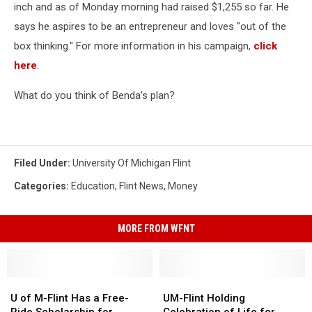
inch and as of Monday morning had raised $1,255 so far. He
says he aspires to be an entrepreneur and loves "out of the
box thinking." For more information in his campaign,
click
here
.
What do you think of Benda's plan?
Filed Under
:
University Of Michigan Flint
Categories
:
Education
,
Flint News
,
Money
MORE FROM WFNT
U
U
UM-
UM-
of
of
Flint
Flint
U of M-Flint Has a Free-
UM-Flint Holding
M-
M-
Holding
Holding