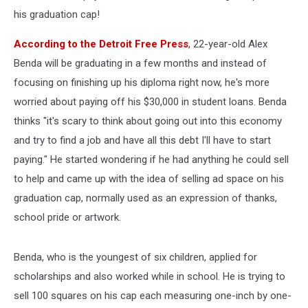
Loans
his graduation cap!
According to the Detroit Free Press
, 22-year-old Alex
Benda will be graduating in a few months and instead of
focusing on finishing up his diploma right now, he's more
worried about paying off his $30,000 in student loans. Benda
thinks "it's scary to think about going out into this economy
and try to find a job and have all this debt I'll have to start
paying." He started wondering if he had anything he could sell
to help and came up with the idea of selling ad space on his
graduation cap, normally used as an expression of thanks,
school pride or artwork.
Benda, who is the youngest of six children, applied for
scholarships and also worked while in school. He is trying to
sell 100 squares on his cap each measuring one-inch by one-