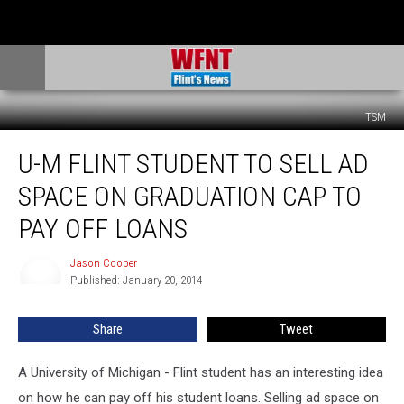
TSM
U-
U-M FLINT STUDENT TO SELL AD
M
Flint
SPACE ON GRADUATION CAP TO
Student
to
PAY OFF LOANS
Sell
Ad
Jason Cooper
Jason
Space
Published: January 20, 2014
Cooper
on
Graduation
Share
Tweet
Cap
to
A University of Michigan - Flint student has an interesting idea
Pay
Off
on how he can pay off his student loans. Selling ad space on