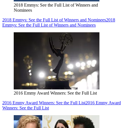
2018 Emmys: See the Full List of Winners and
Nominees
2018 Emmys: See the Full List of Winners and Nominees
2018
Emmys: See the Full List of Winners and Nominees
2016 Emmy Award Winners: See the Full List
2016 Emmy Award Winners: See the Full List
2016 Emmy Award
Winners: See the Full List