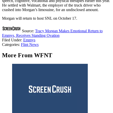
speech, cognitive, vocational and physical therapies earlier this year.
He settled with Walmart, the employer of the truck driver who
crashed into Morgan’s limosuine, for an undisclosed amount.
Morgan will return to host SNL on October 17.
Source:
Tracy Morgan Makes Emotional Return to
Emmys, Receives Standing Ovation
Filed Under
:
Emmys
Categories
:
Flint News
More From WFNT