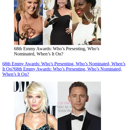
68th Emmy Awards: Who’s Presenting, Who’s
Nominated, When’s It On?
68th Emmy Awards: Who’s Presenting, Who’s Nominated, When’s
It On?
68th Emmy Awards: Who’s Presenting, Who’s Nominated,
When’s It On?