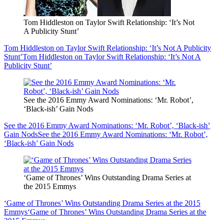
Tom Hiddleston on Taylor Swift Relationship: ‘It’s Not
A Publicity Stunt’
Tom Hiddleston on Taylor Swift Relationship: ‘It’s Not A Publicity
Stunt’
Tom Hiddleston on Taylor Swift Relationship: ‘It’s Not A
Publicity Stunt’
See the 2016 Emmy Award Nominations: ‘Mr. Robot’,
‘Black-ish’ Gain Nods
See the 2016 Emmy Award Nominations: ‘Mr. Robot’, ‘Black-ish’
Gain Nods
See the 2016 Emmy Award Nominations: ‘Mr. Robot’,
‘Black-ish’ Gain Nods
‘Game of Thrones’ Wins Outstanding Drama Series at
the 2015 Emmys
‘Game of Thrones’ Wins Outstanding Drama Series at the 2015
Emmys
‘Game of Thrones’ Wins Outstanding Drama Series at the