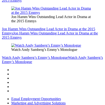
2015 Emmys
Jon Hamm Wins Outstanding Lead Actor in Drama at
the 2015 Emmys
Jon Hamm Wins Outstanding Lead Actor in Drama at the 2015
Emmys
Jon Hamm Wins Outstanding Lead Actor in Drama at the
2015 Emmys
Watch Andy Samberg’s Emmy’s Monologue
Watch Andy Samberg’s Emmy’s Monologue
Watch Andy Samberg’s
Emmy’s Monologue
Equal Employment Opportunities
Marketing and Advertising Solutions