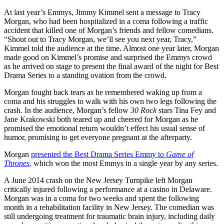
At last year’s Emmys, Jimmy Kimmel sent a message to Tracy
Morgan, who had been hospitalized in a coma following a traffic
accident that killed one of Morgan’s friends and fellow comedians.
“Shout out to Tracy Morgan, we’ll see you next year, Tracy,”
Kimmel told the audience at the time. Almost one year later, Morgan
made good on Kimmel’s promise and surprised the Emmys crowd
as he arrived on stage to present the final award of the night for Best
Drama Series to a standing ovation from the crowd.
Morgan fought back tears as he remembered waking up from a
coma and his struggles to walk with his own two legs following the
crash. In the audience, Morgan’s fellow
30 Rock
stars Tina Fey and
Jane Krakowski both teared up and cheered for Morgan as he
promised the emotional return wouldn’t effect his usual sense of
humor, promising to get everyone pregnant at the afterparty.
Morgan
presented the Best Drama Series Emmy to
Game of
Thrones
,
which won the most Emmys in a single year by any series.
A June 2014 crash on the New Jersey Turnpike left Morgan
critically injured following a performance at a casino in Delaware.
Morgan was in a coma for two weeks and spent the following
month in a rehabilitation facility in New Jersey. The comedian was
still undergoing treatment for traumatic brain injury, including daily