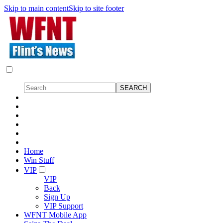
Skip to main content
Skip to site footer
Home
Win Stuff
VIP
VIP
Back
Sign Up
VIP Support
WFNT Mobile App