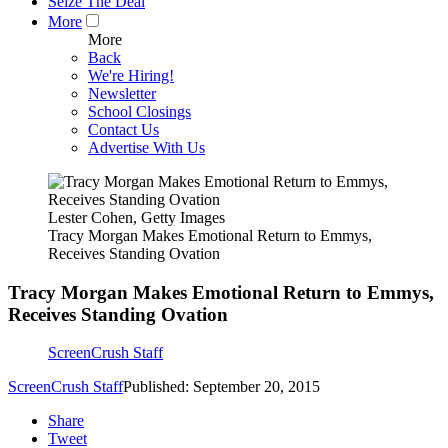
Seize The Deal
More
More
Back
We're Hiring!
Newsletter
School Closings
Contact Us
Advertise With Us
Lester Cohen, Getty Images
Tracy Morgan Makes Emotional Return to Emmys,
Receives Standing Ovation
Tracy Morgan Makes Emotional Return to Emmys,
Receives Standing Ovation
ScreenCrush Staff
ScreenCrush Staff
Published: September 20, 2015
Share
Tweet