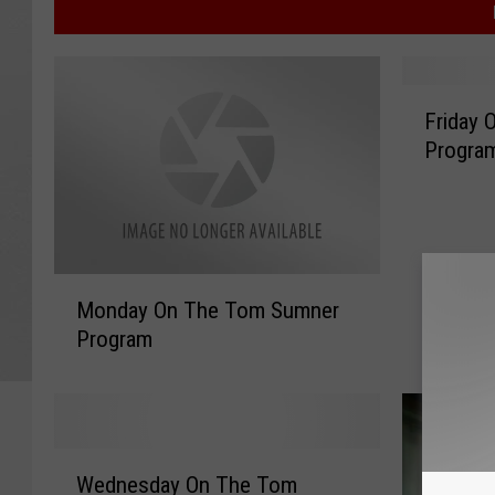
F
Friday
r
Progra
i
d
a
y
O
M
n
Monday On The Tom Sumner
o
T
Program
n
h
d
e
a
T
y
o
O
m
W
n
Wednesday On The Tom
S
e