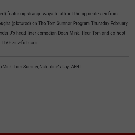
ged) featuring strange ways to attract the opposite sex from
rroughs (pictured) on The Tom Sumner Program Thursday February
ander J's head-liner comedian Dean Mink. Hear Tom and co-host
 LIVE ar wfnt.com.
n Mink
,
Tom Sumner
,
Valentine's Day
,
WFNT