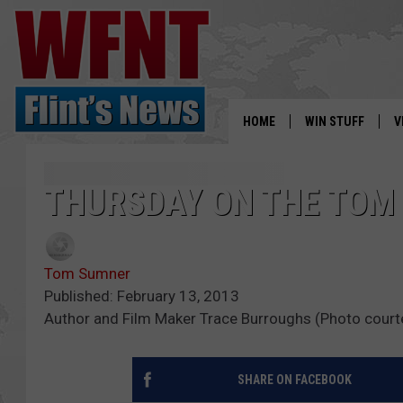
HOME
WIN STUFF
V
S
THURSDAY ON THE TO
V
Tom Sumner
Published: February 13, 2013
Author and Film Maker Trace Burroughs (Photo court
SHARE ON FACEBOOK