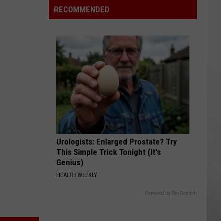
RECOMMENDED
Urologists: Enlarged Prostate? Try
This Simple Trick Tonight (It's
Genius)
HEALTH WEEKLY
Powered by RevContent