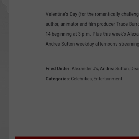
Valentine's Day (for the romantically challen
author, animator and film producer Trace Bu
14 beginning at 3 p.m. Plus this week's Alex
Andrea Sutton weekday afternoons streaming
Filed Under
:
Alexander J's
,
Andrea Sutton
,
Dea
Categories
:
Celebrities
,
Entertainment