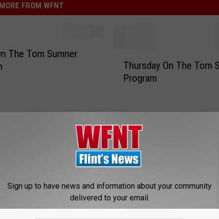
MORE FROM WFNT
 On The Tom Sumner
T
Thursday On The Tom 
m
h
Program
u
r
s
d
a
y
O
n
T
Sign up to have news and information about your community
h
delivered to your email.
e
T