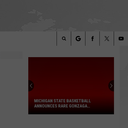
Search
The
Michigan
Site
State
Basketball
Announces
MICHIGAN STATE BASKETBALL
Rare
ANNOUNCES RARE GONZAGA
Gonzaga
DOUBLEHEADER
Doubleheader