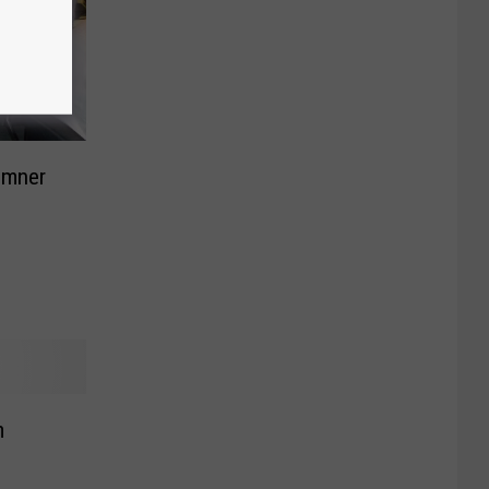
umner
m