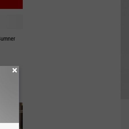
Sumner