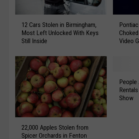
P
1
Pontiac
12 Cars Stolen in Birmingham,
o
2
Choked 
Most Left Unlocked With Keys
n
C
Video 
Still Inside
t
a
i
r
a
s
c
S
M
t
P
a
o
People 
e
n
l
Rentals
o
K
e
Show
p
i
n
l
l
i
e
l
n
2
A
s
B
22,000 Apples Stolen from
2
r
B
i
Spicer Orchards in Fenton
,
e