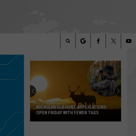
Search
The
Site
MICHIGAN ELK HUNT APPLICATIONS
OPEN FRIDAY WITH FEWER TAGS
Michigan
Elk