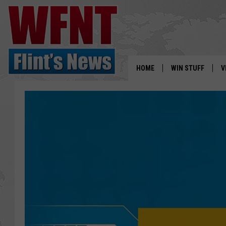
HOME
WIN STUFF
V
S
V