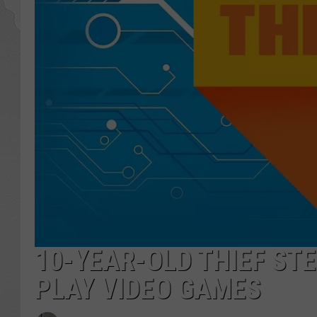
10-YEAR-OLD THIEF STE
PLAY VIDEO GAMES