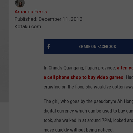
Amanda Ferris
Published: December 11, 2012
Kotaku.com
SHARE ON FACEBOOK
In China's Quangang, Fujian province,
a ten y
a cell phone shop to buy video games
. Had
crawling on the floor, she would've gotten awa
The girl, who goes by the pseudonym Ah Hong,
digital currency which can be used to buy gam
took, she walked in at around 7PM, looked ar
move quickly without being noticed.