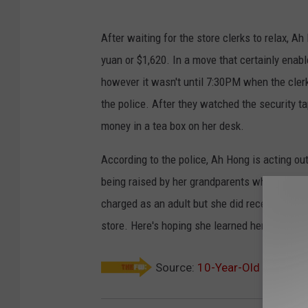
After waiting for the store clerks to relax, A
yuan or $1,620. In a move that certainly enab
however it wasn't until 7:30PM when the clerk
the police. After they watched the security t
money in a tea box on her desk.
According to the police, Ah Hong is acting ou
being raised by her grandparents who ignore h
charged as an adult but she did receive a str
store. Here's hoping she learned her lesson!
Source:
10-Year-Old Thief St