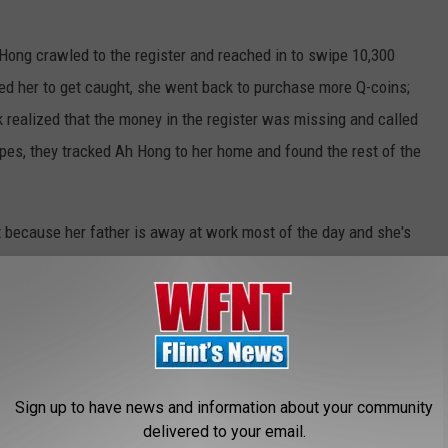
h Hong crawled to the register and reached in to swipe 10,300
led her to get caught, she went back to purchase more Q-coins;
 realized that the money in the register was missing and called
apes, they tracked Ah Hong to her home and found the rest of the
t because her father is away at work most of the day and she's
er bad gaming habits. Since she's under 14, she can't be
ict lecture about her behavior and the money was returned to the
eals Over $1,600 So She Can Play Video Games
Sign up to have news and information about your community
delivered to your email.