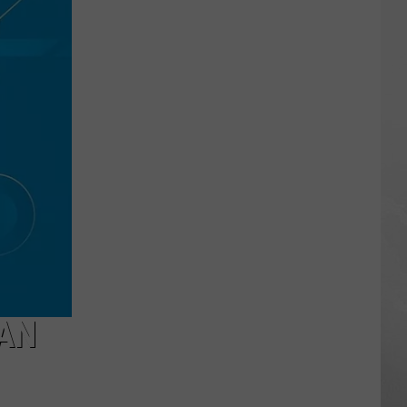
Hunt
Applications
Open
Friday
With
Fewer
Tags
CAN