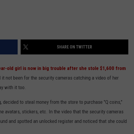
SHARE ON TWITTER
ear-old girl is now in big trouble after she stole $1,600 from
 it not been for the security cameras catching a video of her
y with it too.
 decided to steal money from the store to purchase "Q coins,"
e avatars, stickers, etc. In the video that the security cameras
ound and spotted an unlocked register and noticed that she could