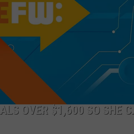
ALS OVER $1,600 SO SHE 