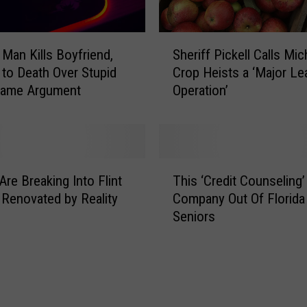
S
 Man Kills Boyfriend,
Sheriff Pickell Calls Mic
h
to Death Over Stupid
Crop Heists a ‘Major L
e
Game Argument
Operation’
r
i
f
f
P
T
i
Are Breaking Into Flint
This ‘Credit Counseling’
h
c
 Renovated by Reality
Company Out Of Florid
i
k
Seniors
s
e
‘
l
C
l
r
C
e
a
d