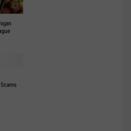
higan
eague
a Scams