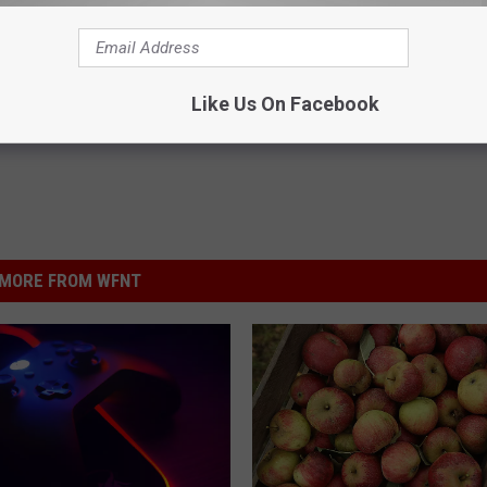
Like Us On Facebook
MORE FROM WFNT