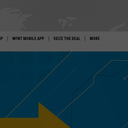
IP
WFNT MOBILE APP
SEIZE THE DEAL
MORE
IGN UP
WE'RE HIRING!
IP SUPPORT
NEWSLETTER
SCHOOL CLOSINGS
CONTACT US
ADVERTISE WITH US