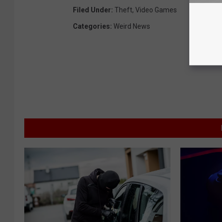
Filed Under
:
Theft
,
Video Games
Categories
:
Weird News