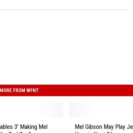
MORE FROM WFNT
M
ables 3′ Making Mel
Mel Gibson May Play J
e