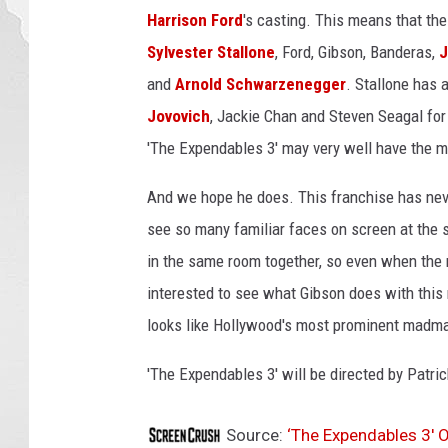
t
Harrison Ford
's casting. This means that the
o
Sylvester Stallone
, Ford, Gibson, Banderas,
J
n
and
Arnold Schwarzenegger
. Stallone has 
i
Jovovich
, Jackie Chan and Steven Seagal for 
o
B
'The Expendables 3' may very well have the mo
a
n
And we hope he does. This franchise has never
d
see so many familiar faces on screen at the s
e
in the same room together, so even when the r
r
a
interested to see what Gibson does with this m
s
looks like Hollywood's most prominent madma
E
x
'The Expendables 3' will be directed by Patri
p
e
Source:
‘The Expendables 3′ 
n