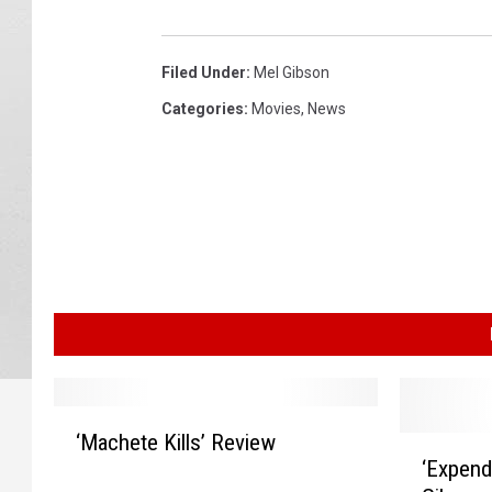
d
a
Filed Under
:
Mel Gibson
b
l
Categories
:
Movies
,
News
e
s
3
‘
‘Machete Kills’ Review
‘
M
‘Expend
E
a