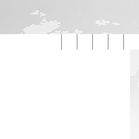
ON
etty Images
Search
The
Site