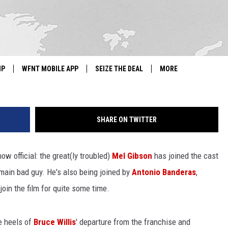
OFFICIALLY ADDS MEL GIBS
AS
G
IP
WFNT MOBILE APP
SEIZE THE DEAL
MORE
IGN UP
WE'RE HIRING!
SHARE ON TWITTER
IP SUPPORT
NEWSLETTER
SCHOOL CLOSINGS
ow official: the great(ly troubled)
Mel Gibson
has joined the cast
e main bad guy. He's also being joined by
Antonio Banderas
,
CONTACT US
oin the film for quite some time.
ADVERTISE WITH US
e heels of
Bruce Willis
' departure from the franchise and