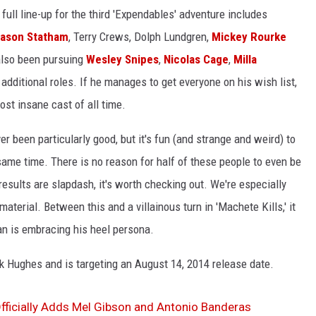
 full line-up for the third 'Expendables' adventure includes
ason Statham
, Terry Crews, Dolph Lundgren,
Mickey Rourke
also been pursuing
Wesley Snipes
,
Nicolas Cage
,
Milla
additional roles. If he manages to get everyone on his wish list,
st insane cast of all time.
 been particularly good, but it's fun (and strange and weird) to
ame time. There is no reason for half of these people to even be
esults are slapdash, it's worth checking out. We're especially
aterial. Between this and a villainous turn in 'Machete Kills,' it
n is embracing his heel persona.
ck Hughes and is targeting an August 14, 2014 release date.
Officially Adds Mel Gibson and Antonio Banderas