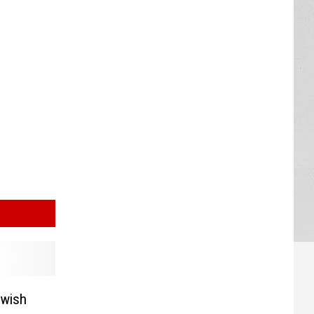
ewish