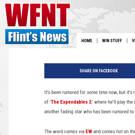
‘THE EXPENDABLES 3′ 
AND ANTONIO BANDER
Jacob Hall
Published: August 9, 2013
HOME
WIN STUFF
V
S
M
e
SHARE ON FACEBOOK
V
l
G
i
It's been rumored for some time now, but it's n
b
of '
The Expendables 3
,' where he'll play th
s
o
another fading star who has been rumored to j
n
A
The word comes via
EW
and comes hot on th
n