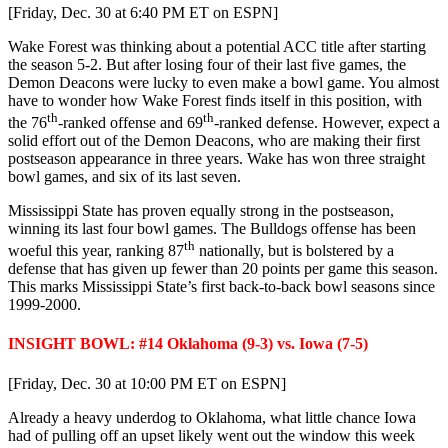
[Friday, Dec. 30 at 6:40 PM ET on ESPN]
Wake Forest was thinking about a potential ACC title after starting
the season 5-2. But after losing four of their last five games, the
Demon Deacons were lucky to even make a bowl game. You almost
have to wonder how Wake Forest finds itself in this position, with
th
th
the 76
-ranked offense and 69
-ranked defense. However, expect a
solid effort out of the Demon Deacons, who are making their first
postseason appearance in three years. Wake has won three straight
bowl games, and six of its last seven.
Mississippi State has proven equally strong in the postseason,
winning its last four bowl games. The Bulldogs offense has been
th
woeful this year, ranking 87
nationally, but is bolstered by a
defense that has given up fewer than 20 points per game this season.
This marks Mississippi State’s first back-to-back bowl seasons since
1999-2000.
INSIGHT BOWL: #14 Oklahoma (9-3) vs. Iowa (7-5)
[Friday, Dec. 30 at 10:00 PM ET on ESPN]
Already a heavy underdog to Oklahoma, what little chance Iowa
had of pulling off an upset likely went out the window this week