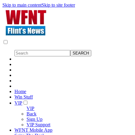
Skip to main content
Skip to site footer
Home
Win Stuff
VIP
VIP
Back
Sign Up
VIP Support
WFNT Mobile App