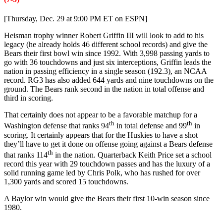
[Thursday, Dec. 29 at 9:00 PM ET on ESPN]
Heisman trophy winner Robert Griffin III will look to add to his
legacy (he already holds 46 different school records) and give the
Bears their first bowl win since 1992. With 3,998 passing yards to
go with 36 touchdowns and just six interceptions, Griffin leads the
nation in passing efficiency in a single season (192.3), an NCAA
record. RG3 has also added 644 yards and nine touchdowns on the
ground. The Bears rank second in the nation in total offense and
third in scoring.
That certainly does not appear to be a favorable matchup for a
th
th
Washington defense that ranks 94
in total defense and 99
in
scoring. It certainly appears that for the Huskies to have a shot
they’ll have to get it done on offense going against a Bears defense
th
that ranks 114
in the nation. Quarterback Keith Price set a school
record this year with 29 touchdown passes and has the luxury of a
solid running game led by Chris Polk, who has rushed for over
1,300 yards and scored 15 touchdowns.
A Baylor win would give the Bears their first 10-win season since
1980.