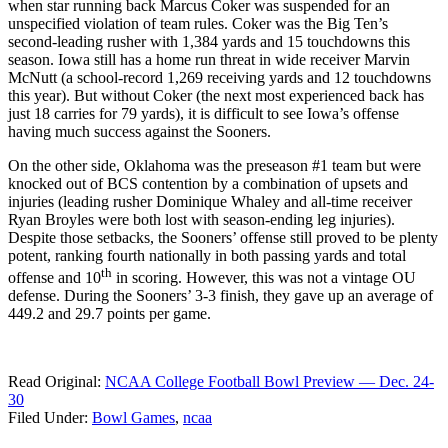
when star running back Marcus Coker was suspended for an
unspecified violation of team rules. Coker was the Big Ten’s
second-leading rusher with 1,384 yards and 15 touchdowns this
season. Iowa still has a home run threat in wide receiver Marvin
McNutt (a school-record 1,269 receiving yards and 12 touchdowns
this year). But without Coker (the next most experienced back has
just 18 carries for 79 yards), it is difficult to see Iowa’s offense
having much success against the Sooners.
On the other side, Oklahoma was the preseason #1 team but were
knocked out of BCS contention by a combination of upsets and
injuries (leading rusher Dominique Whaley and all-time receiver
Ryan Broyles were both lost with season-ending leg injuries).
Despite those setbacks, the Sooners’ offense still proved to be plenty
potent, ranking fourth nationally in both passing yards and total
th
offense and 10
in scoring. However, this was not a vintage OU
defense. During the Sooners’ 3-3 finish, they gave up an average of
449.2 and 29.7 points per game.
Read Original:
NCAA College Football Bowl Preview — Dec. 24-
30
Filed Under
:
Bowl Games
,
ncaa