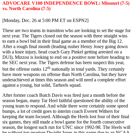
ADVOCARE V100 INDEPENDENCE BOWL: Missouri (7-5)
vs. North Carolina (7-5)
[Monday, Dec. 26 at 5:00 PM ET on ESPN2]
These are two teams in transition who are looking to set the stage for
next year. The Tigers closed out the season with three straight wins
to earn a bowl bid in their final game as a member of the Big 12.
After a rough final month (leading rusher Henry Josey going down
with a knee injury, head coach Gary Pinkel getting arrested on a
DUI), Mizzou is looking to end on a positive note before heading to
the SEC next year. The Tigers defense has been suspect this year,
th
but the offense ranks 12
nationally in total yards. They certainly
have more weapons on offense than North Carolina, but they have
underachieved at times this season and will need a complete effort
against a young, but solid, Tarheels squad.
After former coach Butch Davis was fired just a month before the
season began, many Tar Heel faithful questioned the ability of the
young team to respond. And while there were certainly some speed
bumps, a lot of credit goes to interim coach Everett Withers for
keeping the team focused. Although the Heels lost four of their final
six games, they still made a bowl game for the fourth consecutive
season, the longest such run for UNC since 1992-98. The Heels will
be without top receiver Dwight Jones in this game due to an NCAA