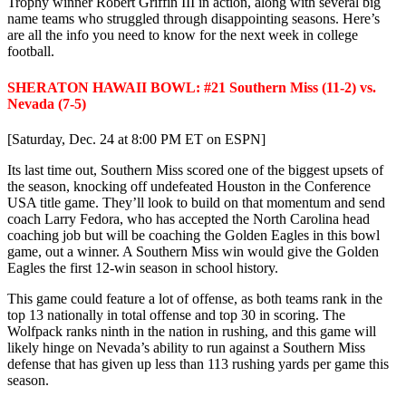
Trophy winner Robert Griffin III in action, along with several big
name teams who struggled through disappointing seasons. Here’s
are all the info you need to know for the next week in college
football.
SHERATON HAWAII BOWL: #21 Southern Miss (11-2) vs.
Nevada (7-5)
[Saturday, Dec. 24 at 8:00 PM ET on ESPN]
Its last time out, Southern Miss scored one of the biggest upsets of
the season, knocking off undefeated Houston in the Conference
USA title game. They’ll look to build on that momentum and send
coach Larry Fedora, who has accepted the North Carolina head
coaching job but will be coaching the Golden Eagles in this bowl
game, out a winner. A Southern Miss win would give the Golden
Eagles the first 12-win season in school history.
This game could feature a lot of offense, as both teams rank in the
top 13 nationally in total offense and top 30 in scoring. The
Wolfpack ranks ninth in the nation in rushing, and this game will
likely hinge on Nevada’s ability to run against a Southern Miss
defense that has given up less than 113 rushing yards per game this
season.