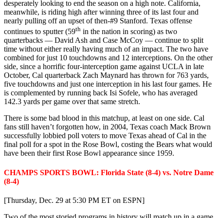
desperately looking to end the season on a high note. California,
meanwhile, is riding high after winning three of its last four and
nearly pulling off an upset of then-#9 Stanford. Texas offense
th
continues to sputter (59
in the nation in scoring) as two
quarterbacks — David Ash and Case McCoy — continue to split
time without either really having much of an impact. The two have
combined for just 10 touchdowns and 12 interceptions. On the other
side, since a horrific four-interception game against UCLA in late
October, Cal quarterback Zach Maynard has thrown for 763 yards,
five touchdowns and just one interception in his last four games. He
is complemented by running back Isi Sofele, who has averaged
142.3 yards per game over that same stretch.
There is some bad blood in this matchup, at least on one side. Cal
fans still haven’t forgotten how, in 2004, Texas coach Mack Brown
successfully lobbied poll voters to move Texas ahead of Cal in the
final poll for a spot in the Rose Bowl, costing the Bears what would
have been their first Rose Bowl appearance since 1959.
CHAMPS SPORTS BOWL: Florida State (8-4) vs. Notre Dame
(8-4)
[Thursday, Dec. 29 at 5:30 PM ET on ESPN]
Two of the most storied programs in history will match up in a game