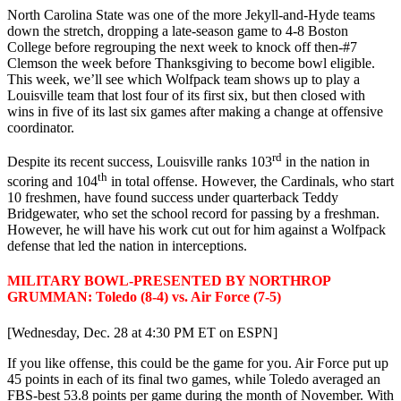
North Carolina State was one of the more Jekyll-and-Hyde teams
down the stretch, dropping a late-season game to 4-8 Boston
College before regrouping the next week to knock off then-#7
Clemson the week before Thanksgiving to become bowl eligible.
This week, we’ll see which Wolfpack team shows up to play a
Louisville team that lost four of its first six, but then closed with
wins in five of its last six games after making a change at offensive
coordinator.
rd
Despite its recent success, Louisville ranks 103
in the nation in
th
scoring and 104
in total offense. However, the Cardinals, who start
10 freshmen, have found success under quarterback Teddy
Bridgewater, who set the school record for passing by a freshman.
However, he will have his work cut out for him against a Wolfpack
defense that led the nation in interceptions.
MILITARY BOWL-PRESENTED BY NORTHROP
GRUMMAN: Toledo (8-4) vs. Air Force (7-5)
[Wednesday, Dec. 28 at 4:30 PM ET on ESPN]
If you like offense, this could be the game for you. Air Force put up
45 points in each of its final two games, while Toledo averaged an
FBS-best 53.8 points per game during the month of November. With