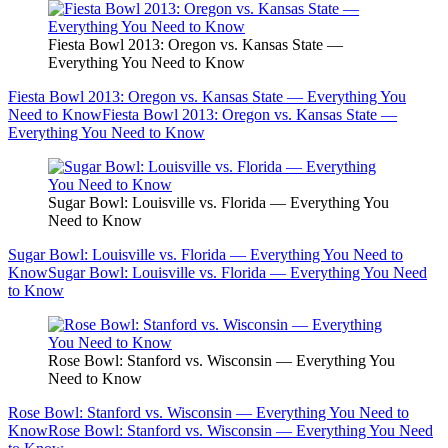
Fiesta Bowl 2013: Oregon vs. Kansas State —
Everything You Need to Know
Fiesta Bowl 2013: Oregon vs. Kansas State — Everything You
Need to Know
Fiesta Bowl 2013: Oregon vs. Kansas State —
Everything You Need to Know
Sugar Bowl: Louisville vs. Florida — Everything You
Need to Know
Sugar Bowl: Louisville vs. Florida — Everything You Need to
Know
Sugar Bowl: Louisville vs. Florida — Everything You Need
to Know
Rose Bowl: Stanford vs. Wisconsin — Everything You
Need to Know
Rose Bowl: Stanford vs. Wisconsin — Everything You Need to
Know
Rose Bowl: Stanford vs. Wisconsin — Everything You Need