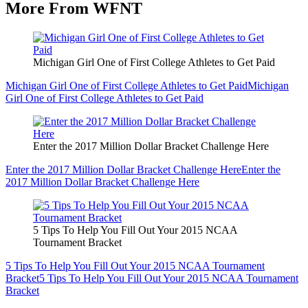
More From WFNT
Michigan Girl One of First College Athletes to Get Paid
Michigan Girl One of First College Athletes to Get Paid
Michigan
Girl One of First College Athletes to Get Paid
Enter the 2017 Million Dollar Bracket Challenge Here
Enter the 2017 Million Dollar Bracket Challenge Here
Enter the
2017 Million Dollar Bracket Challenge Here
5 Tips To Help You Fill Out Your 2015 NCAA
Tournament Bracket
5 Tips To Help You Fill Out Your 2015 NCAA Tournament
Bracket
5 Tips To Help You Fill Out Your 2015 NCAA Tournament
Bracket