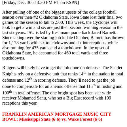
[Friday, Dec. 30 at 3:20 PM ET on ESPN]
After pulling off one of the biggest upsets of the college football
season over then-#2 Oklahoma State, Iowa State lost their final two
games of the season to fall to .500. This week, the Cyclones will
look to get a win and secure just their second winning season in the
last six years. ISU is led by freshman quarterback Jared Barnett.
Since taking over the starting job in late October, Barnett has thrown
for 1,178 yards with six touchdowns and six interceptions, while
also running for 435 yards and a touchdown. In the upset of
Oklahoma State, he accounted for 460 total yards and three
touchdowns.
Rutgers will likely have to get the job done on defense. The Scarlet
th
Knights rely on a defensive unit that ranks 14
in the nation in total
th
defense and 12
in scoring defense. They’ll need to get the job
th
done to compensate for an anemic offense that 115
in rushing and
th
100
in total offense. The one bright spot has been star wide
receiver Mohamed Sanu, who set a Big East record with 109
receptions this year.
FRANKLIN AMERICAN MORTGAGE MUSIC CITY
BOWL: Mississippi State (6-6) vs. Wake Forest (6-6)