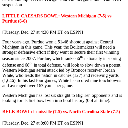
suspension.
LITTLE CAESARS BOWL: Western Michigan (7-5) vs.
Purdue (6-6)
[Tuesday, Dec. 27 at 4:30 PM ET on ESPN]
Four years ago, Purdue won a 51-48 shootout against Central
Michigan in this game. This year, the Boilermakers will need a
stronger defensive effort if they want to secure their first winning
th
season since 2007. Purdue, which ranks 66
nationally in scoring
th
defense and 68
in total defense, will look to slow down a potent
Western Michigan aerial attack led by Broncos receiver Jordan
White, who leads the nation in catches (127) and receiving yards
(1,646). In his last four games, White has scored nine touchdowns
and averaged over 163 yards per game.
Western Michigan has lost six straight to Big Ten opponents and is
looking for its first bowl win in school history (0-4 all-time).
BELK BOWL: Louisville (7-5) vs. North Carolina State (7-5)
[Tuesday, Dec. 27 at 8:00 PM ET on ESPN]