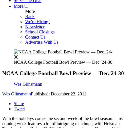
Seize The Deal
More
More
Back
We're Hiring!
Newsletter
School Closings
Contact Us
Advertise With Us
NCAA College Football Bowl Preview — Dec. 24-30
NCAA College Football Bowl Preview — Dec. 24-30
Wes Glinsmann
Wes Glinsmann
Published: December 22, 2011
Share
Tweet
With the holidays comes the second week of the bowl season. This
coming week features a lot of intriguing matchups, with Heisman