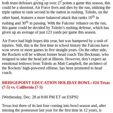
both team defenses giving up over 27 points a game this season, this
could be a shootout. Air Force lives and dies by the run, utilizing the
triple option to rank second in the nation in rushing. Toledo, on the
th
other hand, features a more balanced attack that ranks 16
in
th
rushing and 30
in passing. With the Falcons’ reliance on the run,
this game could be decided by Toledo’s rushing defense, which has
given up an average of just 123 yards per game this season.
Air Force had high hopes this year, but was hampered by a rash of
injuries. Still, this is the first time in school history the Falcons have
won seven or more games in five straight years. On the other side,
the Rockets will be without former head coach Tim Beckman, who
resigned to take the head job at Illinois. However, don’t expect an
emotional letdown from Toledo as Matt Campbell, the architect of
the Rockets’ high-powered offense, has been promoted to head
coach.
BRIDGEPOINT EDUCATION HOLIDAY BOWL: #24 Texas
(7-5) vs. California (7-5)
[Wednesday, Dec. 28 at 8:00 PM ET on ESPN]
Texas lost three of its last four coming into bowl season and, after
missing the postseason last year for the first time in 12 years, is