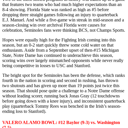
that features two teams who had much higher expectations than an
8-4 showing. Florida State was ranked as high as #5 before
dropping three straight games following an injury to quarterback
E.J. Manuel. And while a five-game win streak in mid-season and a
season-closing win over archrival Florida were causes for
celebration, Seminoles fans were thinking BCS, not Champs Sports.
Hopes were equally high for the Fighting Irish coming into this
season, but an 0-2 start quickly threw some cold water on that
enthusiasm. Aside from a September upset of then-#15 Michigan
State, Notre Dame has continued to underachieve this season,
scoring wins over largely mismatched opponents while never really
being competitive in losses to USC and Stanford.
The bright spot for the Seminoles has been the defense, which ranks
fourth in the nation in scoring and second in rushing, has thrown
two shutouts and has given up more than 19 points just twice this
season. That should pose quite a challenge to a Notre Dame offense
without leading scorer, running back Jonas Gray (12 touchdowns
before going down with a knee injury), and inconsistent quarterback
play (quarterback Tommy Rees was benched in the Irish’s season-
ending loss to Stanford).
VALERO ALAMO BOWL: #12 Baylor (9-3) vs. Washington
(7-5)