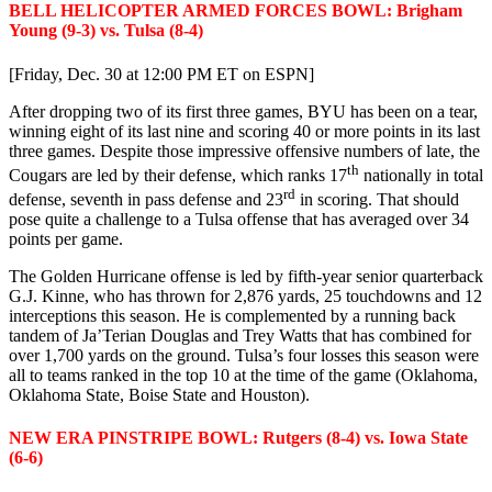
BELL HELICOPTER ARMED FORCES BOWL: Brigham
Young (9-3) vs. Tulsa (8-4)
[Friday, Dec. 30 at 12:00 PM ET on ESPN]
After dropping two of its first three games, BYU has been on a tear,
winning eight of its last nine and scoring 40 or more points in its last
three games. Despite those impressive offensive numbers of late, the
th
Cougars are led by their defense, which ranks 17
nationally in total
rd
defense, seventh in pass defense and 23
in scoring. That should
pose quite a challenge to a Tulsa offense that has averaged over 34
points per game.
The Golden Hurricane offense is led by fifth-year senior quarterback
G.J. Kinne, who has thrown for 2,876 yards, 25 touchdowns and 12
interceptions this season. He is complemented by a running back
tandem of Ja’Terian Douglas and Trey Watts that has combined for
over 1,700 yards on the ground. Tulsa’s four losses this season were
all to teams ranked in the top 10 at the time of the game (Oklahoma,
Oklahoma State, Boise State and Houston).
NEW ERA PINSTRIPE BOWL: Rutgers (8-4) vs. Iowa State
(6-6)