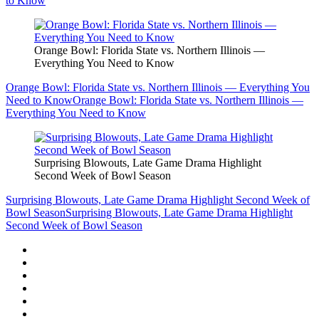
to Know
Orange Bowl: Florida State vs. Northern Illinois —
Everything You Need to Know
Orange Bowl: Florida State vs. Northern Illinois — Everything You
Need to Know
Orange Bowl: Florida State vs. Northern Illinois —
Everything You Need to Know
Surprising Blowouts, Late Game Drama Highlight
Second Week of Bowl Season
Surprising Blowouts, Late Game Drama Highlight Second Week of
Bowl Season
Surprising Blowouts, Late Game Drama Highlight
Second Week of Bowl Season