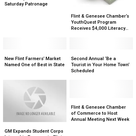
Chamber
Chamber
Saturday Patronage
Flint
Flint
Encourages
Encourages
&
&
Small
Small
Flint & Genesee Chamber’s
Genesee
Genesee
Business
Business
YouthQuest Program
Chamber’s
Chamber’s
Saturday
Saturday
Receives $4,000 Literacy
YouthQuest
YouthQuest
Patronage
Patronage
Grant
Program
Program
Receives
Receives
New
New
$4,000
$4,000
Second
Second
Flint
Flint
Literacy
Literacy
Annual
Annual
New Flint Farmers’ Market
Second Annual ‘Be a
Farmers’
Farmers’
Grant
Grant
‘Be
‘Be
Named One of Best in State
Tourist in Your Home Town’
Market
Market
a
a
Scheduled
Named
Named
Tourist
Tourist
One
One
in
in
of
of
Your
Your
Best
Best
Home
Home
in
in
Town’
Town’
Flint
Flint
State
State
Scheduled
Scheduled
&
&
Flint & Genesee Chamber
Genesee
Genesee
of Commerce to Host
Chamber
Chamber
Annual Meeting Next Week
GM
GM
of
of
Expands
Expands
Commerce
Commerce
GM Expands Student Corps