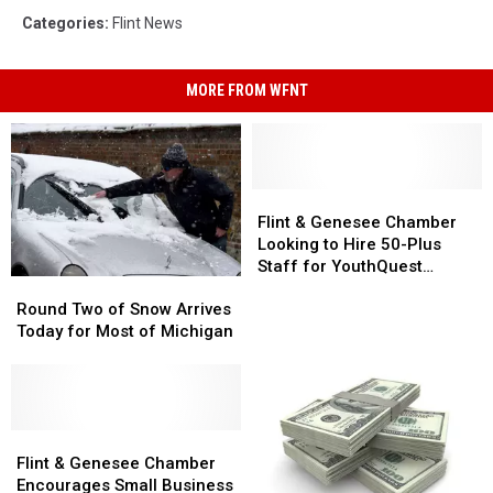
Categories
:
Flint News
MORE FROM WFNT
Flint
Flint
&
&
Flint & Genesee Chamber
Genesee
Genesee
Looking to Hire 50-Plus
Chamber
Chamber
Staff for YouthQuest
Round
Round
Looking
Looking
Program
Two
Two
to
to
Round Two of Snow Arrives
of
of
Hire
Hire
Today for Most of Michigan
Snow
Snow
50-
50-
Arrives
Arrives
Plus
Plus
Today
Today
Staff
Staff
for
for
for
for
Most
Most
Flint
Flint
YouthQuest
YouthQuest
of
of
&
&
Program
Program
Flint & Genesee Chamber
Michigan
Michigan
Genesee
Genesee
Encourages Small Business