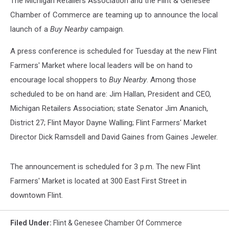
The Michigan Retailers Association and the Flint & Genesee
Chamber of Commerce are teaming up to announce the local
launch of a
Buy Nearby
campaign.
A press conference is scheduled for Tuesday at the new Flint
Farmers' Market where local leaders will be on hand to
encourage local shoppers to
Buy Nearby
. Among those
scheduled to be on hand are: Jim Hallan, President and CEO,
Michigan Retailers Association; state Senator Jim Ananich,
District 27; Flint Mayor Dayne Walling; Flint Farmers' Market
Director Dick Ramsdell and David Gaines from Gaines Jeweler.
The announcement is scheduled for 3 p.m. The new Flint
Farmers' Market is located at 300 East First Street in
downtown Flint.
Filed Under
:
Flint & Genesee Chamber Of Commerce