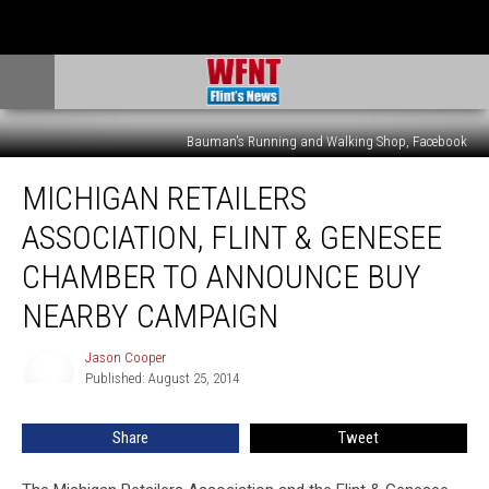
Bauman's Running and Walking Shop, Facebook
Michigan
MICHIGAN RETAILERS
Retailers
Association,
ASSOCIATION, FLINT & GENESEE
Flint
&
CHAMBER TO ANNOUNCE BUY
Genesee
NEARBY CAMPAIGN
Chamber
to
Jason Cooper
Announce
Jason
Published: August 25, 2014
Cooper
Buy
Nearby
Campaign
Share
Tweet