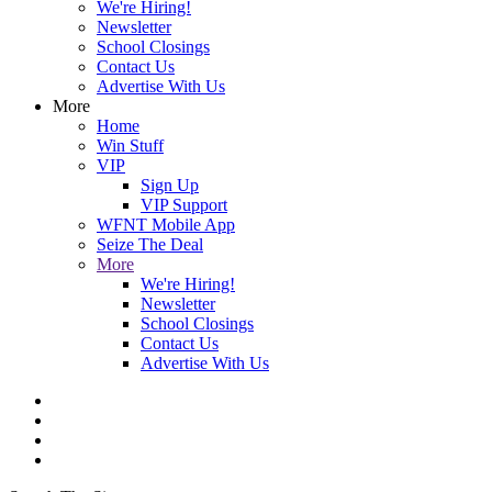
We're Hiring!
Newsletter
School Closings
Contact Us
Advertise With Us
More
Home
Win Stuff
VIP
Sign Up
VIP Support
WFNT Mobile App
Seize The Deal
More
We're Hiring!
Newsletter
School Closings
Contact Us
Advertise With Us