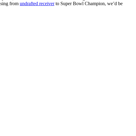
rising from
undrafted receiver
to Super Bowl Champion, we’d be