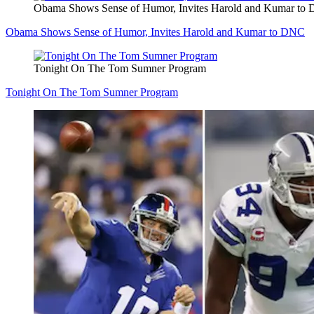
Obama Shows Sense of Humor, Invites Harold and Kumar to
Obama Shows Sense of Humor, Invites Harold and Kumar to DNC
Tonight On The Tom Sumner Program
Tonight On The Tom Sumner Program