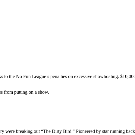
ks to the No Fun League’s penalties on excessive showboating. $10,000 
tes from putting on a show.
ntry were breaking out “The Dirty Bird.” Pioneered by star running ba