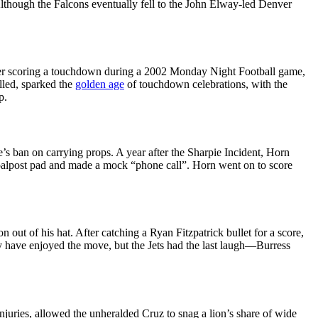
Although the Falcons eventually fell to the John Elway-led Denver
 After scoring a touchdown during a 2002 Monday Night Football game,
lled, sparked the
golden age
of touchdown celebrations, with the
p.
’s ban on carrying props. A year after the Sharpie Incident, Horn
goalpost pad and made a mock “phone call”. Horn went on to score
out of his hat. After catching a Ryan Fitzpatrick bullet for a score,
ay have enjoyed the move, but the Jets had the last laugh—Burress
njuries, allowed the unheralded Cruz to snag a lion’s share of wide