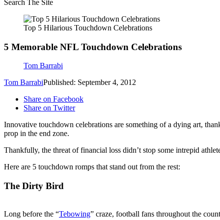
Search The Site
Top 5 Hilarious Touchdown Celebrations
5 Memorable NFL Touchdown Celebrations
Tom Barrabi
Tom Barrabi
Published: September 4, 2012
Share on Facebook
Share on Twitter
Innovative touchdown celebrations are something of a dying art, than
prop in the end zone.
Thankfully, the threat of financial loss didn’t stop some intrepid athle
Here are 5 touchdown romps that stand out from the rest:
The Dirty Bird
Long before the “
Tebowing
” craze, football fans throughout the cou