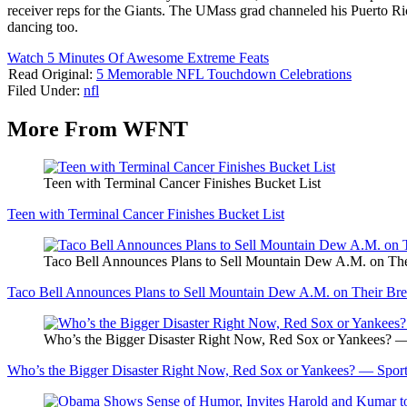
receiver reps for the Giants. The UMass grad channeled his Puerto Rica
dancing too.
Watch 5 Minutes Of Awesome Extreme Feats
Read Original:
5 Memorable NFL Touchdown Celebrations
Filed Under
:
nfl
More From WFNT
Teen with Terminal Cancer Finishes Bucket List
Teen with Terminal Cancer Finishes Bucket List
Taco Bell Announces Plans to Sell Mountain Dew A.M. on Th
Taco Bell Announces Plans to Sell Mountain Dew A.M. on Their Br
Who’s the Bigger Disaster Right Now, Red Sox or Yankees? —
Who’s the Bigger Disaster Right Now, Red Sox or Yankees? — Sport