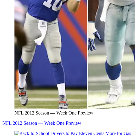
NFL 2012 Season — Week One Preview
NFL 2012 Season — Week One Preview