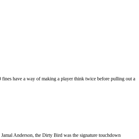
fines have a way of making a player think twice before pulling out a
ck Jamal Anderson, the Dirty Bird was the signature touchdown