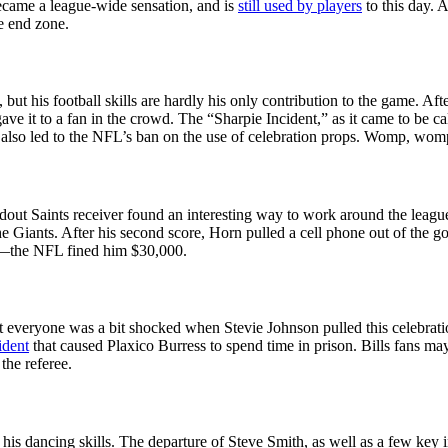
became a league-wide sensation, and is
still used by players
to this day. 
e end zone.
 but his football skills are hardly his only contribution to the game.
ve it to a fan in the crowd. The “Sharpie Incident,” as it came to be ca
it also led to the NFL’s ban on the use of celebration props. Womp, wom
ndout Saints receiver found an interesting way to work around the league
 Giants. After his second score, Horn pulled a cell phone out of the 
cs—the NFL fined him $30,000.
everyone was a bit shocked when Stevie Johnson pulled this celebration 
ident
that caused Plaxico Burress to spend time in prison. Bills fans m
the referee.
his dancing skills. The departure of Steve Smith, as well as a few key i