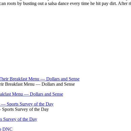
n roots by busting out a salsa dance every time he hit pay dirt. After 
eir Breakfast Menu — Dollars and Sense
eakfast Menu — Dollars and Sense
 Sports Survey of the Day
s Survey of the Day