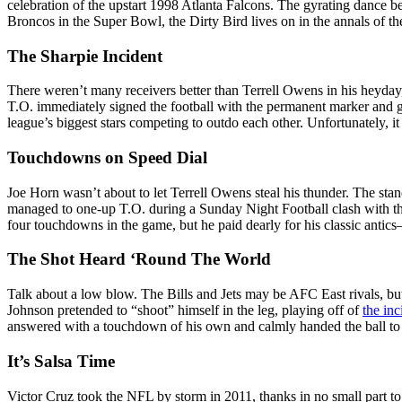
celebration of the upstart 1998 Atlanta Falcons. The gyrating dance 
Broncos in the Super Bowl, the Dirty Bird lives on in the annals of th
The Sharpie Incident
There weren’t many receivers better than Terrell Owens in his heyday,
T.O. immediately signed the football with the permanent marker and ga
league’s biggest stars competing to outdo each other. Unfortunately, 
Touchdowns on Speed Dial
Joe Horn wasn’t about to let Terrell Owens steal his thunder. The sta
managed to one-up T.O. during a Sunday Night Football clash with the
four touchdowns in the game, but he paid dearly for his classic anti
The Shot Heard ‘Round The World
Talk about a low blow. The Bills and Jets may be AFC East rivals, but 
Johnson pretended to “shoot” himself in the leg, playing off of
the inc
answered with a touchdown of his own and calmly handed the ball to 
It’s Salsa Time
Victor Cruz took the NFL by storm in 2011, thanks in no small part to 