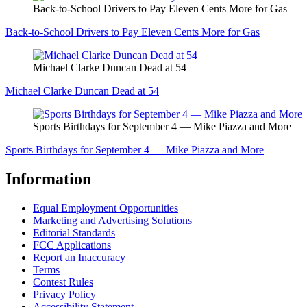
Back-to-School Drivers to Pay Eleven Cents More for Gas
Back-to-School Drivers to Pay Eleven Cents More for Gas
Michael Clarke Duncan Dead at 54
Michael Clarke Duncan Dead at 54
Sports Birthdays for September 4 — Mike Piazza and More
Sports Birthdays for September 4 — Mike Piazza and More
Information
Equal Employment Opportunities
Marketing and Advertising Solutions
Editorial Standards
FCC Applications
Report an Inaccuracy
Terms
Contest Rules
Privacy Policy
Accessibility Statement