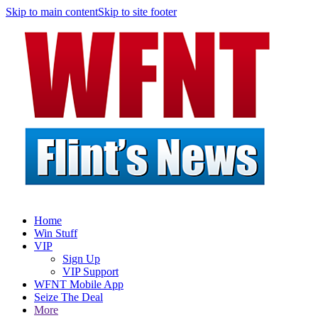
Skip to main content
Skip to site footer
Home
Win Stuff
VIP
Sign Up
VIP Support
WFNT Mobile App
Seize The Deal
More