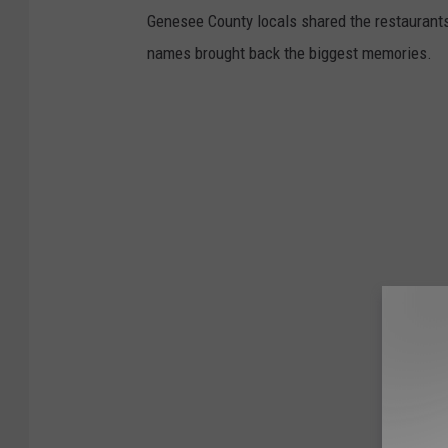
Genesee County locals shared the restaurants 
names brought back the biggest memories.