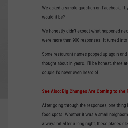
We asked a simple question on Facebook. If 
would it be?
We honestly didn’t expect what happened next
were more than 900 responses. It turned into a
Some restaurant names popped up again and a
thought about in years. I’ll be honest, there ar
couple I’d never even heard of.
See Also: Big Changes Are Coming to the F
After going through the responses, one thing 
food spots. Whether it was a small neighborh
always hit after a long night, these places cle