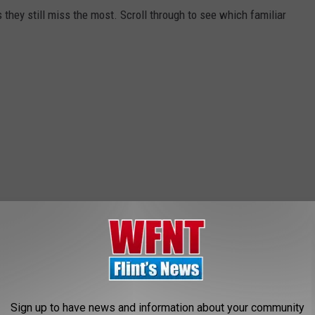
they still miss the most. Scroll through to see which familiar
Sign up to have news and information about your community