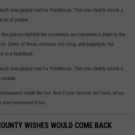
ow much love people had for Ponderosa. That one clearly struck a
a lot of people.
 the passion behind the comments, we narrowed it down to the
t. Some of these closures still sting, and judging by the
k in a heartbeat.
ow much love people had for Ponderosa. That one clearly struck a
 people.
estaurants made the list. And if your favorite isn’t here, let us
else mentioned it too.
COUNTY WISHES WOULD COME BACK