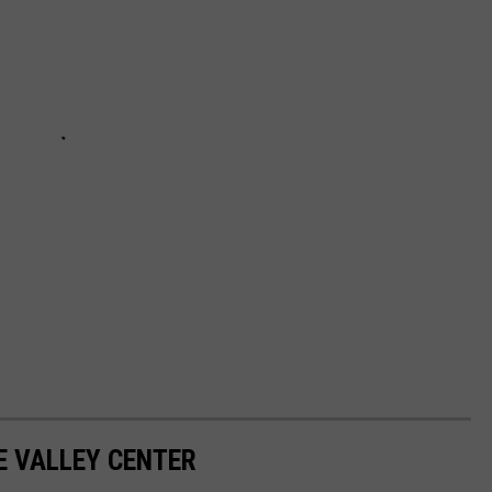
E VALLEY CENTER