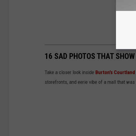
16 SAD PHOTOS THAT SHOW
Take a closer look inside
Burton’s Courtland
storefronts, and eerie vibe of a mall that was