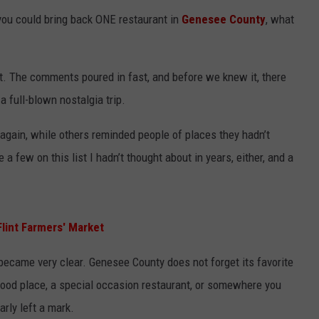
you could bring back ONE restaurant in
Genesee County
, what
. The comments poured in fast, and before we knew it, there
 full-blown nostalgia trip.
gain, while others reminded people of places they hadn’t
e a few on this list I hadn’t thought about in years, either, and a
lint Farmers' Market
became very clear. Genesee County does not forget its favorite
ood place, a special occasion restaurant, or somewhere you
arly left a mark.