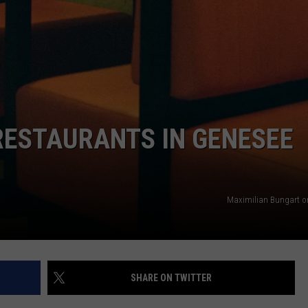
RESTAURANTS IN GENESEE
Maximilian Bungart o
SHARE ON TWITTER