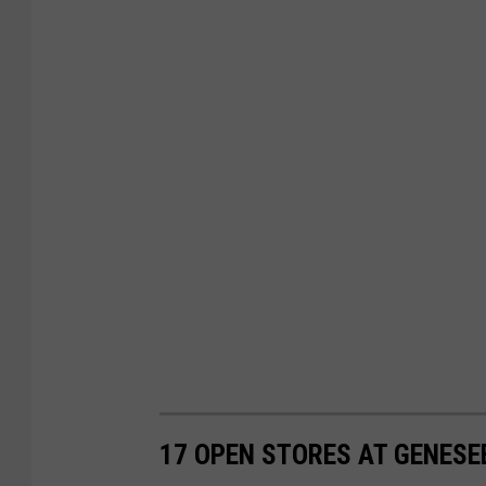
17 OPEN STORES AT GENESE