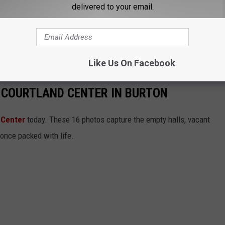
delivered to your email.
Like Us On Facebook
 COURTLAND CENTER IN BURTON
 Center
today. These 16 photos capture the empty halls, vacant
 once packed with life.