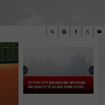
Search
The
Site
City-
CITY-BY-CITY BREAKDOWN: MICHIGAN
by-
AIR QUALITY IS SO BAD SOME CITIES
City
ARE OFF THE SCALE
Breakdown:
Michigan