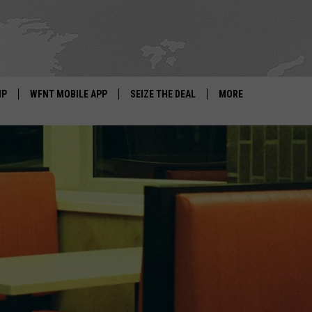
IP
WFNT MOBILE APP
SEIZE THE DEAL
MORE
IGN UP
WE'RE HIRING!
IP SUPPORT
NEWSLETTER
SCHOOL CLOSINGS
CONTACT US
ADVERTISE WITH US