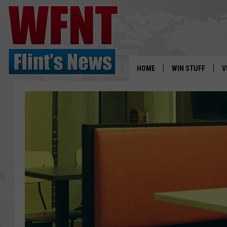
HOME
WIN STUFF
V
S
V