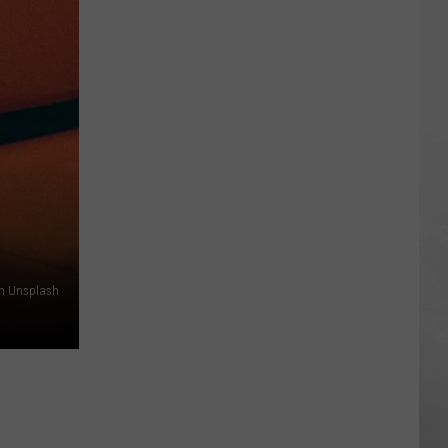
Air
Quality
Is
So
Bad
Some
Cities
Are
Off
the
Scale
n Unsplash