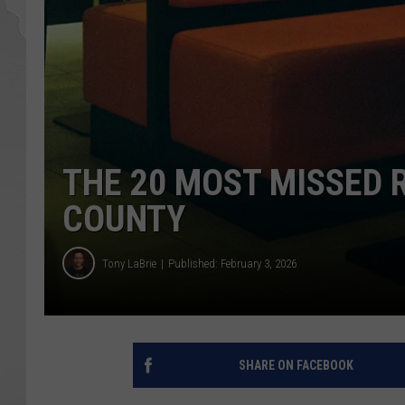
THE 20 MOST MISSED 
COUNTY
Tony LaBrie
Published: February 3, 2026
SHARE ON FACEBOOK