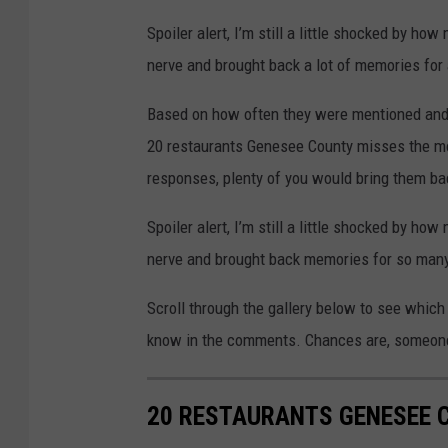
Spoiler alert, I’m still a little shocked by h
nerve and brought back a lot of memories for 
Based on how often they were mentioned and
20 restaurants Genesee County misses the mos
responses, plenty of you would bring them bac
Spoiler alert, I’m still a little shocked by h
nerve and brought back memories for so many
Scroll through the gallery below to see which r
know in the comments. Chances are, someone 
20 RESTAURANTS GENESEE 