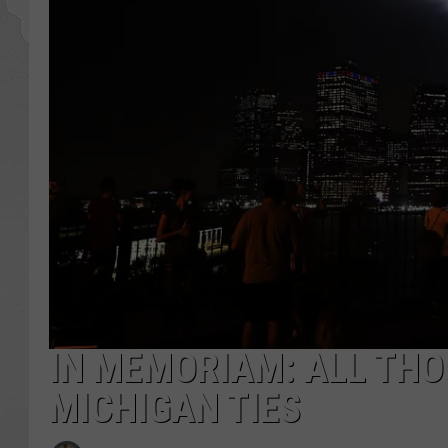
IN MEMORIAM: ALL THO
MICHIGAN TIES