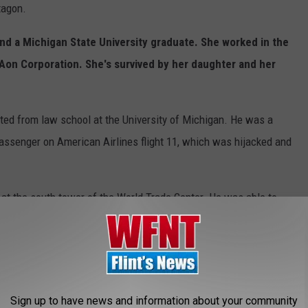
tagon.
nd a Michigan State University graduate. She worked in the
Aon Corporation. She's survived by her daughter and her
ed from law school at the University of Michigan. He was a
ssenger on American Airlines flight 11, which was hijacked and
t the south tower of the World Trade Center. He was able to
d her that he needed to stay back and help people.
e of Wyoming, Michigan. She was a passenger on Flight 77 when
Sign up to have news and information about your community