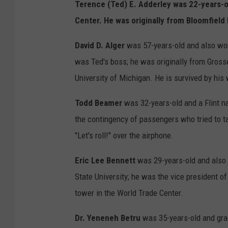
Terence (Ted) E. Adderley
was 22-years-o
Center. He was originally from Bloomfield 
David D. Alger
was 57-years-old and also wor
was Ted's boss; he was originally from Gross
University of Michigan. He is survived by his
Todd Beamer
was 32-years-old and a Flint n
the contingency of passengers who tried to t
"Let's roll!" over the airphone.
Eric Lee Bennett
was 29-years-old and also a
State University; he was the vice president of
tower in the World Trade Center.
Dr. Yeneneh Betru
was 35-years-old and grad