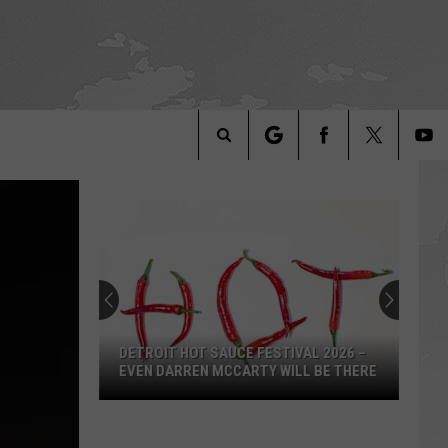
Search
The
Site
DETROIT HOT SAUCE FESTIVAL 2026 –
EVEN DARREN MCCARTY WILL BE THERE
Detroit
Hot