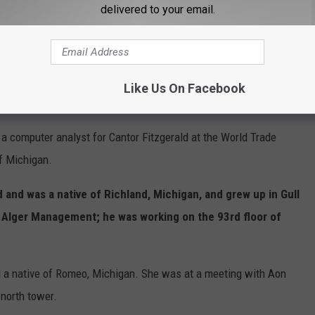
 of the University of Michigan. He and his wife had just
delivered to your email.
 Airlines Flight 11.
 the president of the University of Michigan Alumni Club of
aughter and his wife was pregnant; he worked for Julien J.
Like Us On Facebook
 Trade Center to an office in midtown at the time.
a computer analyst for Cantor Fitzgerald at the World Trade
of Michigan.
 and was a native of Richland, Michigan, and grew up in Gull
d Alger Management; he was working on the 93rd floor of
 a native of Romeo, Michigan. She was at a meeting with Aon
 north tower.