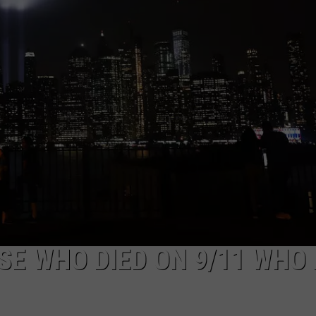
SE WHO DIED ON 9/11 WHO