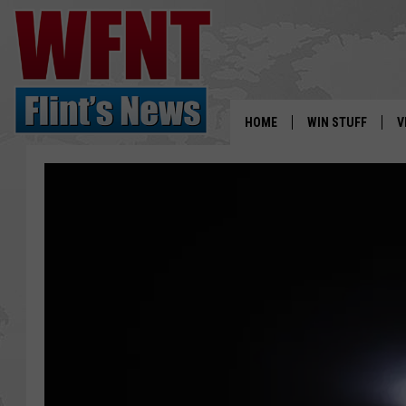
HOME
WIN STUFF
V
S
V