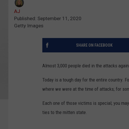
AJ
Published: September 11, 2020
Getty Images
SHARE ON FACEBOOK
Almost 3,000 people died in the attacks agai
Today is a tough day for the entire country. F
where we were at the time of attacks; for som
Each one of those victims is special; you may
ties to the mitten state.