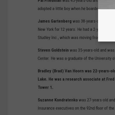
Pal Friedman
was 45-years-old and a graduate
adopted a little boy when he boarded American
James Gartenberg
was 38-years-old and was
New York for 12 years. He had a 2-year-old d
Studley Inc., which was moving from the World
Steven Goldstein
was 35-years-old and was 
Center. He was a graduate of the University 
Bradley (Brad) Van Hoorn
was 22-years-old
Lake. He was a research associate at Fre
Tower 1.
Suzanne Kondratenko
was 27-years-old and
Insurance executives on the 92nd floor of the