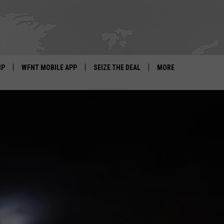
IP
WFNT MOBILE APP
SEIZE THE DEAL
MORE
IGN UP
WE'RE HIRING!
IP SUPPORT
NEWSLETTER
SCHOOL CLOSINGS
CONTACT US
ADVERTISE WITH US