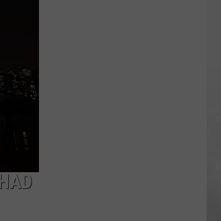
Sauce
Festival
2026
–
Even
Darren
McCarty
Will
Be
There
 HAD