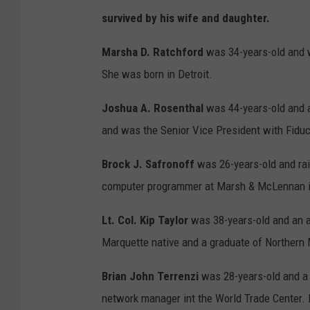
survived by his wife and daughter.
Marsha D. Ratchford
was 34-years-old and w
She was born in Detroit.
Joshua A. Rosenthal
was 44-years-old and a
and was the Senior Vice President with Fiduci
Brock J. Safronoff
was 26-years-old and rai
computer programmer at Marsh & McLennan in
Lt. Col. Kip Taylor
was 38-years-old and an a
Marquette native and a graduate of Northern 
Brian John Terrenzi
was 28-years-old and a 
network manager int the World Trade Center. 