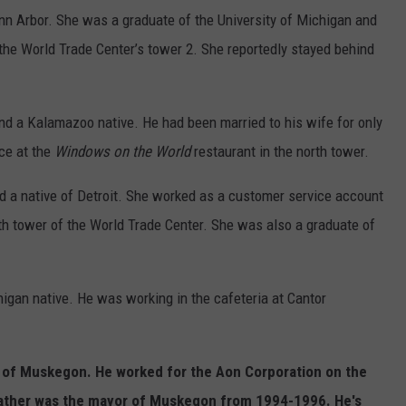
nn Arbor. She was a graduate of the University of Michigan and
the World Trade Center’s tower 2. She reportedly stayed behind
nd a Kalamazoo native. He had been married to his wife for only
ce at the
Windows on the World
restaurant in the north tower.
d a native of Detroit. She worked as a customer service account
th tower of the World Trade Center. She was also a graduate of
igan native. He was working in the cafeteria at Cantor
e of Muskegon. He worked for the Aon Corporation on the
 father was the mayor of Muskegon from 1994-1996. He's