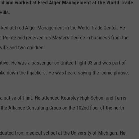
ld and worked at Fred Alger Management at the World Trade
Hills.
ked at Fred Alger Management in the World Trade Center. He
e Pointe and received his Masters Degree in business from the
 wife and two children.
ative. He was a passenger on United Flight 93 and was part of
ake down the hijackers. He was heard saying the iconic phrase,
 native of Flint. He attended Kearsley High School and Ferris
 the Alliance Consulting Group on the 102nd floor of the north
uated from medical school at the University of Michigan. He