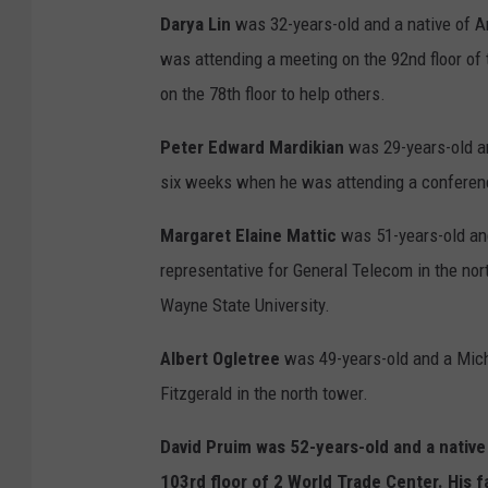
Darya Lin
was 32-years-old and a native of A
was attending a meeting on the 92nd floor of 
on the 78th floor to help others.
Peter Edward Mardikian
was 29-years-old a
six weeks when he was attending a conferen
Margaret Elaine Mattic
was 51-years-old an
representative for General Telecom in the nor
Wayne State University.
Albert Ogletree
was 49-years-old and a Mich
Fitzgerald in the north tower.
David Pruim
was 52-years-old and a nativ
103rd floor of 2 World Trade Center. His