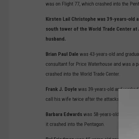
was on Flight 77, which crashed into the Pen
Kirsten Lail Christophe
was 39-years-old a
south tower of the World Trade Center at 
husband.
Brian Paul Dale
was 43-years-old and graduat
consultant for Price Waterhouse and was a pa
crashed into the World Trade Center.
Frank J. Doyle
was 39-years-old and worked a
call his wife twice after the attacks and tol
Barbara Edwards
was 58-years-old and nativ
it crashed into the Pentagon.