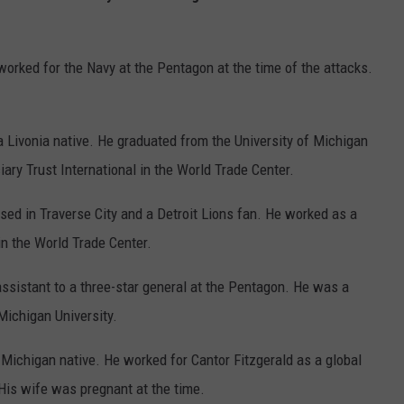
orked for the Navy at the Pentagon at the time of the attacks.
 Livonia native. He graduated from the University of Michigan
ary Trust International in the World Trade Center.
sed in Traverse City and a Detroit Lions fan. He worked as a
 the World Trade Center.
ssistant to a three-star general at the Pentagon. He was a
Michigan University.
Michigan native. He worked for Cantor Fitzgerald as a global
His wife was pregnant at the time.