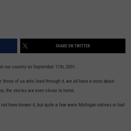
SHARE ON TWITTER
nst our country on September 11th, 2001.
or those of us who lived through it, we all have a story about
e, the stories are even closer to home.
 not have known it, but quite a few were Michigan natives or had