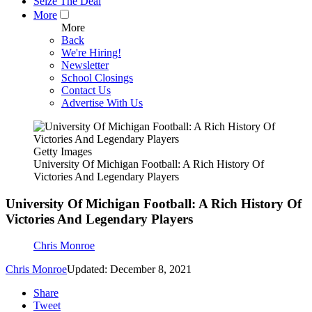
Seize The Deal
More
More
Back
We're Hiring!
Newsletter
School Closings
Contact Us
Advertise With Us
Getty Images
University Of Michigan Football: A Rich History Of
Victories And Legendary Players
University Of Michigan Football: A Rich History Of
Victories And Legendary Players
Chris Monroe
Chris Monroe
Updated: December 8, 2021
Share
Tweet