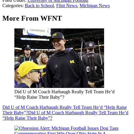
Filed Under
:
University of Michigan Football
Categories
:
Back to School
,
Flint News
,
Michigan News
More From WFNT
Did U of M Coach Harbaugh Really Tell Team He’d
“Help Raise Their Baby”?
Did U of M Coach Harbaugh Really Tell Team He’d “Help Raise
Their Baby”?
Did U of M Coach Harbaugh Really Tell Team He’d
“Help Raise Their Baby”?