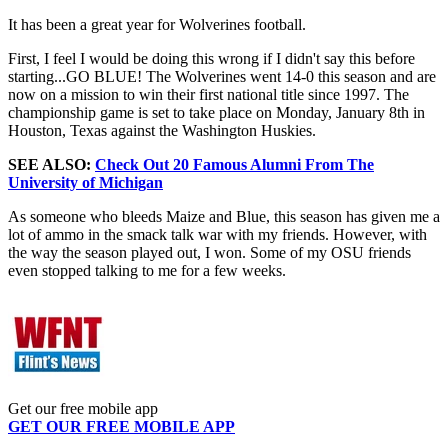
It has been a great year for Wolverines football.
First, I feel I would be doing this wrong if I didn't say this before
starting...GO BLUE! The Wolverines went 14-0 this season and are
now on a mission to win their first national title since 1997. The
championship game is set to take place on Monday, January 8th in
Houston, Texas against the Washington Huskies.
SEE ALSO:
Check Out 20 Famous Alumni From The
University of Michigan
As someone who bleeds Maize and Blue, this season has given me a
lot of ammo in the smack talk war with my friends. However, with
the way the season played out, I won. Some of my OSU friends
even stopped talking to me for a few weeks.
Get our free mobile app
GET OUR FREE MOBILE APP