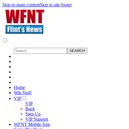
Skip to main content
Skip to site footer
Home
Win Stuff
VIP
VIP
Back
Sign Up
VIP Support
WFNT Mobile App