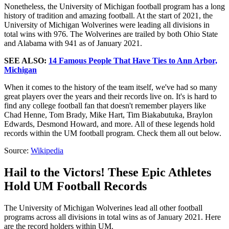
Nonetheless, the University of Michigan football program has a long
history of tradition and amazing football. At the start of 2021, the
University of Michigan Wolverines were leading all divisions in
total wins with 976. The Wolverines are trailed by both Ohio State
and Alabama with 941 as of January 2021.
SEE ALSO:
14 Famous People That Have Ties to Ann Arbor,
Michigan
When it comes to the history of the team itself, we've had so many
great players over the years and their records live on. It's is hard to
find any college football fan that doesn't remember players like
Chad Henne, Tom Brady, Mike Hart, Tim Biakabutuka, Braylon
Edwards, Desmond Howard, and more. All of these legends hold
records within the UM football program. Check them all out below.
Source:
Wikipedia
Hail to the Victors! These Epic Athletes
Hold UM Football Records
The University of Michigan Wolverines lead all other football
programs across all divisions in total wins as of January 2021. Here
are the record holders within UM.