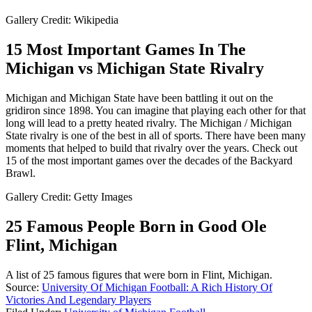
Gallery Credit: Wikipedia
15 Most Important Games In The
Michigan vs Michigan State Rivalry
Michigan and Michigan State have been battling it out on the
gridiron since 1898. You can imagine that playing each other for that
long will lead to a pretty heated rivalry. The Michigan / Michigan
State rivalry is one of the best in all of sports. There have been many
moments that helped to build that rivalry over the years. Check out
15 of the most important games over the decades of the Backyard
Brawl.
Gallery Credit: Getty Images
25 Famous People Born in Good Ole
Flint, Michigan
A list of 25 famous figures that were born in Flint, Michigan.
Source:
University Of Michigan Football: A Rich History Of
Victories And Legendary Players