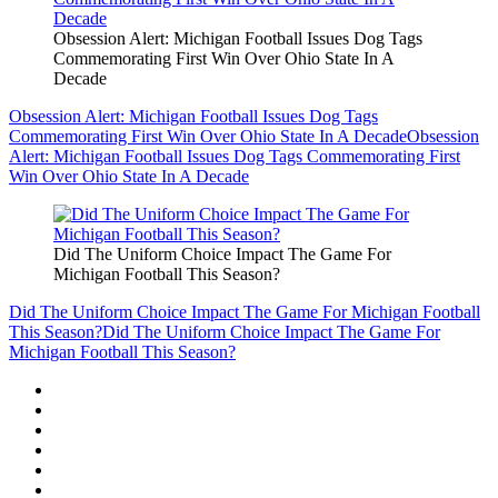
Obsession Alert: Michigan Football Issues Dog Tags
Commemorating First Win Over Ohio State In A
Decade
Obsession Alert: Michigan Football Issues Dog Tags
Commemorating First Win Over Ohio State In A Decade
Obsession
Alert: Michigan Football Issues Dog Tags Commemorating First
Win Over Ohio State In A Decade
Did The Uniform Choice Impact The Game For
Michigan Football This Season?
Did The Uniform Choice Impact The Game For Michigan Football
This Season?
Did The Uniform Choice Impact The Game For
Michigan Football This Season?