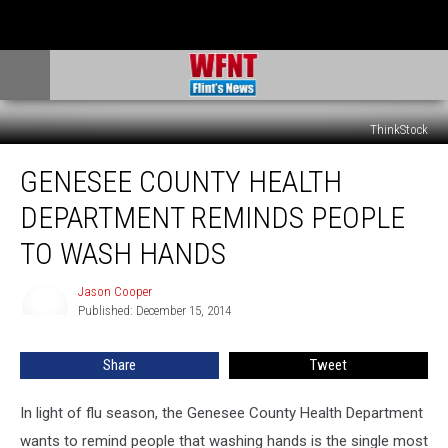
ThinkStock
Genesee
GENESEE COUNTY HEALTH
County
Health
DEPARTMENT REMINDS PEOPLE
Department
Reminds
TO WASH HANDS
People
to
Jason Cooper
Jason
Wash
Published: December 15, 2014
Cooper
Hands
Share
Tweet
In light of flu season, the Genesee County Health Department
wants to remind people that washing hands is the single most