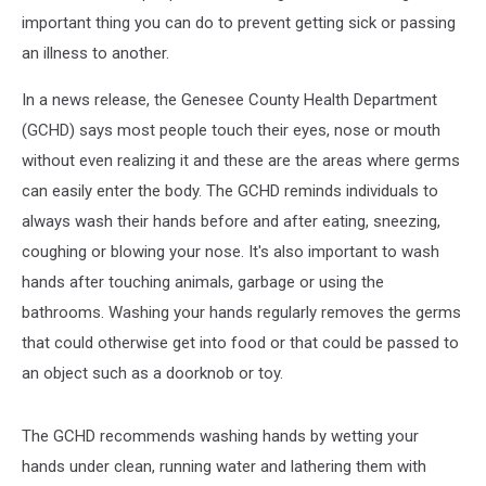
important thing you can do to prevent getting sick or passing
an illness to another.
In a news release, the Genesee County Health Department
(GCHD) says most people touch their eyes, nose or mouth
without even realizing it and these are the areas where germs
can easily enter the body. The GCHD reminds individuals to
always wash their hands before and after eating, sneezing,
coughing or blowing your nose. It's also important to wash
hands after touching animals, garbage or using the
bathrooms. Washing your hands regularly removes the germs
that could otherwise get into food or that could be passed to
an object such as a doorknob or toy.
The GCHD recommends washing hands by wetting your
hands under clean, running water and lathering them with