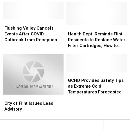
Flushing
Flushing
Valley
Valley
Health
Health
Flushing Valley Cancels
Cancels
Cancels
Dept.
Dept.
Events After COVID
Health Dept. Reminds Flint
Events
Events
Reminds
Reminds
Outbreak from Reception
Residents to Replace Water
After
After
Flint
Flint
Filter Cartridges, How to
COVID
COVID
Residents
Residents
Get Them
Outbreak
Outbreak
to
to
from
from
Replace
Replace
Reception
Reception
Water
Water
Filter
Filter
GCHD
GCHD
Cartridges,
Cartridges,
Provides
Provides
GCHD Provides Safety Tips
How
How
Safety
Safety
as Extreme Cold
to
to
Tips
Tips
Temperatures Forecasted
City
City
Get
Get
as
as
of
of
Them
Them
Extreme
Extreme
City of Flint Issues Lead
Flint
Flint
Cold
Cold
Advisory
Issues
Issues
Temperatures
Temperatures
Lead
Lead
Forecasted
Forecasted
Advisory
Advisory