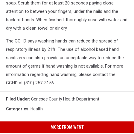
soap. Scrub them for at least 20 seconds paying close
attention to between your fingers, under the nails and the
back of hands. When finished, thoroughly rinse with water and
dry with a clean towel or air dry.
The GCHD says washing hands can reduce the spread of
respiratory illness by 21%. The use of alcohol based hand
sanitizers can also provide an acceptable way to reduce the
amount of germs if hand washing is not available. For more
information regarding hand washing, please contact the
GCHD at (810) 257-3156.
Filed Under
:
Genesee County Health Department
Categories
:
Health
MORE FROM WFNT