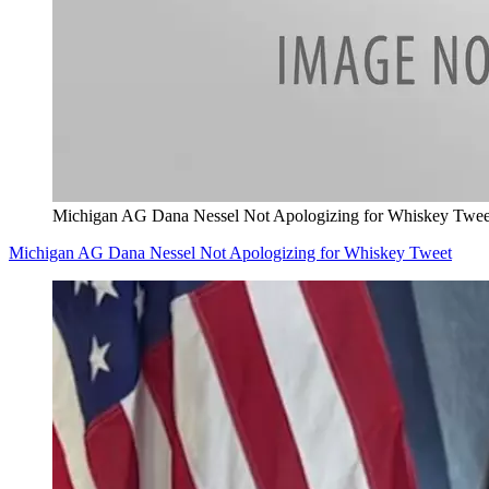
Michigan AG Dana Nessel Not Apologizing for Whiskey Twee
Michigan AG Dana Nessel Not Apologizing for Whiskey Tweet