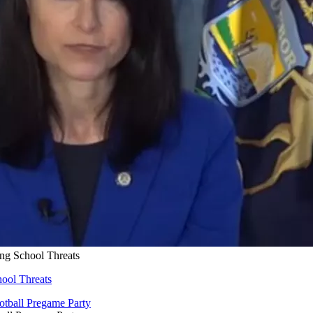
ng School Threats
ool Threats