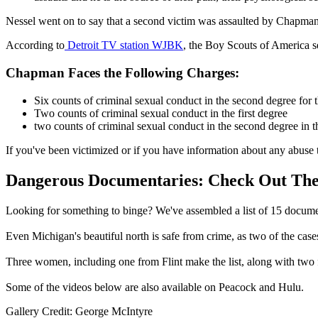
Nessel went on to say that a second victim was assaulted by Chapman 
According to
Detroit TV station WJBK
, the Boy Scouts of America se
Chapman Faces the Following Charges:
Six counts of criminal sexual conduct in the second degree for th
Two counts of criminal sexual conduct in the first degree
two counts of criminal sexual conduct in the second degree in 
If you've been victimized or if you have information about any abuse
Dangerous Documentaries: Check Out The
Looking for something to binge? We've assembled a list of 15 docume
Even Michigan's beautiful north is safe from crime, as two of the case
Three women, including one from Flint make the list, along with two f
Some of the videos below are also available on Peacock and Hulu.
Gallery Credit: George McIntyre