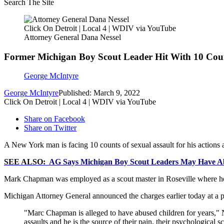
Search The Site
Click On Detroit | Local 4 | WDIV via YouTube
Attorney General Dana Nessel
Former Michigan Boy Scout Leader Hit With 10 Coun
George McIntyre
George McIntyre
Published: March 9, 2022
Click On Detroit | Local 4 | WDIV via YouTube
Share on Facebook
Share on Twitter
A New York man is facing 10 counts of sexual assault for his actions 
SEE ALSO:
AG Says Michigan Boy Scout Leaders May Have Ab
Mark Chapman was employed as a scout master in Roseville where he al
Michigan Attorney General announced the charges earlier today at a 
"Marc Chapman is alleged to have abused children for years," N
assaults and he is the source of their pain, their psychological s