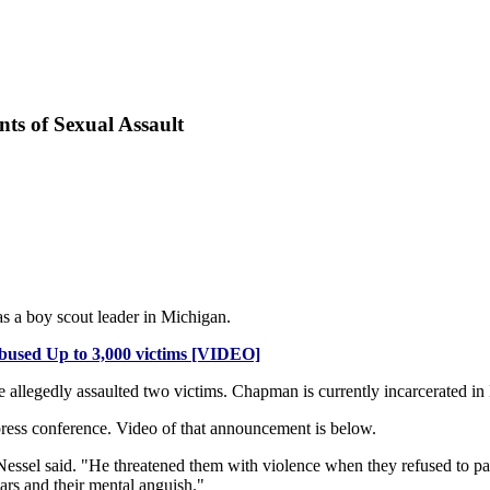
ts of Sexual Assault
as a boy scout leader in Michigan.
used Up to 3,000 victims [VIDEO]
legedly assaulted two victims. Chapman is currently incarcerated in N
press conference. Video of that announcement is below.
essel said. "He threatened them with violence when they refused to par
cars and their mental anguish."