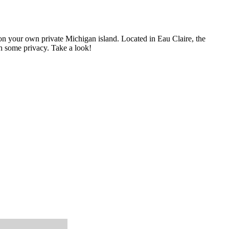
on your own private Michigan island. Located in Eau Claire, the
ith some privacy. Take a look!