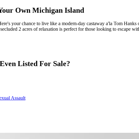
h Your Own Michigan Island
 Here's your chance to live like a modern-day castaway a'la Tom Hanks 
 secluded 2 acres of relaxation is perfect for those looking to escape w
 Even Listed For Sale?
exual Assault