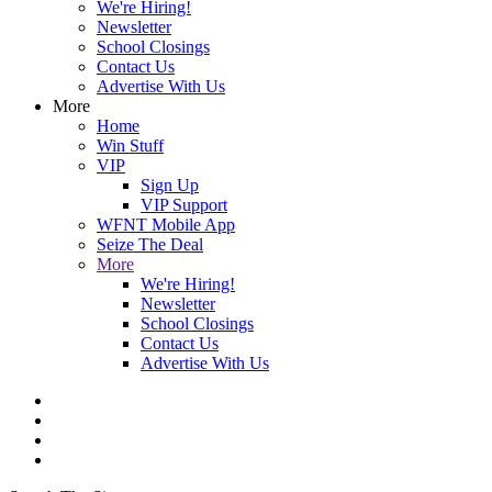
We're Hiring!
Newsletter
School Closings
Contact Us
Advertise With Us
More
Home
Win Stuff
VIP
Sign Up
VIP Support
WFNT Mobile App
Seize The Deal
More
We're Hiring!
Newsletter
School Closings
Contact Us
Advertise With Us