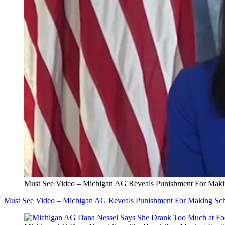
Must See Video – Michigan AG Reveals Punishment For Maki
Must See Video – Michigan AG Reveals Punishment For Making Sch