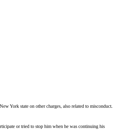
ew York state on other charges, also related to misconduct.
ticipate or tried to stop him when he was continuing his