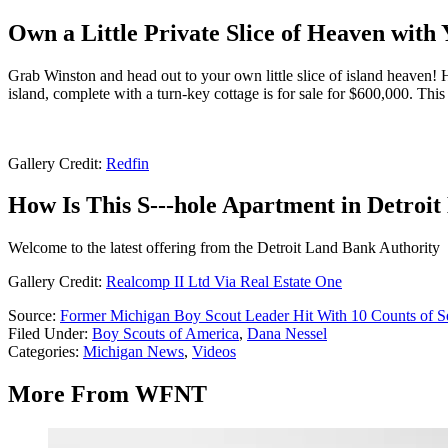
Own a Little Private Slice of Heaven wit
Grab Winston and head out to your own little slice of island heaven!
island, complete with a turn-key cottage is for sale for $600,000. This
Gallery Credit:
Redfin
How Is This S---hole Apartment in Detroit
Welcome to the latest offering from the Detroit Land Bank Authority
Gallery Credit:
Realcomp II Ltd Via Real Estate One
Source:
Former Michigan Boy Scout Leader Hit With 10 Counts of S
Filed Under
:
Boy Scouts of America
,
Dana Nessel
Categories
:
Michigan News
,
Videos
More From WFNT