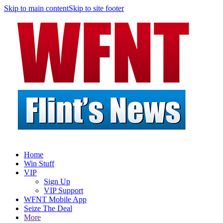
Skip to main content
Skip to site footer
Home
Win Stuff
VIP
Sign Up
VIP Support
WFNT Mobile App
Seize The Deal
More