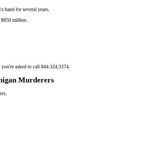
s hand for several years.
 $850 million.
 you're asked to call 844.324.3374.
higan Murderers
ers.