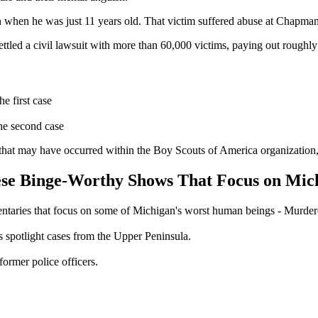
when he was just 11 years old. That victim suffered abuse at Chapman'
ttled a civil lawsuit with more than 60,000 victims, paying out roughly
e first case
the second case
 that may have occurred within the Boy Scouts of America organization,
se Binge-Worthy Shows That Focus on Mic
ntaries that focus on some of Michigan's worst human beings - Murder
s spotlight cases from the Upper Peninsula.
ormer police officers.