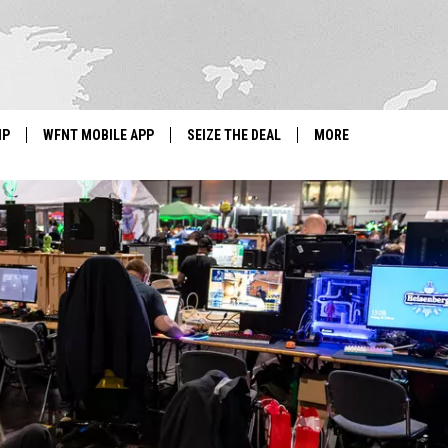
IP
WFNT MOBILE APP
SEIZE THE DEAL
MORE
IGN UP
WE'RE HIRING!
IP SUPPORT
NEWSLETTER
SCHOOL CLOSINGS
CONTACT US
ADVERTISE WITH US