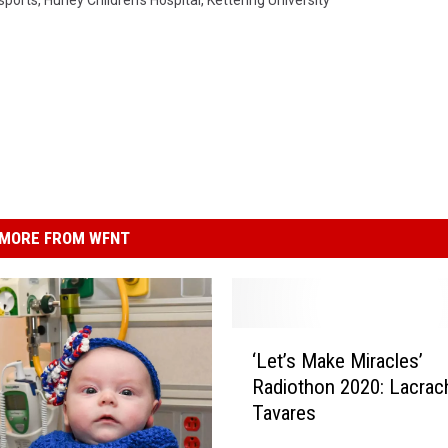
sports
,
Hurley Children's Hospital
,
Kettering University
MORE FROM WFNT
‘
‘Let’s Make Miracles’
L
Radiothon 2020: Lacrac
e
Tavares
t
’