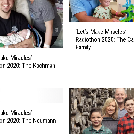
o
t
h
‘
o
‘Let’s Make Miracles’
L
n
Radiothon 2020: The Ca
e
2
Family
t
0
’
Make Miracles’
2
s
hon 2020: The Kachman
0
M
:
a
L
k
a
e
c
M
r
i
a
Make Miracles’
r
c
hon 2020: The Neumann
a
h
c
a