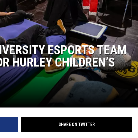
NIVERSITY ESPORTS TEAM
R HURLEY CHILDREN’S
G
SHARE ON TWITTER