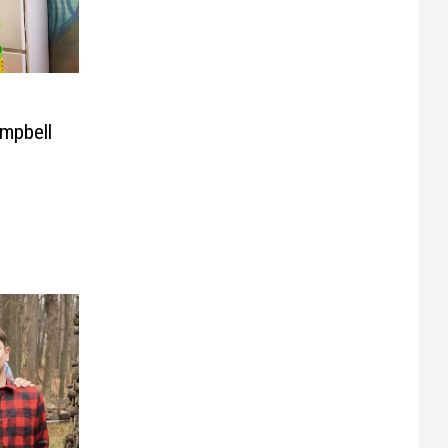
mpbell