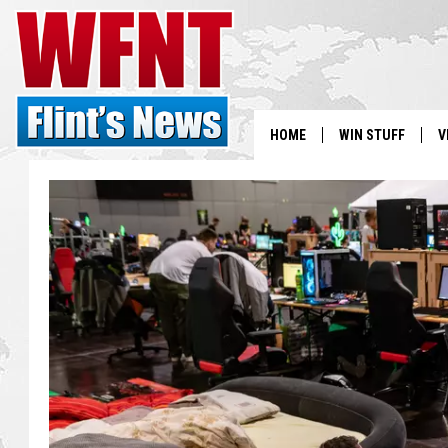
HOME
WIN STUFF
V
S
V