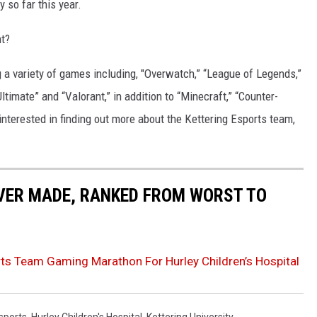
y so far this year.
ht?
ng a variety of games including, "Overwatch,” “League of Legends,”
timate” and “Valorant,” in addition to “Minecraft,” “Counter-
 interested in finding out more about the Kettering Esports team,
EVER MADE, RANKED FROM WORST TO
ports Team Gaming Marathon For Hurley Children’s Hospital