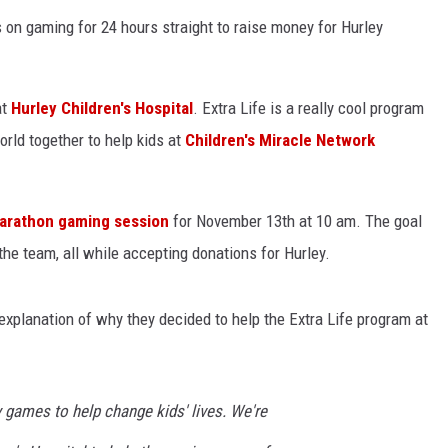
on gaming for 24 hours straight to raise money for Hurley
at
Hurley Children's Hospital
. Extra Life is a really cool program
orld together to help kids at
Children's Miracle Network
arathon gaming session
for November 13th at 10 am. The goal
 the team, all while accepting donations for Hurley.
 explanation of why they decided to help the Extra Life program at
 games to help change kids' lives. We're