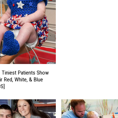
s
M
a
k
e
M
i
r
a
c
l
s Tiniest Patients Show
e
ir Red, White, & Blue
s
S]
’
R
a
d
i