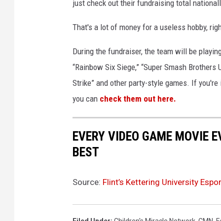
just check out their fundraising total nationall
That's a lot of money for a useless hobby, rig
During the fundraiser, the team will be playi
“Rainbow Six Siege,” “Super Smash Brothers Ul
Strike” and other party-style games. If you're
you can
check them out here.
EVERY VIDEO GAME MOVIE 
BEST
Source:
Flint’s Kettering University Es