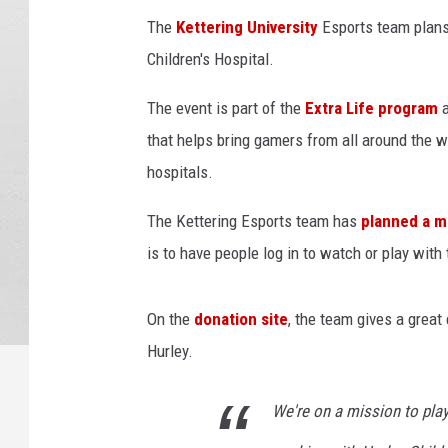
m
The
Kettering University
Esports team plans 
H
Children's Hospital.
a
c
The event is part of the
Extra Life program
k
L
that helps bring gamers from all around the w
e
hospitals.
i
p
The Kettering Esports team has
planned a m
z
is to have people log in to watch or play with
i
g
2
On the
donation site
, the team gives a great
0
Hurley.
1
9
We're on a mission to play
G
a