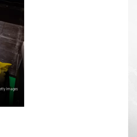
etty Images