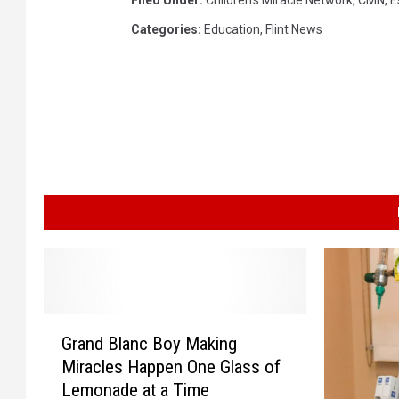
Filed Under
:
Children's Miracle Network
,
CMN
,
E
Categories
:
Education
,
Flint News
G
Grand Blanc Boy Making
r
Miracles Happen One Glass of
a
Lemonade at a Time
n