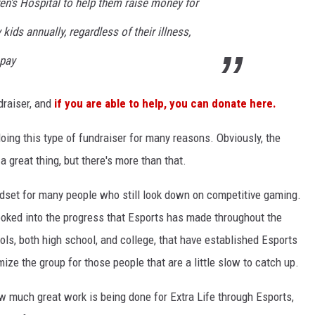
en's Hospital to help them raise money for
 kids annually, regardless of their illness,
 pay
draiser, and
if you are able to help, you can donate here.
oing this type of fundraiser for many reasons. Obviously, the
 a great thing, but there's more than that.
dset for many people who still look down on competitive gaming.
ooked into the progress that Esports has made throughout the
ls, both high school, and college, that have established Esports
imize the group for those people that are a little slow to catch up.
w much great work is being done for Extra Life through Esports,