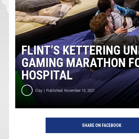
FLINT’S KETTERING U
GAMING MARATHON FO
HOSPITAL
Clay
Published: November 10, 2021
D
r
SHARE ON FACEBOOK
e
a