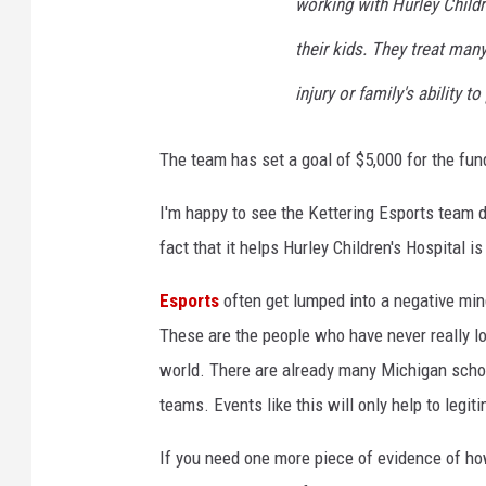
working with Hurley Childr
m
e
their kids. They treat many
r
injury or family's ability to
s
C
o
The team has set a goal of $5,000 for the fun
n
v
I'm happy to see the Kettering Esports team d
e
fact that it helps Hurley Children's Hospital is
n
t
Esports
often get lumped into a negative min
i
These are the people who have never really l
o
n
world. There are already many Michigan schoo
teams. Events like this will only help to legit
If you need one more piece of evidence of ho