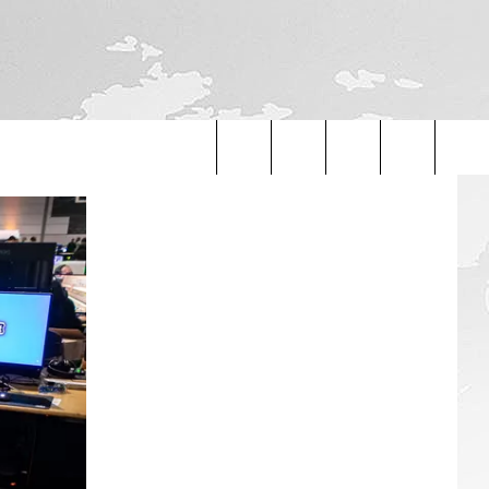
Search
The
Site