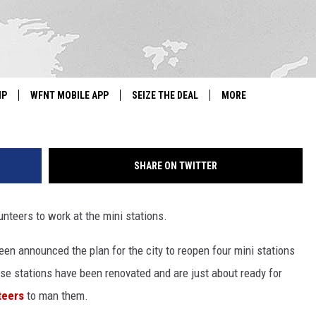
R VOLUNTEERS TO WORK AT
IP
WFNT MOBILE APP
SEIZE THE DEAL
MORE
IGN UP
WE'RE HIRING!
SHARE ON TWITTER
IP SUPPORT
NEWSLETTER
SCHOOL CLOSINGS
unteers to work at the mini stations.
CONTACT US
Green announced the plan for the city to reopen four mini stations
ose stations have been renovated and are just about ready for
ADVERTISE WITH US
teers
to man them.