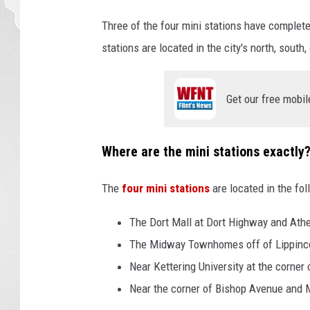
t
Three of the four mini stations have complete
h
e
stations are located in the city's north, south
s
t
r
Get our free mobil
e
e
Where are the mini stations exactly
t
c
l
The
four mini stations
are located in the fo
o
s
The Dort Mall at Dort Highway and Ath
e
The Midway Townhomes off of Lippinco
u
Near Kettering University at the corner
p
Near the corner of Bishop Avenue and 