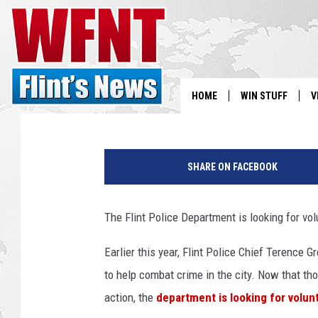
FLINT PD LOOKING FO
MINI STATIONS
Chris Monroe
Published: September 2, 2021
HOME
WIN STUFF
V
S
p
o
SHARE ON FACEBOOK
V
l
i
c
The Flint Police Department is looking for vol
e
c
Earlier this year, Flint Police Chief Terence 
a
to help combat crime in the city. Now that th
r
o
action, the
department is looking for volun
n