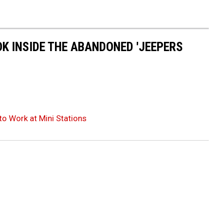
OK INSIDE THE ABANDONED 'JEEPERS
to Work at Mini Stations