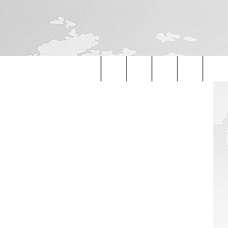
Fedorovekb
Search
The
Site