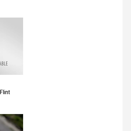
Flint