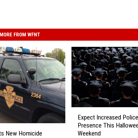
MORE FROM WFNT
E
Expect Increased Polic
x
Presence This Hallowe
p
ets New Homicide
Weekend
e