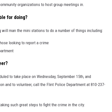
 community organizations to host group meetings in.
ble for doing?
 will man the mini stations to do a number of things including:
hose looking to report a crime
epartment
eer?
heduled to take place on Wednesday, September 15th, and
n and to volunteer, call the Flint Police Department at 810-237-
taking such great steps to fight the crime in the city.