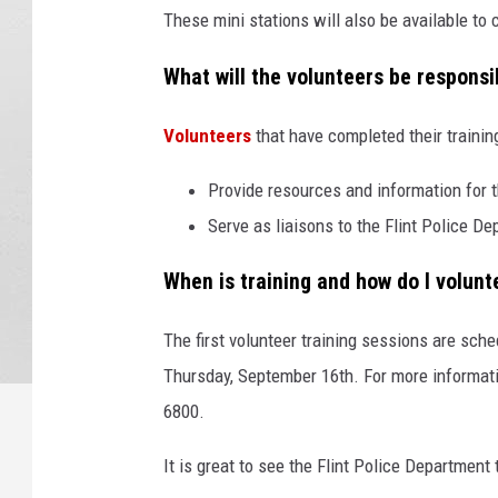
These mini stations will also be available to
What will the volunteers be responsi
Volunteers
that have completed their training
Provide resources and information for t
Serve as liaisons to the Flint Police D
When is training and how do I volunt
The first volunteer training sessions are sc
Thursday, September 16th. For more informatio
6800.
It is great to see the Flint Police Department 