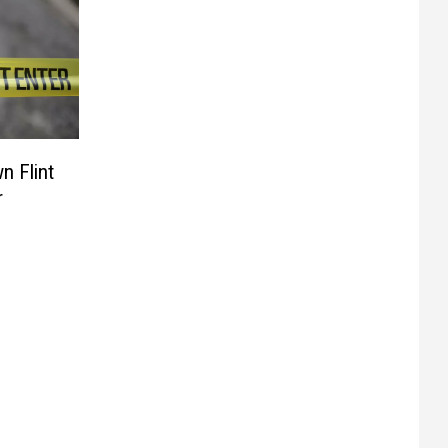
n Flint
r