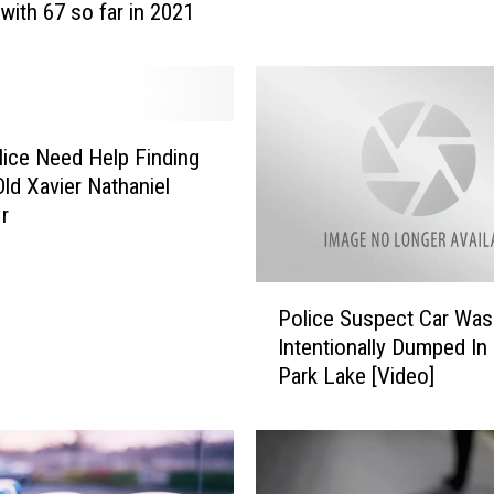
with 67 so far in 2021
c
t
I
n
c
r
olice Need Help Finding
e
Old Xavier Nathaniel
a
Jr
s
e
d
P
P
Police Suspect Car Was
o
o
Intentionally Dumped In 
l
l
Park Lake [Video]
i
i
c
c
e
e
S
P
u