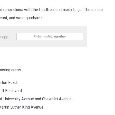
d renovations with the fourth almost ready to go. These mini
, east, and west quadrants.
e app
?
llowing areas.
erton Road.
tt Boulevard
 of University Avenue and Chevrolet Avenue.
Martin Luther King Avenue.