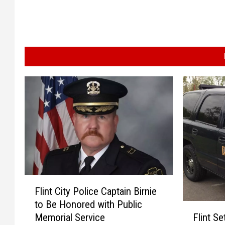
F
Flint City Police Captain Birnie
l
to Be Honored with Public
i
F
Flint S
Memorial Service
n
l