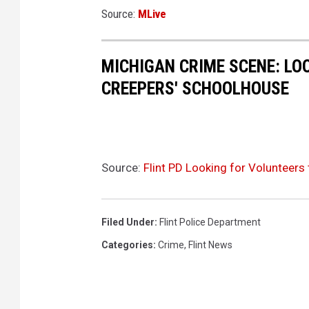
Source:
MLive
MICHIGAN CRIME SCENE: LO
CREEPERS' SCHOOLHOUSE
Source:
Flint PD Looking for Volunteers 
Filed Under
:
Flint Police Department
Categories
:
Crime
,
Flint News