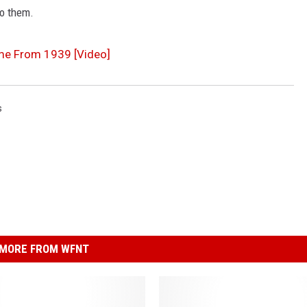
to them.
me From 1939 [Video]
s
MORE FROM WFNT