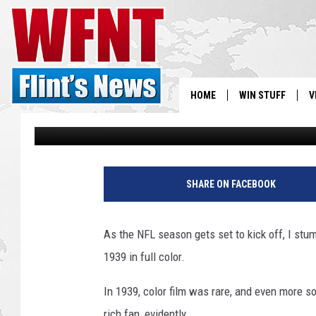
CHECK OUT THIS LION
[VIDEO]
HOME
WIN STUFF
V
Jojo Girard
Published: September 6, 2017
S
V
SHARE ON FACEBOOK
As the NFL season gets set to kick off, I st
1939 in full color.
In 1939, color film was rare, and even more so
rich fan, evidently.