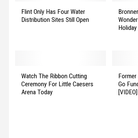
F
B
Flint Only Has Four Water
Bronner
l
r
Distribution Sites Still Open
Wonderl
i
o
Holiday
n
n
t
n
O
e
n
r
l
’
y
s
W
F
H
C
Watch The Ribbon Cutting
Former 
a
o
a
h
Ceremony For Little Caesers
Go Fund
t
r
s
r
Arena Today
[VIDEO]
c
m
F
i
h
e
o
s
T
r
u
t
h
V
r
m
e
a
W
a
R
s
a
s