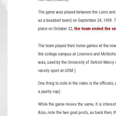
The game was played between the Lions and 
as a baseball team) on September 24, 1939. Th
place on October 22,
the team ended the sea
The team played their home games at the no
the college campus at Livernois and McNichols
was, used by the University of Detroit-Mercy 
varsity sport at UDM.)
One thing to note in the video is the official
a jaunty cap).
While the game moves the same, it is interes
Also, note the two goal posts, as back then, t