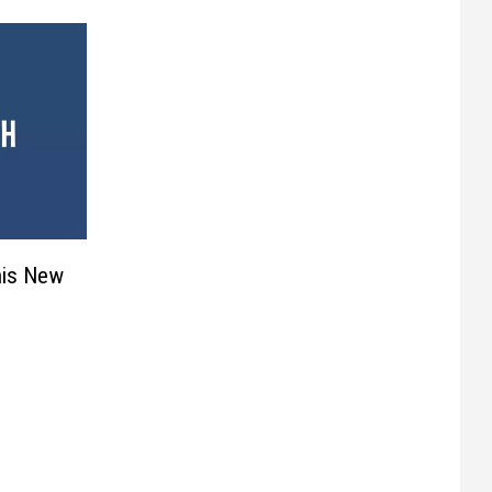
his New