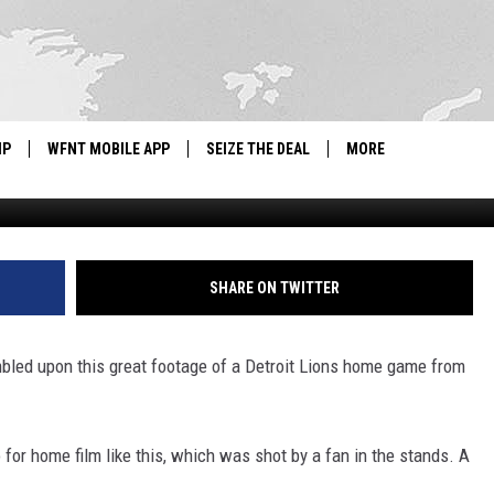
S HOME GAME FROM 1939
IP
WFNT MOBILE APP
SEIZE THE DEAL
MORE
classicsportsv
IGN UP
WE'RE HIRING!
IP SUPPORT
NEWSLETTER
SHARE ON TWITTER
SCHOOL CLOSINGS
umbled upon this great footage of a Detroit Lions home game from
CONTACT US
ADVERTISE WITH US
 for home film like this, which was shot by a fan in the stands. A