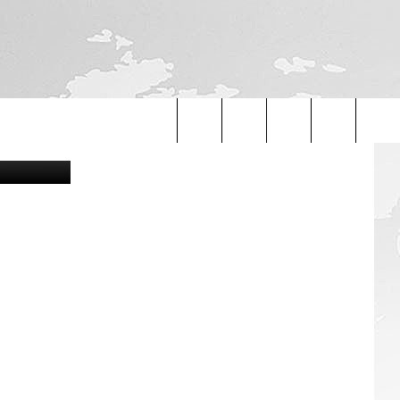
ids/YouTube
Search
The
Site