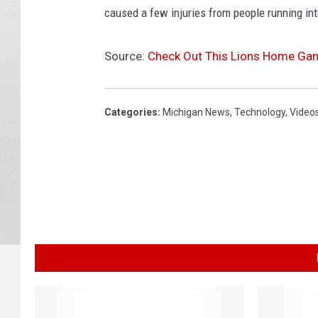
caused a few injuries from people running in
Source:
Check Out This Lions Home Ga
Categories
:
Michigan News
,
Technology
,
Video