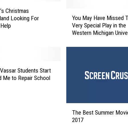
’s Christmas
Y
You May Have Missed T
and Looking For
o
Very Special Play in the
 Help
u
Western Michigan Unive
M
USC Football Game
a
y
H
a
v
Vassar Students Start
e
 Me to Repair School
M
i
s
s
T
e
The Best Summer Movi
h
d
2017
e
T
B