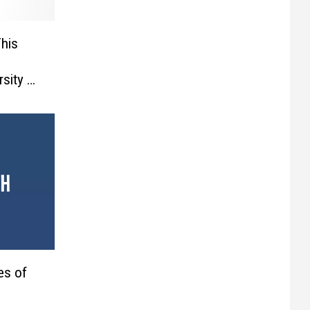
his
rsity –
es of