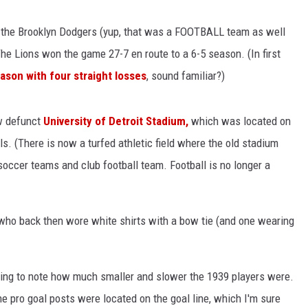
the Brooklyn Dodgers (yup, that was a FOOTBALL team as well
e Lions won the game 27-7 en route to a 6-5 season. (In first
son with four straight losses
, sound familiar?)
w defunct
University of Detroit Stadium,
which was located on
. (There is now a turfed athletic field where the old stadium
soccer teams and club football team. Football is no longer a
s, who back then wore white shirts with a bow tie (and one wearing
ting to note how much smaller and slower the 1939 players were.
he pro goal posts were located on the goal line, which I'm sure