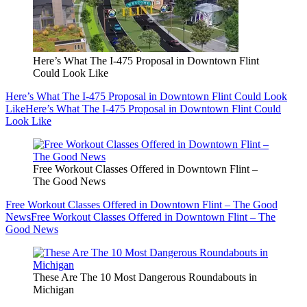
Here’s What The I-475 Proposal in Downtown Flint
Could Look Like
Here’s What The I-475 Proposal in Downtown Flint Could Look
Like
Here’s What The I-475 Proposal in Downtown Flint Could
Look Like
Free Workout Classes Offered in Downtown Flint –
The Good News
Free Workout Classes Offered in Downtown Flint – The Good
News
Free Workout Classes Offered in Downtown Flint – The
Good News
These Are The 10 Most Dangerous Roundabouts in
Michigan