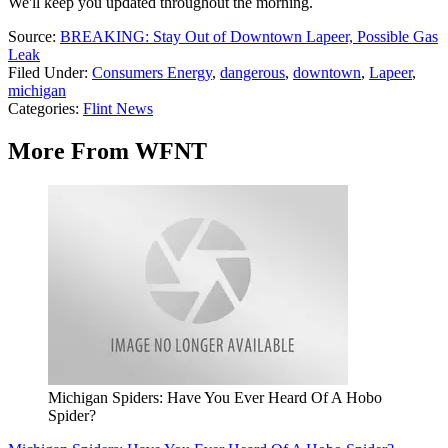
We'll keep you updated throughout the morning.
Source:
BREAKING: Stay Out of Downtown Lapeer, Possible Gas
Leak
Filed Under
:
Consumers Energy
,
dangerous
,
downtown
,
Lapeer
,
michigan
Categories
:
Flint News
More From WFNT
Michigan Spiders: Have You Ever Heard Of A Hobo
Spider?