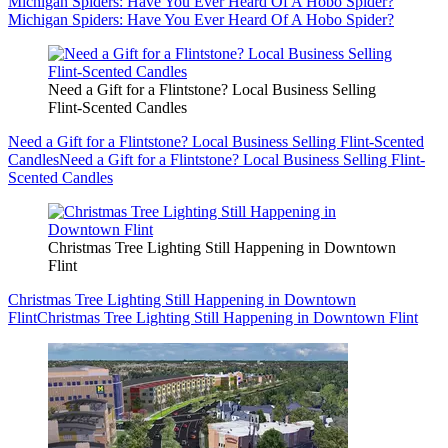
Michigan Spiders: Have You Ever Heard Of A Hobo Spider?
Michigan Spiders: Have You Ever Heard Of A Hobo Spider?
Need a Gift for a Flintstone? Local Business Selling
Flint-Scented Candles
Need a Gift for a Flintstone? Local Business Selling Flint-Scented
Candles
Need a Gift for a Flintstone? Local Business Selling Flint-
Scented Candles
Christmas Tree Lighting Still Happening in Downtown
Flint
Christmas Tree Lighting Still Happening in Downtown
Flint
Christmas Tree Lighting Still Happening in Downtown Flint