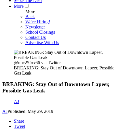
Seize The Deal
More
More
Back
We're Hiring!
Newsletter
School Closings
Contact Us
Advertise With Us
@nbc25fox66 via Twitter
BREAKING: Stay Out of Downtown Lapeer, Possible
Gas Leak
BREAKING: Stay Out of Downtown Lapeer,
Possible Gas Leak
AJ
AJ
Published: May 29, 2019
Share
Tweet