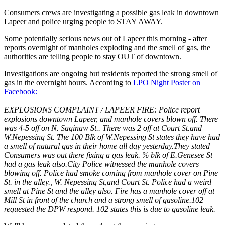
Consumers crews are investigating a possible gas leak in downtown
Lapeer and police urging people to STAY AWAY.
Some potentially serious news out of Lapeer this morning - after
reports overnight of manholes exploding and the smell of gas, the
authorities are telling people to stay OUT of downtown.
Investigations are ongoing but residents reported the strong smell of
gas in the overnight hours. According to
LPO Night Poster on
Facebook:
EXPLOSIONS COMPLAINT / LAPEER FIRE: Police report
explosions downtown Lapeer, and manhole covers blown off. There
was 4-5 off on N. Saginaw St.. There was 2 off at Court St.and
W.Nepessing St. The 100 Blk of W.Nepessing St states they have had
a smell of natural gas in their home all day yesterday.They stated
Consumers was out there fixing a gas leak. % blk of E.Genesee St
had a gas leak also.City Police witnessed the manhole covers
blowing off. Police had smoke coming from manhole cover on Pine
St. in the alley., W. Nepessing St,and Court St. Police had a weird
smell at Pine St and the alley also. Fire has a manhole cover off at
Mill St in front of the church and a strong smell of gasoline.102
requested the DPW respond. 102 states this is due to gasoline leak.