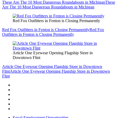
These Are The 10 Most Dangerous Roundabouts in Michigan
These
Are The 10 Most Dangerous Roundabouts in Michigan
Red Fox Outfitters in Fenton is Closing Permanently
Red Fox Outfitters in Fenton is Closing Permanently
Red Fox
Outfitters in Fenton is Closing Permanently
Article One Eyewear Opening Flagship Store in
Downtown Flint
Article One Eyewear Opening Flagship Store in Downtown
Flint
Article One Eyewear Opening Flagship Store in Downtown
Flint
Equal Employment Opportunities