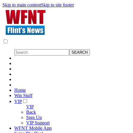
Skip to main content
Skip to site footer
Home
Win Stuff
VIP
VIP
Back
Sign Up
VIP Support
WFNT Mobile App