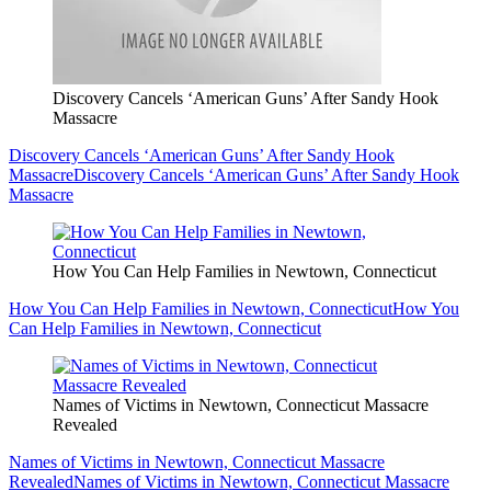
Discovery Cancels ‘American Guns’ After Sandy Hook
Massacre
Discovery Cancels ‘American Guns’ After Sandy Hook
Massacre
Discovery Cancels ‘American Guns’ After Sandy Hook
Massacre
How You Can Help Families in Newtown, Connecticut
How You Can Help Families in Newtown, Connecticut
How You
Can Help Families in Newtown, Connecticut
Names of Victims in Newtown, Connecticut Massacre
Revealed
Names of Victims in Newtown, Connecticut Massacre
Revealed
Names of Victims in Newtown, Connecticut Massacre