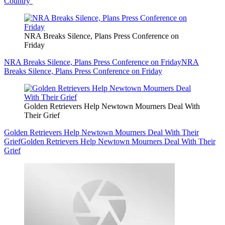
Country’
NRA Breaks Silence, Plans Press Conference on
Friday
NRA Breaks Silence, Plans Press Conference on Friday
NRA
Breaks Silence, Plans Press Conference on Friday
Golden Retrievers Help Newtown Mourners Deal With
Their Grief
Golden Retrievers Help Newtown Mourners Deal With Their
Grief
Golden Retrievers Help Newtown Mourners Deal With Their
Grief