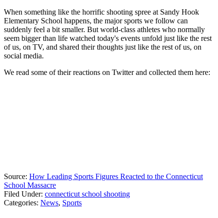
When something like the horrific shooting spree at Sandy Hook
Elementary School happens, the major sports we follow can
suddenly feel a bit smaller. But world-class athletes who normally
seem bigger than life watched today's events unfold just like the rest
of us, on TV, and shared their thoughts just like the rest of us, on
social media.
We read some of their reactions on Twitter and collected them here:
Source:
How Leading Sports Figures Reacted to the Connecticut
School Massacre
Filed Under
:
connecticut school shooting
Categories
:
News
,
Sports