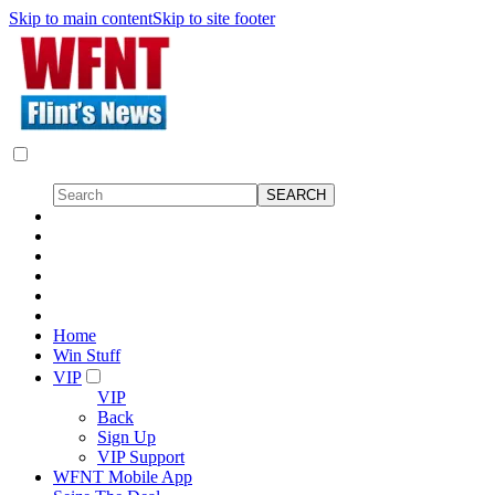
Skip to main content
Skip to site footer
Home
Win Stuff
VIP
VIP
Back
Sign Up
VIP Support
WFNT Mobile App