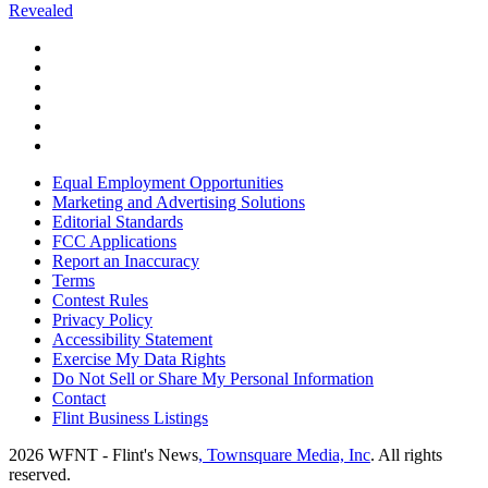
Revealed
Equal Employment Opportunities
Marketing and Advertising Solutions
Editorial Standards
FCC Applications
Report an Inaccuracy
Terms
Contest Rules
Privacy Policy
Accessibility Statement
Exercise My Data Rights
Do Not Sell or Share My Personal Information
Contact
Flint Business Listings
2026
WFNT - Flint's News
, Townsquare Media, Inc
. All rights
reserved.