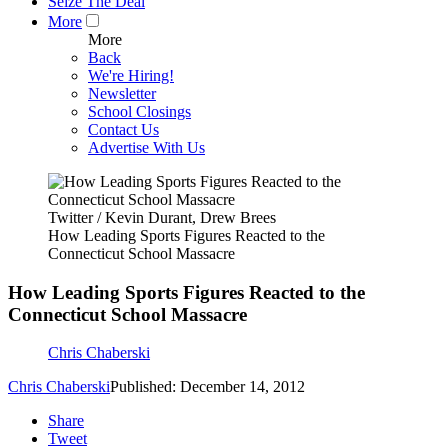
Seize The Deal
More
More
Back
We're Hiring!
Newsletter
School Closings
Contact Us
Advertise With Us
Twitter / Kevin Durant, Drew Brees
How Leading Sports Figures Reacted to the
Connecticut School Massacre
How Leading Sports Figures Reacted to the
Connecticut School Massacre
Chris Chaberski
Chris Chaberski
Published: December 14, 2012
Share
Tweet