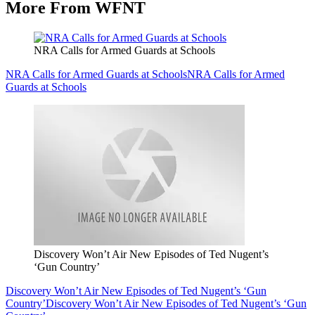
More From WFNT
NRA Calls for Armed Guards at Schools
NRA Calls for Armed Guards at Schools
NRA Calls for Armed
Guards at Schools
Discovery Won’t Air New Episodes of Ted Nugent’s
‘Gun Country’
Discovery Won’t Air New Episodes of Ted Nugent’s ‘Gun
Country’
Discovery Won’t Air New Episodes of Ted Nugent’s ‘Gun