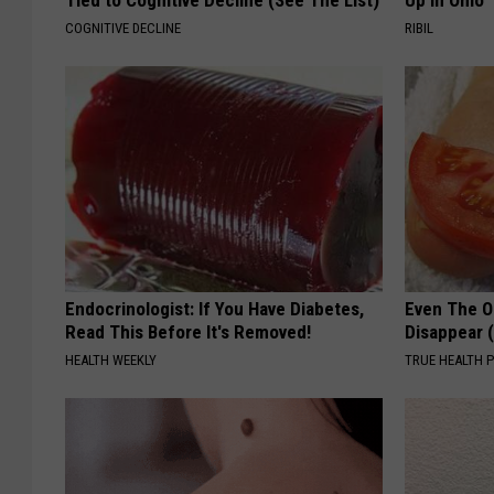
COGNITIVE DECLINE
RIBIL
Endocrinologist: If You Have Diabetes,
Even The Ol
Read This Before It's Removed!
Disappear 
HEALTH WEEKLY
TRUE HEALTH 