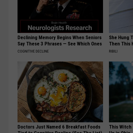
Declining Memory Begins When Seniors
She Hung T
Say These 3 Phrases — See Which Ones
Then This
COGNITIVE DECLINE
RIBILI
Doctors Just Named 6 Breakfast Foods
This Witch
Tied to Cognitive Decline (See The List)
Up in Ohio