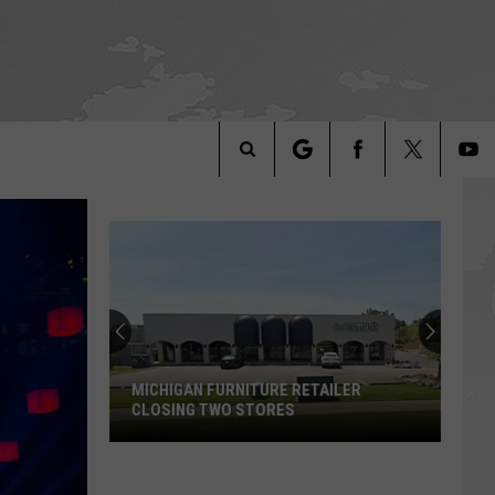
Search
The
Site
MICHIGAN FURNITURE RETAILER
CLOSING TWO STORES
Michigan
Furniture