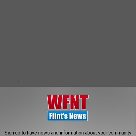
Sign up to have news and information about your community