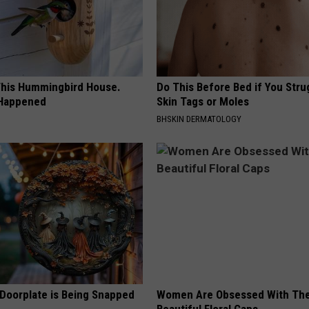
his Hummingbird House.
Do This Before Bed if You Stru
 Happened
Skin Tags or Moles
BHSKIN DERMATOLOGY
 Doorplate is Being Snapped
Women Are Obsessed With Th
Beautiful Floral Caps