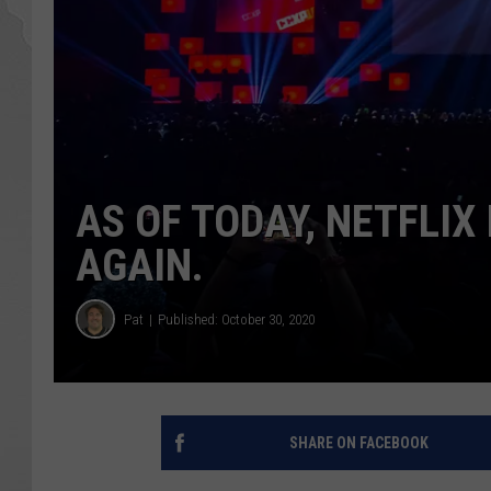
AS OF TODAY, NETFLIX 
AGAIN.
Pat
Published: October 30, 2020
SHARE ON FACEBOOK