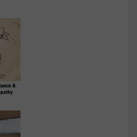
tamin B.
opathy