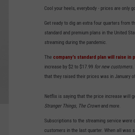
Cool your heels, everybody - prices are only g
Get ready to dig an extra four quarters from th
standard and premium plans in the United Stat
streaming during the pandemic.
The
company's standard plan will raise in 
increase by $2 to $17.99
for new customers.
that they raised their prices was in January o
Netflix is saying that the price increase will 
Stranger Things, The Crown
and more.
Subscriptions to the streaming service were 
customers in the last quarter. When all was sa