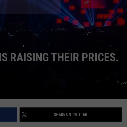
IS RAISING THEIR PRICES.
Miguel
SHARE ON TWITTER