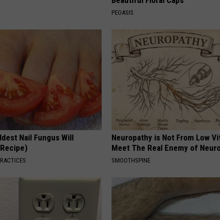
PEOASIS
dest Nail Fungus Will
Neuropathy is Not From Low Vi
(Recipe)
Meet The Real Enemy of Neur
PRACTICES
SMOOTHSPINE