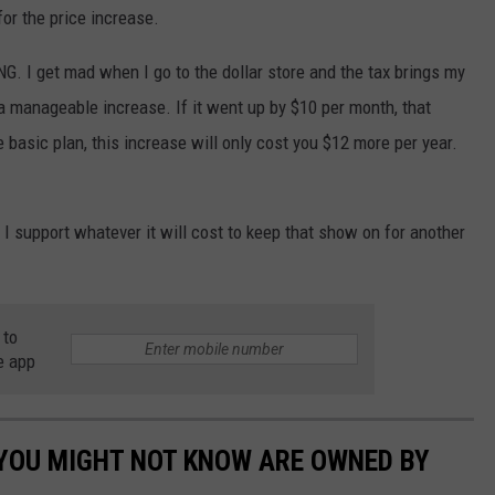
for the price increase.
G. I get mad when I go to the dollar store and the tax brings my
 a manageable increase. If it went up by $10 per month, that
e basic plan, this increase will only cost you $12 more per year.
,
I support whatever it will cost to keep that show on for another
 to
e app
 YOU MIGHT NOT KNOW ARE OWNED BY