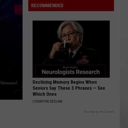
Retailer
RECOMMENDED
Closing
Two
Stores
Declining Memory Begins When
 Schincariol
Seniors Say These 3 Phrases — See
Which Ones
COGNITIVE DECLINE
Powered by RevContent