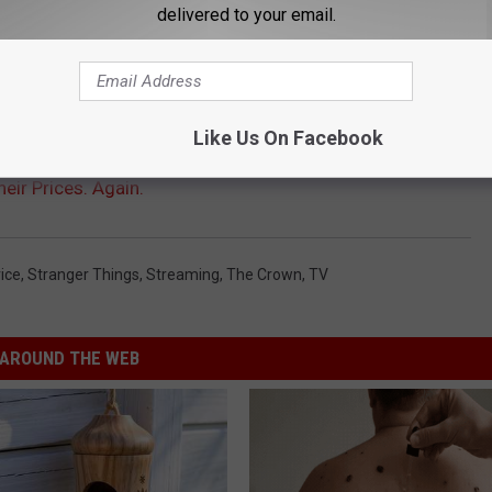
delivered to your email.
Like Us On Facebook
heir Prices. Again.
ice
,
Stranger Things
,
Streaming
,
The Crown
,
TV
AROUND THE WEB