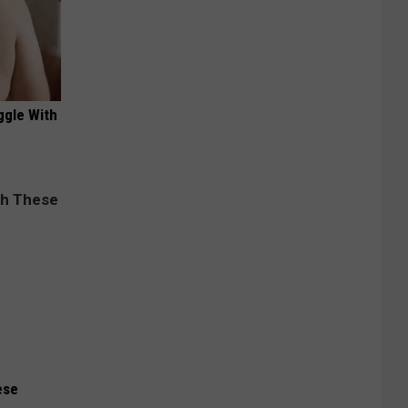
ggle With
ese