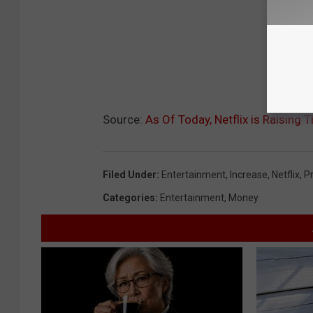
Source:
As Of Today, Netflix is Raising T
Filed Under
:
Entertainment
,
Increase
,
Netflix
,
Pr
Categories
:
Entertainment
,
Money