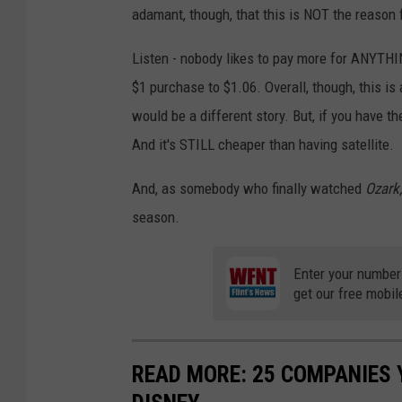
adamant, though, that this is NOT the reason 
Listen - nobody likes to pay more for ANYTHIN
$1 purchase to $1.06. Overall, though, this is
would be a different story. But, if you have th
And it's STILL cheaper than having satellite.
And, as somebody who finally watched
Ozark
season.
Enter your number
get our free mobil
READ MORE: 25 COMPANIES