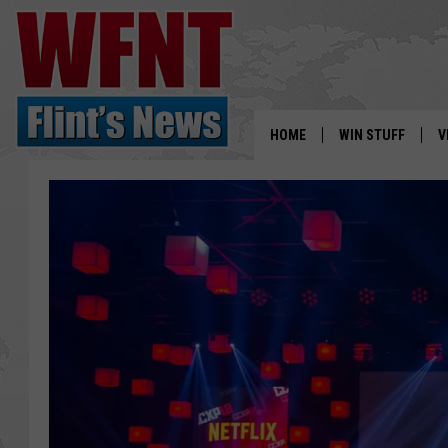
HOME
WIN STUFF
V
S
V