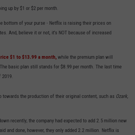
oing up by $1 or $2 per month.
e bottom of your purse - Netflix is raising their prices on
es. And, believe it or not, it's NOT because of increased
price $1 to $13.99 a month,
while the premium plan will
The basic plan still stands for $8.99 per month. The last time
f 2019.
go towards the production of their original content, such as
Ozark,
down recently; the company had expected to add 2.5 million new
id and done, however, they only added 2.2 million. Netflix is