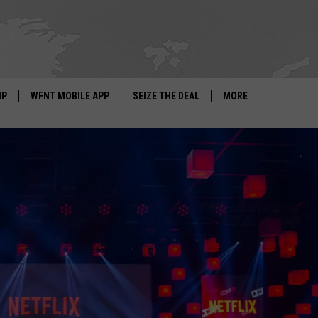
IP
WFNT MOBILE APP
SEIZE THE DEAL
MORE
IGN UP
WE'RE HIRING!
IP SUPPORT
NEWSLETTER
SCHOOL CLOSINGS
CONTACT US
ADVERTISE WITH US