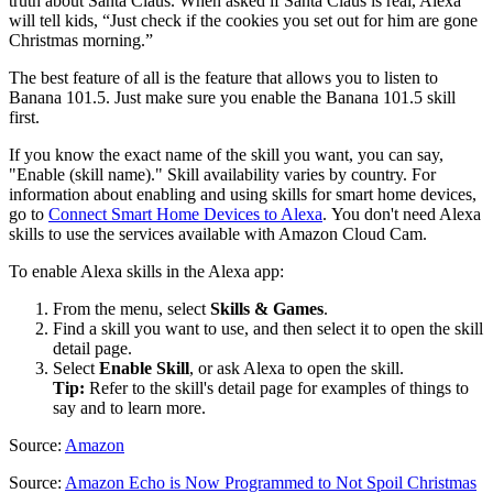
truth about Santa Claus. When asked if Santa Claus is real, Alexa
will tell kids, “Just check if the cookies you set out for him are gone
Christmas morning.”
The best feature of all is the feature that allows you to listen to
Banana 101.5. Just make sure you enable the Banana 101.5 skill
first.
If you know the exact name of the skill you want, you can say,
"Enable (skill name)." Skill availability varies by country. For
information about enabling and using skills for smart home devices,
go to
Connect Smart Home Devices to Alexa
. You don't need Alexa
skills to use the services available with Amazon Cloud Cam.
To enable Alexa skills in the Alexa app:
From the menu, select
Skills & Games
.
Find a skill you want to use, and then select it to open the skill
detail page.
Select
Enable Skill
, or ask Alexa to open the skill.
Tip:
Refer to the skill's detail page for examples of things to
say and to learn more.
Source:
Amazon
Source:
Amazon Echo is Now Programmed to Not Spoil Christmas