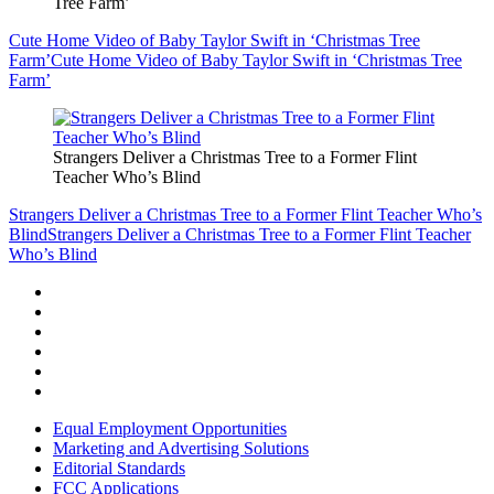
Tree Farm’
Cute Home Video of Baby Taylor Swift in ‘Christmas Tree
Farm’
Cute Home Video of Baby Taylor Swift in ‘Christmas Tree
Farm’
Strangers Deliver a Christmas Tree to a Former Flint
Teacher Who’s Blind
Strangers Deliver a Christmas Tree to a Former Flint Teacher Who’s
Blind
Strangers Deliver a Christmas Tree to a Former Flint Teacher
Who’s Blind
Equal Employment Opportunities
Marketing and Advertising Solutions
Editorial Standards
FCC Applications