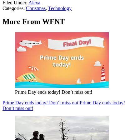
Filed Under
:
Alexa
Categories
:
Christmas
,
Technology
More From WFNT
Prime Day ends today! Don’t miss out!
Prime Day ends today! Don’t miss out!
Prime Day ends today!
Don’t miss out!