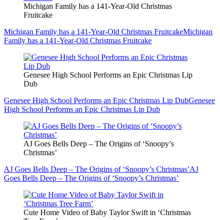
Michigan Family has a 141-Year-Old Christmas
Fruitcake
Michigan Family has a 141-Year-Old Christmas Fruitcake
Michigan
Family has a 141-Year-Old Christmas Fruitcake
Genesee High School Performs an Epic Christmas Lip
Dub
Genesee High School Performs an Epic Christmas Lip Dub
Genesee
High School Performs an Epic Christmas Lip Dub
AJ Goes Bells Deep – The Origins of ‘Snoopy’s
Christmas’
AJ Goes Bells Deep – The Origins of ‘Snoopy’s Christmas’
AJ
Goes Bells Deep – The Origins of ‘Snoopy’s Christmas’
Cute Home Video of Baby Taylor Swift in ‘Christmas