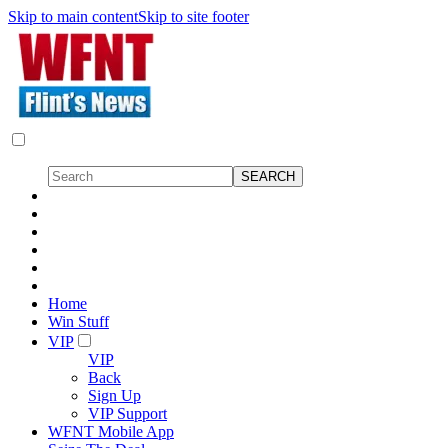
Skip to main content
Skip to site footer
Home
Win Stuff
VIP
VIP
Back
Sign Up
VIP Support
WFNT Mobile App