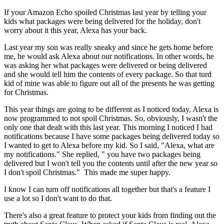
If your Amazon Echo spoiled Christmas last year by telling your
kids what packages were being delivered for the holiday, don't
worry about it this year, Alexa has your back.
Last year my son was really sneaky and since he gets home before
me, he would ask Alexa about our notifications. In other words, he
was asking her what packages were delivered or being delivered
and she would tell him the contents of every package. So that turd
kid of mine was able to figure out all of the presents he was getting
for Christmas.
This year things are going to be different as I noticed today, Alexa is
now programmed to not spoil Christmas. So, obviously, I wasn't the
only one that dealt with this last year. This morning I noticed I had
notifications because I have some packages being delivered today so
I wanted to get to Alexa before my kid. So I said, "Alexa, what are
my notifications." She replied, " you have two packages being
delivered but I won't tell you the contents until after the new year so
I don't spoil Christmas." This made me super happy.
I know I can turn off notifications all together but that's a feature I
use a lot so I don't want to do that.
There's also a great feature to protect your kids from finding out the