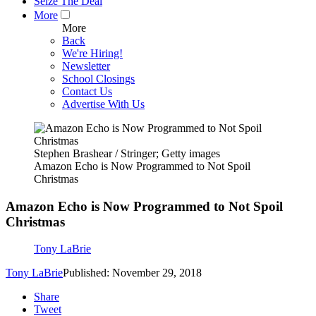
Seize The Deal
More
More
Back
We're Hiring!
Newsletter
School Closings
Contact Us
Advertise With Us
Stephen Brashear / Stringer; Getty images
Amazon Echo is Now Programmed to Not Spoil
Christmas
Amazon Echo is Now Programmed to Not Spoil
Christmas
Tony LaBrie
Tony LaBrie
Published: November 29, 2018
Share
Tweet