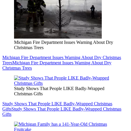
Michigan Fire Department Issues Warning About Dry
Christmas Trees
Michigan Fire Department Issues Warning About Dry Christmas
Trees
Michigan Fire Department Issues Warning About Dry
Christmas Trees
Study Shows That People LIKE Badly-Wrapped
Christmas Gifts
Study Shows That People LIKE Badly-Wrapped Christmas
Gifts
Study Shows That People LIKE Badly-Wrapped Christmas
Gifts