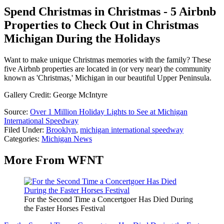
Spend Christmas in Christmas - 5 Airbnb
Properties to Check Out in Christmas
Michigan During the Holidays
Want to make unique Christmas memories with the family? These
five Airbnb properties are located in (or very near) the community
known as 'Christmas,' Michigan in our beautiful Upper Peninsula.
Gallery Credit: George McIntyre
Source:
Over 1 Million Holiday Lights to See at Michigan
International Speedway
Filed Under
:
Brooklyn
,
michigan international speedway
Categories
:
Michigan News
More From WFNT
For the Second Time a Concertgoer Has Died During
the Faster Horses Festival