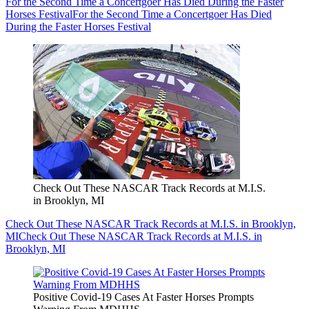
For the Second Time a Concertgoer Has Died During the Faster
Horses Festival
For the Second Time a Concertgoer Has Died
During the Faster Horses Festival
Check Out These NASCAR Track Records at M.I.S.
in Brooklyn, MI
Check Out These NASCAR Track Records at M.I.S. in Brooklyn,
MI
Check Out These NASCAR Track Records at M.I.S. in
Brooklyn, MI
Positive Covid-19 Cases At Faster Horses Prompts