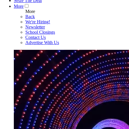
Seize The Deal
More
More
Back
We're Hiring!
Newsletter
School Closings
Contact Us
Advertise With Us