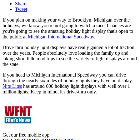
Share
Tweet
If you plan on making your way to Brooklyn, Michigan over the
holidays, we know you're not going to watch a race. Chances are
you're going to see the amazing holiday light display that's open to
the public at
Michigan International Speedway
.
Drive-thru holiday light displays have really gained a lot of traction
over the years. People absolutely love loading the family up and
taking short little road trips to see the variety of light displays around
the state.
If you head to Michigan International Speedway you can drive
through the nearly six miles of holiday lights they have on display.
Nite Lites
has around 600 holiday light displays with well over 1
million lights. Keep in mind, it's drive-thru only.
Get our free mobile app