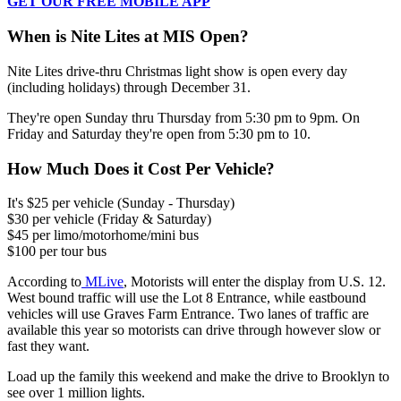
GET OUR FREE MOBILE APP
When is Nite Lites at MIS Open?
Nite Lites drive-thru Christmas light show is open every day
(including holidays) through December 31.
They're open Sunday thru Thursday from 5:30 pm to 9pm. On
Friday and Saturday they're open from 5:30 pm to 10.
How Much Does it Cost Per Vehicle?
It's $25 per vehicle (Sunday - Thursday)
$30 per vehicle (Friday & Saturday)
$45 per limo/motorhome/mini bus
$100 per tour bus
According to
MLive
, Motorists will enter the display from U.S. 12.
West bound traffic will use the Lot 8 Entrance, while eastbound
vehicles will use Graves Farm Entrance. Two lanes of traffic are
available this year so motorists can drive through however slow or
fast they want.
Load up the family this weekend and make the drive to Brooklyn to
see over 1 million lights.