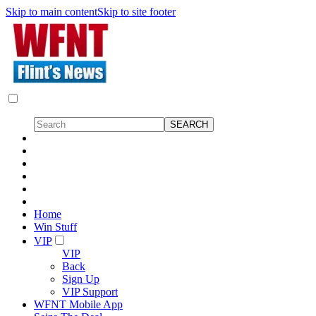
Skip to main content
Skip to site footer
Home
Win Stuff
VIP
VIP
Back
Sign Up
VIP Support
WFNT Mobile App