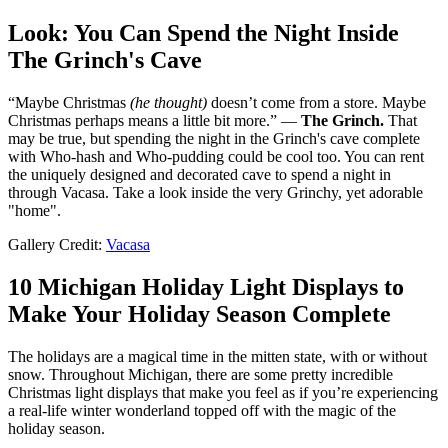
Look: You Can Spend the Night Inside
The Grinch's Cave
“Maybe Christmas
(he thought)
doesn’t come from a store. Maybe
Christmas perhaps means a little bit more.” —
The Grinch.
That
may be true, but spending the night in the Grinch's cave complete
with Who-hash and Who-pudding could be cool too. You can rent
the uniquely designed and decorated cave to spend a night in
through Vacasa. Take a look inside the very Grinchy, yet adorable
"home".
Gallery Credit:
Vacasa
10 Michigan Holiday Light Displays to
Make Your Holiday Season Complete
The holidays are a magical time in the mitten state, with or without
snow. Throughout Michigan, there are some pretty incredible
Christmas light displays that make you feel as if you’re experiencing
a real-life winter wonderland topped off with the magic of the
holiday season.