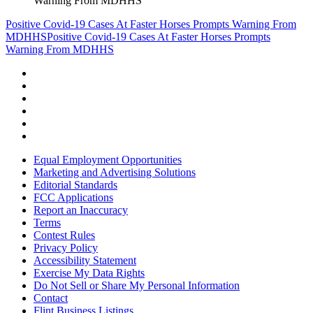
Warning From MDHHS
Positive Covid-19 Cases At Faster Horses Prompts Warning From
MDHHS
Positive Covid-19 Cases At Faster Horses Prompts
Warning From MDHHS
Equal Employment Opportunities
Marketing and Advertising Solutions
Editorial Standards
FCC Applications
Report an Inaccuracy
Terms
Contest Rules
Privacy Policy
Accessibility Statement
Exercise My Data Rights
Do Not Sell or Share My Personal Information
Contact
Flint Business Listings