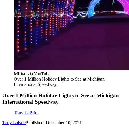
MLive via YouTube
Over 1 Million Holiday Lights to See at Michigan
International Speedway
Over 1 Million Holiday Lights to See at Michigan
International Speedway
Tony LaBrie
Tony LaBrie
Published: December 10, 2021