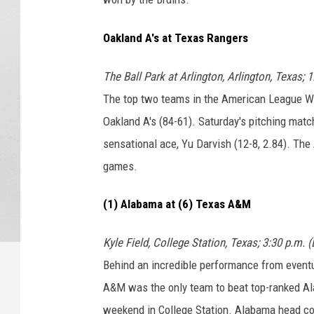
Oakland A's at Texas Rangers
The Ball Park at Arlington, Arlington, Texas; 
The top two teams in the American League We
Oakland A's (84-61). Saturday's pitching matc
sensational ace, Yu Darvish (12-8, 2.84). The
games.
(1) Alabama at (6) Texas A&M
Kyle Field, College Station, Texas; 3:30 p.m. 
Behind an incredible performance from event
A&M was the only team to beat top-ranked Ala
weekend in College Station. Alabama head co