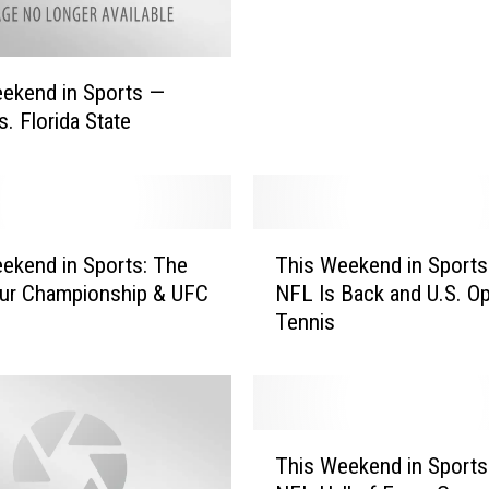
W
e
e
ekend in Sports —
k
s. Florida State
e
n
d
i
n
T
ekend in Sports: The
This Weekend in Sports
S
h
p
ur Championship & UFC
NFL Is Back and U.S. O
i
o
Tennis
s
r
W
t
e
s
e
—
k
T
C
e
This Weekend in Sports
h
l
n