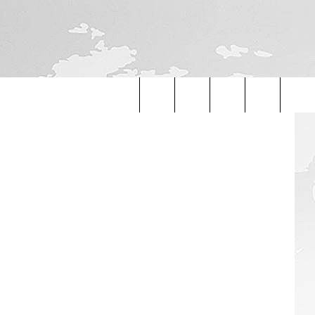
etty Images
Search
The
Site