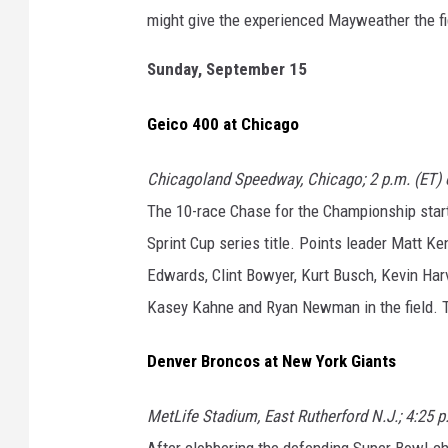
might give the experienced Mayweather the fig
Sunday, September 15
Geico 400 at Chicago
Chicagoland Speedway, Chicago; 2 p.m. (ET)
The 10-race Chase for the Championship start
Sprint Cup series title. Points leader Matt K
Edwards, Clint Bowyer, Kurt Busch, Kevin Harv
Kasey Kahne and Ryan Newman in the field. T
Denver Broncos at New York Giants
MetLife Stadium, East Rutherford N.J.; 4:25 
After clobbering the defending Super Bowl-c