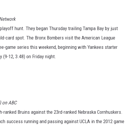
 Network
 playoff hunt. They began Thursday trailing Tampa Bay by just
ld-card spot. The Bronx Bombers visit the American League
ree-game series this weekend, beginning with Yankees starter
 (9-12, 3.48) on Friday night.
T) on ABC
th-ranked Bruins against the 23rd-ranked Nebraska Cornhuskers.
uch success running and passing against UCLA in the 2012 game