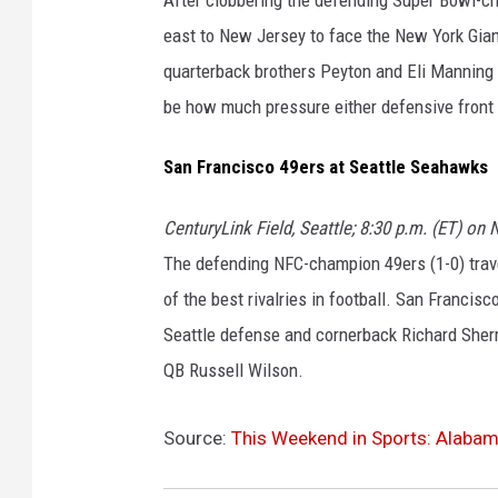
east to New Jersey to face the New York Giant
quarterback brothers Peyton and Eli Manning do
be how much pressure either defensive front
San Francisco 49ers at Seattle Seahawks
CenturyLink Field, Seattle; 8:30 p.m. (ET) on
The defending NFC-champion 49ers (1-0) trav
of the best rivalries in football. San Franci
Seattle defense and cornerback Richard Sher
QB Russell Wilson.
Source:
This Weekend in Sports: Alab