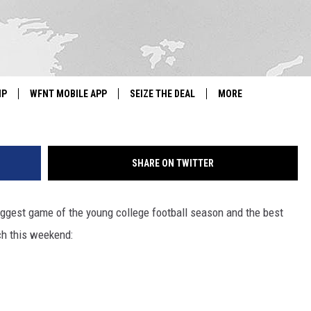
ORTS: ALABAMA-TEXAS A&M
ATHER-CANELO FIGHT
G
IP
WFNT MOBILE APP
SEIZE THE DEAL
MORE
IGN UP
WE'RE HIRING!
SHARE ON TWITTER
IP SUPPORT
NEWSLETTER
SCHOOL CLOSINGS
ggest game of the young college football season and the best
ch this weekend:
CONTACT US
ADVERTISE WITH US