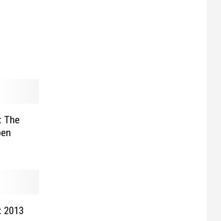
: The
pen
: 2013