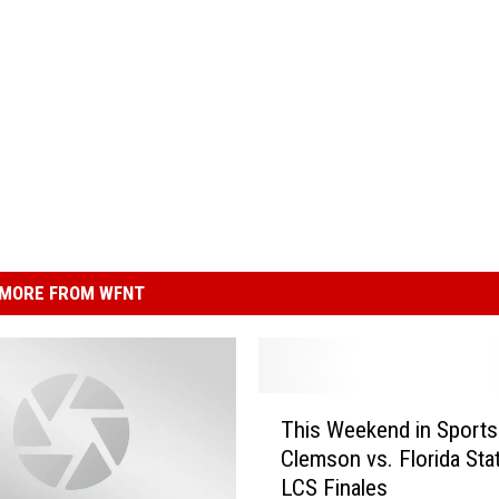
MORE FROM WFNT
T
This Weekend in Sport
h
Clemson vs. Florida Sta
i
LCS Finales
s