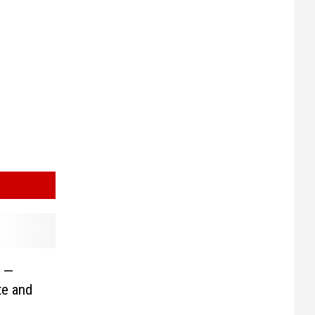
s —
te and