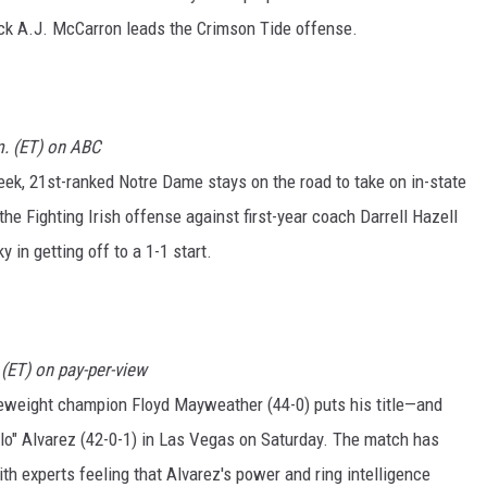
ck A.J. McCarron leads the Crimson Tide offense.
m. (ET) on ABC
eek, 21st-ranked Notre Dame stays on the road to take on in-state
e Fighting Irish offense against first-year coach Darrell Hazell
in getting off to a 1-1 start.
(ET) on pay-per-view
eweight champion Floyd Mayweather (44-0) puts his title—and
elo" Alvarez (42-0-1) in Las Vegas on Saturday. The match has
th experts feeling that Alvarez's power and ring intelligence