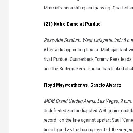
Manziel's scrambling and passing. Quarterba
(21) Notre Dame at Purdue
Ross-Ade Stadium, West Lafayette, Ind.; 8 p.
After a disappointing loss to Michigan last w
rival Purdue. Quarterback Tommy Rees leads th
and the Boilermakers. Purdue has looked shaky 
Floyd Mayweather vs. Canelo Alvarez
MGM Grand Garden Arena, Las Vegas; 9 p.m. 
Undefeated and undisputed WBC junior middl
record—on the line against upstart Saul "Can
been hyped as the boxing event of the year, wi