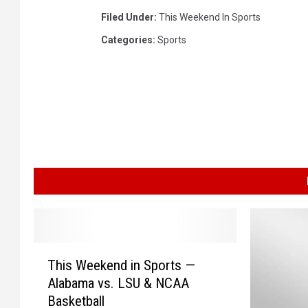
Filed Under
:
This Weekend In Sports
Categories
:
Sports
T
This Weekend in Sports —
h
Alabama vs. LSU & NCAA
i
Basketball
s