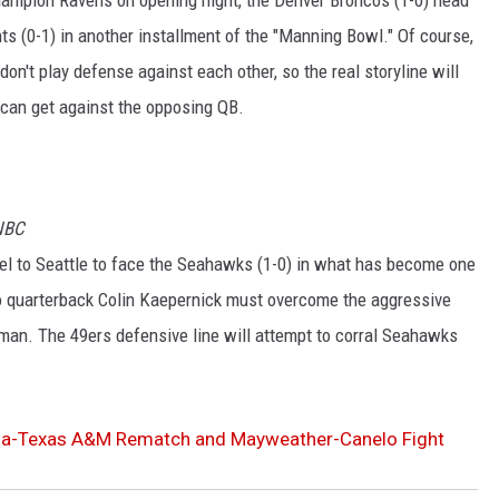
s (0-1) in another installment of the "Manning Bowl." Of course,
n't play defense against each other, so the real storyline will
 can get against the opposing QB.
 NBC
el to Seattle to face the Seahawks (1-0) in what has become one
sco quarterback Colin Kaepernick must overcome the aggressive
man. The 49ers defensive line will attempt to corral Seahawks
ama-Texas A&M Rematch and Mayweather-Canelo Fight