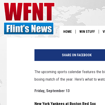
THIS WEEKEND IN SP
REMATCH AND MAYWE
Joe Student
Published: September 12, 2013
HOME
WIN STUFF
V
S
T
W
SHARE ON FACEBOOK
V
I
S
9
The upcoming sports calendar features the bi
-
boxing match of the year. Here's what to wat
1
2
Friday, September 13
New York Yankees at Boston Red Sox