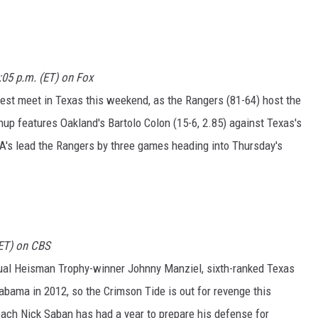
1:05 p.m. (ET) on Fox
st meet in Texas this weekend, as the Rangers (81-64) host the
hup features Oakland's Bartolo Colon (15-6, 2.85) against Texas's
 A's lead the Rangers by three games heading into Thursday's
(ET) on CBS
ual Heisman Trophy-winner Johnny Manziel, sixth-ranked Texas
bama in 2012, so the Crimson Tide is out for revenge this
ach Nick Saban has had a year to prepare his defense for