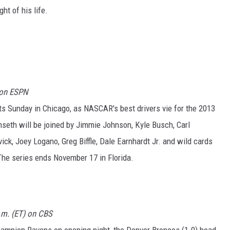
ht of his life.
 on ESPN
s Sunday in Chicago, as NASCAR's best drivers vie for the 2013
enseth will be joined by Jimmie Johnson, Kyle Busch, Carl
ick, Joey Logano, Greg Biffle, Dale Earnhardt Jr. and wild cards
he series ends November 17 in Florida.
p.m. (ET) on CBS
hampion Ravens on opening night, the Denver Broncos (1-0) head