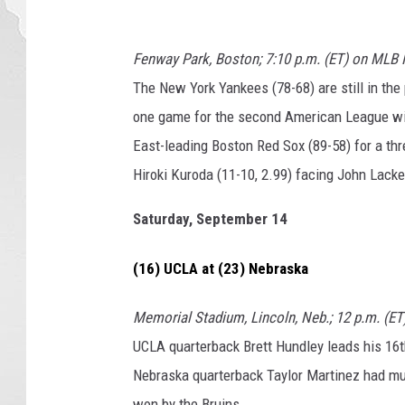
Fenway Park, Boston; 7:10 p.m. (ET) on MLB
The New York Yankees (78-68) are still in the
one game for the second American League wi
East-leading Boston Red Sox (89-58) for a th
Hiroki Kuroda (11-10, 2.99) facing John Lackey
Saturday, September 14
(16) UCLA at (23) Nebraska
Memorial Stadium, Lincoln, Neb.; 12 p.m. (E
UCLA quarterback Brett Hundley leads his 16
Nebraska quarterback Taylor Martinez had m
won by the Bruins.