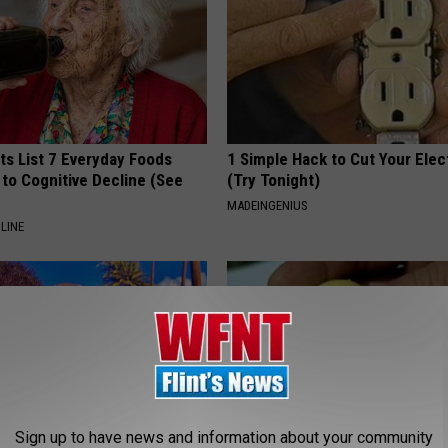
ts List 7 Everyday Foods
1 Simple Hack to Cut Your Elect
to Cognitive Decline (See
(Try Tonight)
MADEINGENIUS
LINE
Sign up to have news and information about your community