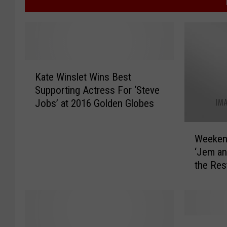
K
Kate Winslet Wins Best
a
Supporting Actress For ‘Steve
t
Jobs’ at 2016 Golden Globes
e
W
W
i
Weekend
e
n
‘Jem an
e
s
the Res
k
l
Releas
e
e
n
t
d
W
B
i
N