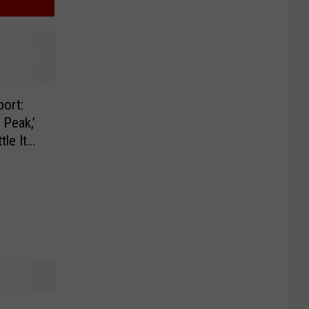
ort:
Peak,’
tle It