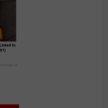
 Linked to
It?)
y RevContent