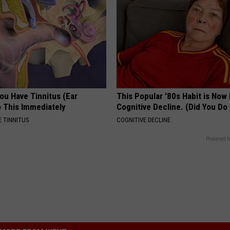
You Have Tinnitus (Ear
This Popular '80s Habit is Now
o This Immediately
Cognitive Decline. (Did You Do 
 TINNITUS
COGNITIVE DECLINE
Powered b