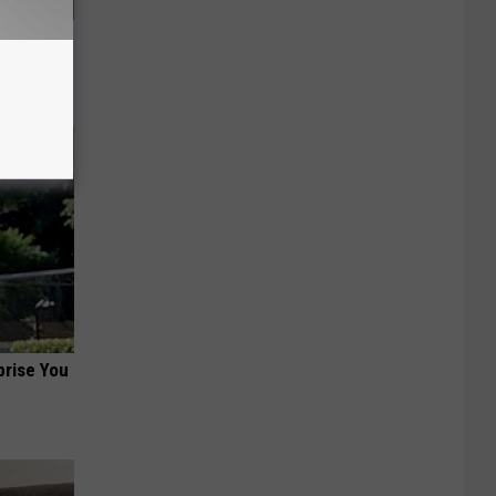
ood Sugar
prise You