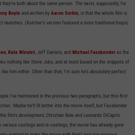
 they’re both about the same person. The twist, supposedly, for
nny Boyle
and written by
Aaron Sorkin
, is that the whole film is
ct launches. (Kutcher’s version featured a more traditional biopic
gen
,
Kate Winslet
, Jeff Daniels, and
Michael Fassbender
as the
ks nothing like Steve Jobs, and at least based on the snippets of
 like him either. Other than that, I’m sure he’s absolutely perfect
people I’ve mentioned in the previous two paragraphs, but this first
ection. Maybe he’ll fit better into the movie itself, but Fassbender
the film’s development, Christian Bale and Leonardo DiCaprio
e various castings and re-castings, the movie has already gone
, who wanted to make the movie with Bale) and one previous