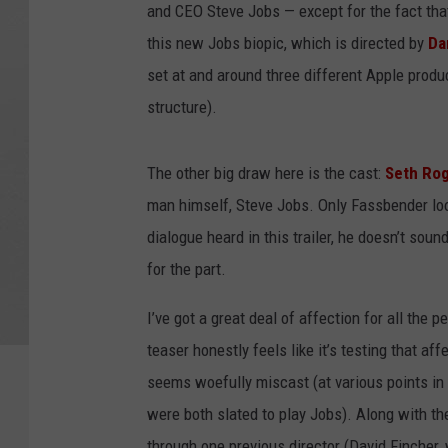
and CEO Steve Jobs — except for the fact that
this new Jobs biopic, which is directed by
Da
set at and around three different Apple produ
structure).
The other big draw here is the cast:
Seth Ro
man himself, Steve Jobs. Only Fassbender loo
dialogue heard in this trailer, he doesn’t sound
for the part.
I’ve got a great deal of affection for all the 
teaser honestly feels like it’s testing that aff
seems woefully miscast (at various points in 
were both slated to play Jobs). Along with th
through one previous director (David Fincher