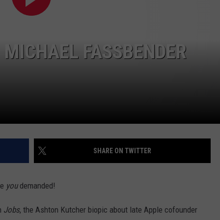
R: MICHAEL FASSBENDER
SHARE ON TWITTER
ie
you
demanded!
h
Jobs
, the Ashton Kutcher biopic about late Apple cofounder