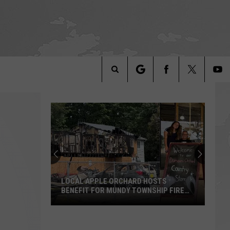
Search
The
Site
LOCAL APPLE ORCHARD HOSTS
BENEFIT FOR MUNDY TOWNSHIP FIRE
VICTIMS
Local
Apple