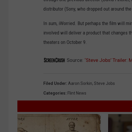
distributor (Sony, who dropped out around th
In sum, iWorried. But perhaps the film will mir
involved will deliver a product that changes th
theaters on October 9.
Source:
‘Steve Jobs’ Trailer:
Filed Under
:
Aaron Sorkin
,
Steve Jobs
Categories
:
Flint News