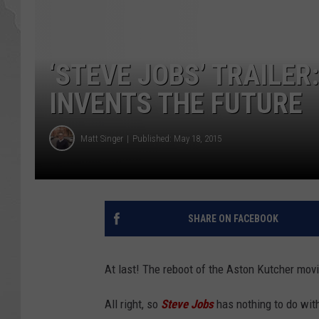
‘STEVE JOBS’ TRAILE
INVENTS THE FUTURE
Matt Singer
Published: May 18, 2015
SHARE ON FACEBOOK
At last! The reboot of the Aston Kutcher mov
All right, so
Steve Jobs
has nothing to do wit