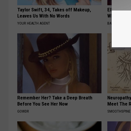
Taylor Swift, 34, Takes off Makeup,
Ellen Dege
Leaves Us With No Words
Who You'll 
YOUR HEALTH AGENT
BAPTIST HUB
Remember Her? Take a Deep Breath
Neuropathy
Before You See Her Now
Meet The R
GOWDR
SMOOTHSPINE