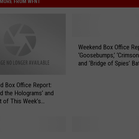
MORE FROM WFNT
W
Weekend Box Office Rep
e
‘Goosebumps,’ ‘Crimson 
e
and ‘Bridge of Spies’ Bat
k
Out
e
n
 Box Office Report:
d
d the Holograms’ and
B
t of This Week’s
o
es Bomb
x
O
ff
i
N