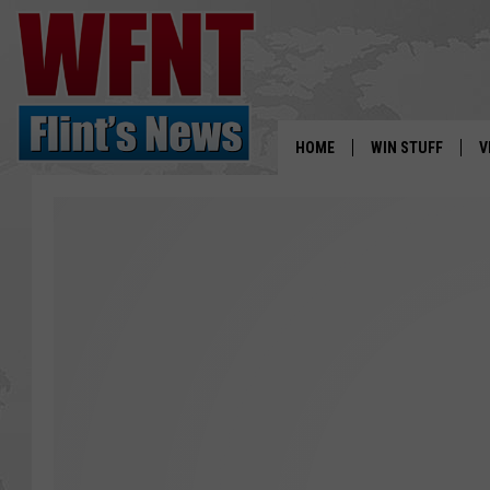
HOME
WIN STUFF
V
S
V