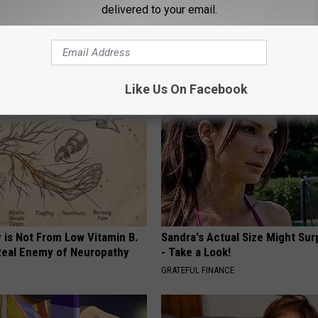
delivered to your email.
neres And Her New Partner
Diabetes? Do This to Lower Bl
Easily Recognize
(Naturally)
WELLNESSGAZE DIABETES
Like Us On Facebook
 is Not From Low Vitamin B.
Sandra's Actual Size Might Sur
eal Enemy of Neuropathy
- Take a Look!
GRATEFUL FINANCE