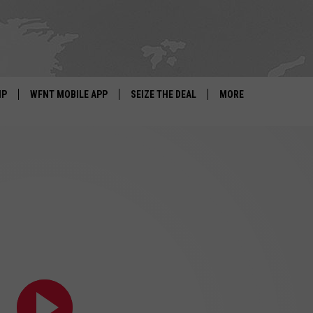
IP
WFNT MOBILE APP
SEIZE THE DEAL
MORE
IGN UP
WE'RE HIRING!
IP SUPPORT
NEWSLETTER
SCHOOL CLOSINGS
CONTACT US
ADVERTISE WITH US