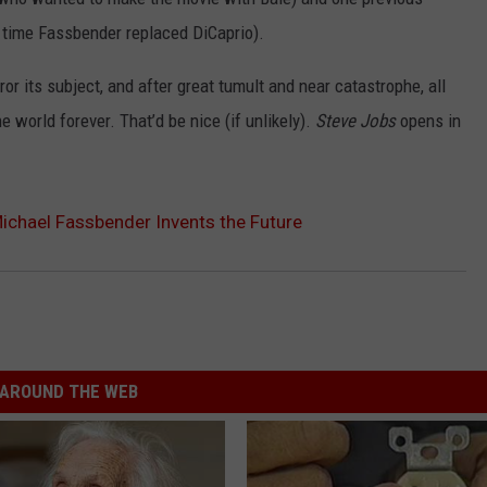
e time Fassbender replaced DiCaprio).
ror its subject, and after great tumult and near catastrophe, all
e world forever. That’d be nice (if unlikely).
Steve Jobs
opens in
 Michael Fassbender Invents the Future
AROUND THE WEB