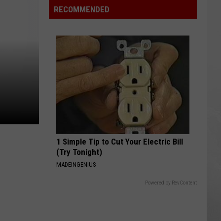
Orchard
RECOMMENDED
Hosts
Benefit
for
Mundy
Township
Fire
Victims
1 Simple Tip to Cut Your Electric Bill
(Try Tonight)
MADEINGENIUS
Powered by RevContent