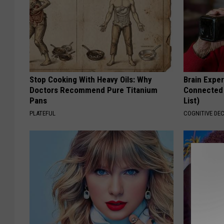
Stop Cooking With Heavy Oils: Why
Brain Exper
Doctors Recommend Pure Titanium
Connected 
Pans
List)
PLATEFUL
COGNITIVE DEC