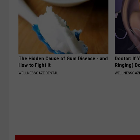
The Hidden Cause of Gum Disease - and
Doctor: If 
How to Fight It
Ringing) D
WELLNESSGAZE DENTAL
WELLNESSGAZE