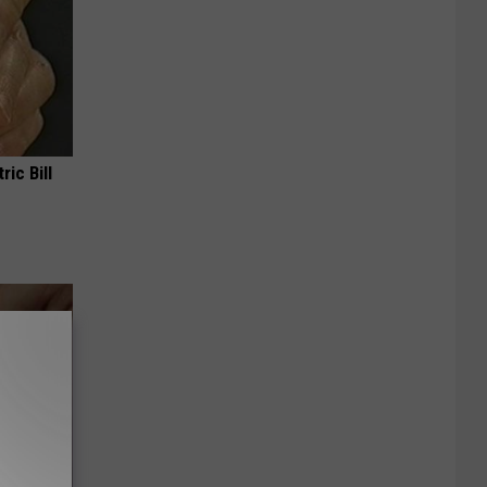
ric Bill