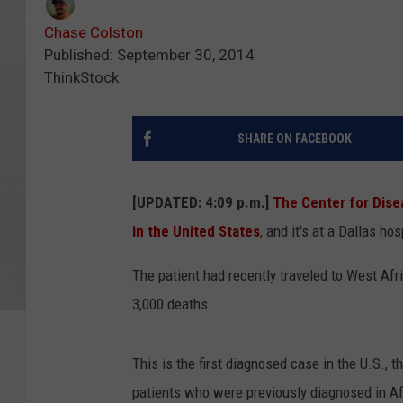
Chase Colston
Published: September 30, 2014
ThinkStock
SHARE ON FACEBOOK
[UPDATED: 4:09 p.m.]
The Center for Dise
in the United States
, and it's at a Dallas hos
The patient had recently traveled to West Afr
3,000 deaths.
This is the first diagnosed case in the U.S., t
patients who were previously diagnosed in Af