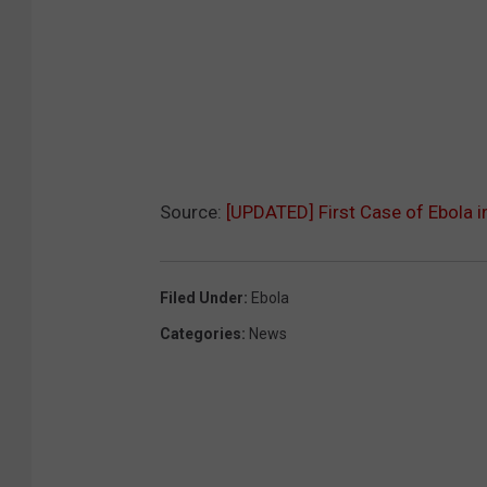
Source:
[UPDATED] First Case of Ebola i
Filed Under
:
Ebola
Categories
:
News