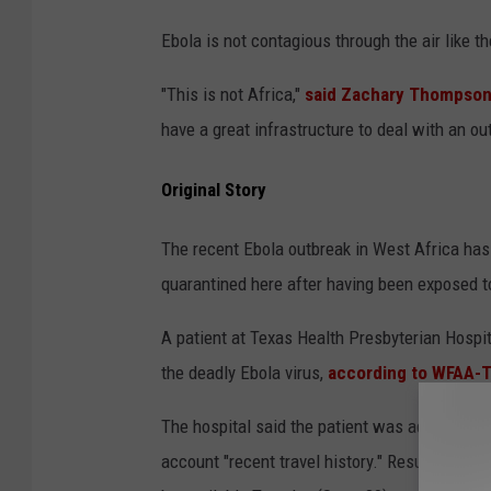
Ebola is not contagious through the air like the
"This is not Africa,"
said Zachary Thompson,
have a great infrastructure to deal with an ou
Original Story
The recent Ebola outbreak in West Africa has
quarantined here after having been exposed to 
A patient at Texas Health Presbyterian Hospit
the deadly Ebola virus,
according to WFAA-T
The hospital said the patient was admitted wi
account "recent travel history." Results are s