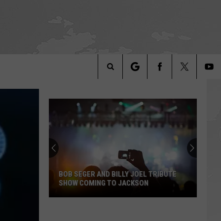
Search
The
Site
BOB SEGER AND BILLY JOEL TRIBUTE
SHOW COMING TO JACKSON
Bob
Seger