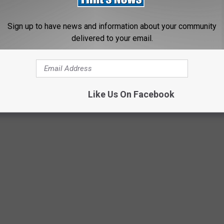
Sign up to have news and information about your community
 positive Ebola case in America.
delivered to your email.
re than 3,000 Ebola-related deaths across several countries in
Like Us On Facebook