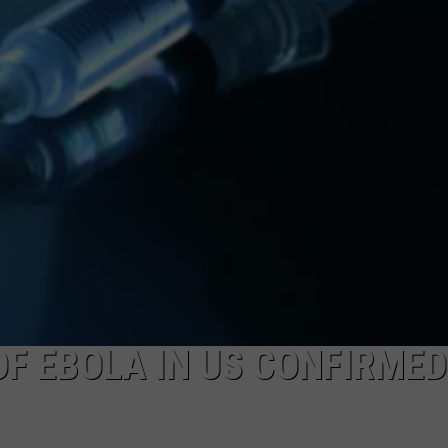
OF EBOLA IN US CONFIRMED