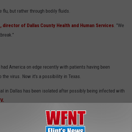
 flu, but rather through bodily fluids.
 director of Dallas County Health and Human Services
. "We
tbreak."
 had America on edge recently with patients having been
the virus. Now it's a possibility in Texas.
al in Dallas has been isolated after possibly being infected with
V.
th possible symptoms of the virus, and they also took into
till pending from the Center of Disease Control, and they should