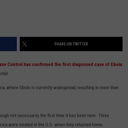
SHARE ON TWITTER
ase Control has confirmed the first diagnosed case of Ebola
pital.
ica, where Ebola is currently widespread, resulting in more than
hough not necessarily the first time it has been here. Three
rica were treated in the U.S. when they returned home.