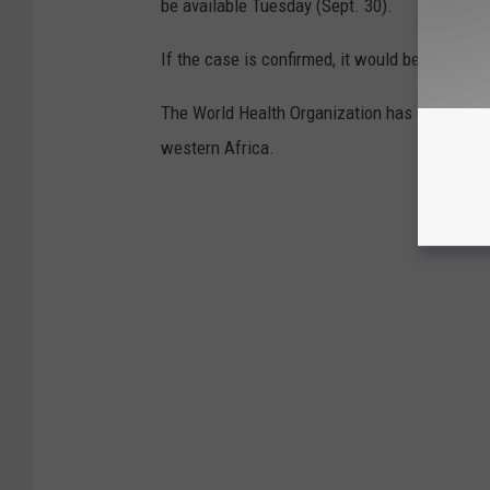
be available Tuesday (Sept. 30).
If the case is confirmed, it would be the first
The World Health Organization has counted mo
western Africa.