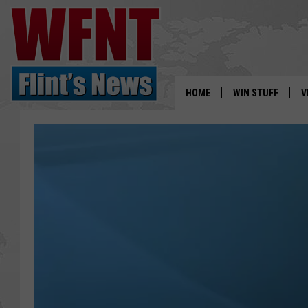
HOME
WIN STUFF
V
S
V