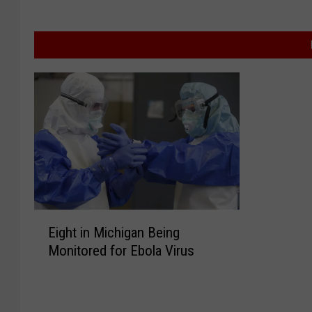
E
Eight in Michigan Being
i
Monitored for Ebola Virus
g
h
t
i