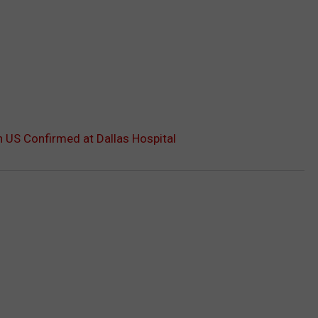
n US Confirmed at Dallas Hospital