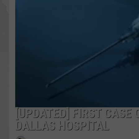
[UPDATED] FIRST CASE 
DALLAS HOSPITAL