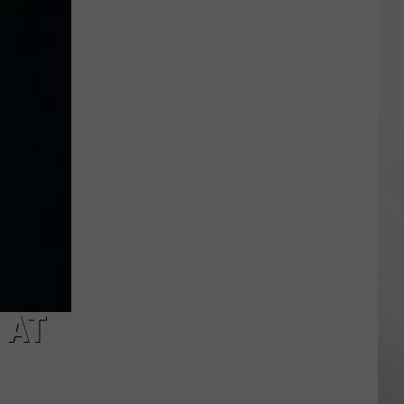
and
Billy
Joel
Tribute
Show
Coming
To
Jackson
 AT