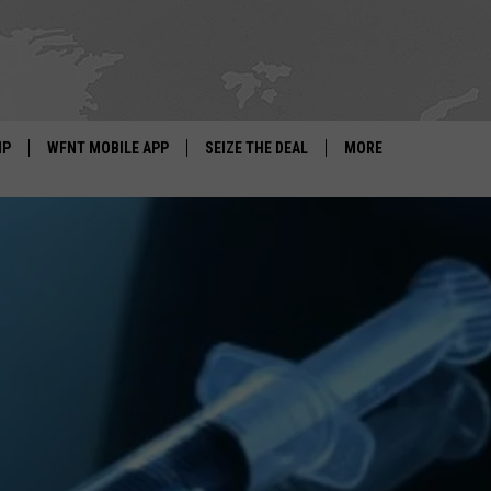
IP
WFNT MOBILE APP
SEIZE THE DEAL
MORE
IGN UP
WE'RE HIRING!
IP SUPPORT
NEWSLETTER
SCHOOL CLOSINGS
CONTACT US
ADVERTISE WITH US