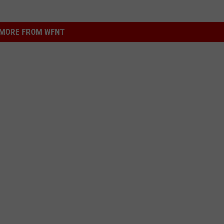
MORE FROM WFNT